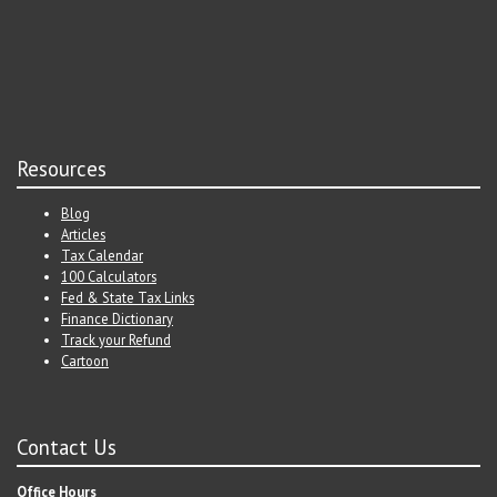
Resources
Blog
Articles
Tax Calendar
100 Calculators
Fed & State Tax Links
Finance Dictionary
Track your Refund
Cartoon
Contact Us
Office Hours