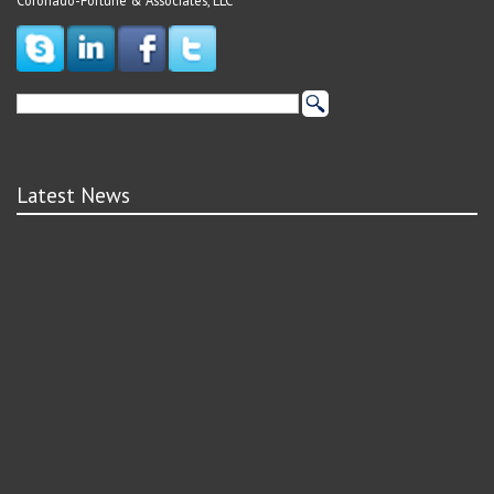
Coronado-Fortune & Associates, LLC
Latest News