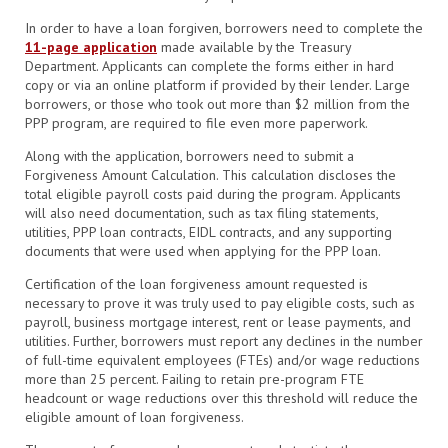
In order to have a loan forgiven, borrowers need to complete the
11-page application
made available by the Treasury
Department. Applicants can complete the forms either in hard
copy or via an online platform if provided by their lender. Large
borrowers, or those who took out more than $2 million from the
PPP program, are required to file even more paperwork.
Along with the application, borrowers need to submit a
Forgiveness Amount Calculation. This calculation discloses the
total eligible payroll costs paid during the program. Applicants
will also need documentation, such as
tax filing statements,
utilities, PPP loan contracts, EIDL contracts, and any supporting
documents that were used when applying for the PPP loan.
Certification of the loan forgiveness amount requested is
necessary to prove it was truly used to pay eligible costs, such as
payroll, business mortgage interest, rent or lease payments, and
utilities. Further, borrowers must report any declines in the number
of full-time equivalent employees (FTEs) and/or wage reductions
more than 25 percent. Failing to retain pre-program FTE
headcount or wage reductions over this threshold will reduce the
eligible amount of loan forgiveness.