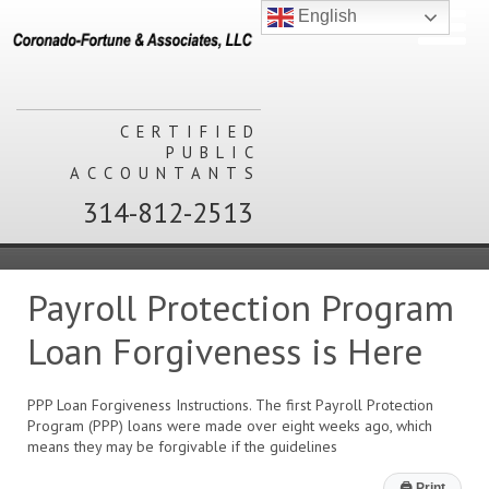
English
CERTIFIED
PUBLIC
ACCOUNTANTS
314-812-2513
Payroll Protection Program
Loan Forgiveness is Here
PPP Loan Forgiveness Instructions. The first Payroll Protection
Program (PPP) loans were made over eight weeks ago, which
means they may be forgivable if the guidelines
🖨
Print