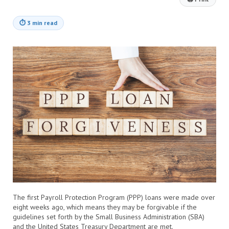
⏱
3 min read
The first Payroll Protection Program (PPP) loans were made over
eight weeks ago, which means they may be forgivable if the
guidelines set forth by the Small Business Administration (SBA)
and the United States Treasury Department are met.