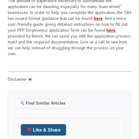
The amount of paperwork necessary to substantiate the
application can be daunting, especially for many “main street”
businesses.
In order to help you complete the application, the SBA
has issued formal guidance that can be found
here
. And a more
user-friendly guide giving detailed instructions on how to fill out
your PPP forgiveness application form can be found
here
,
provided by Bench.
We can assist you with the application process
itself and the required documentation. Give us a call to see how
we can help instead of struggling through the process on your
own.
Disclaimer
Find Similar Articles
Like & Share