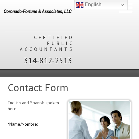
English
CERTIFIED
PUBLIC
ACCOUNTANTS
314-812-2513
Contact Form
English and Spanish spoken
here.
*Name/Nombre: