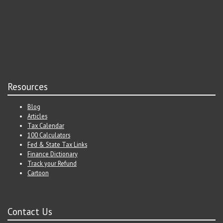
Resources
Blog
Articles
Tax Calendar
100 Calculators
Fed & State Tax Links
Finance Dictionary
Track your Refund
Cartoon
Contact Us