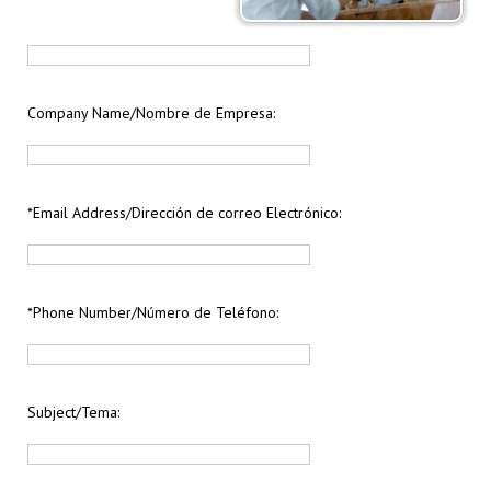
Company Name/Nombre de Empresa:
*Email Address/Dirección de correo Electrónico:
*Phone Number/Número de Teléfono:
Subject/Tema: