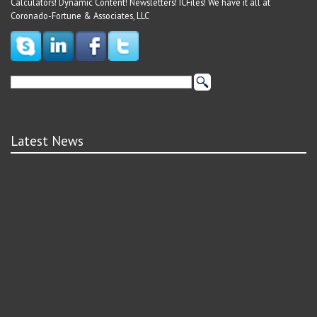
Calculators! Dynamic Content! Newsletters! ICFiles! We have it all at
Coronado-Fortune & Associates, LLC
Latest News