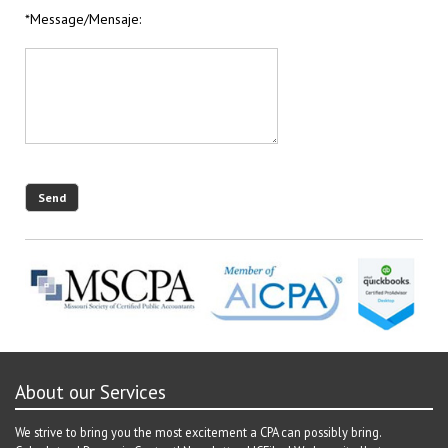
*Message/Mensaje:
About our Services
We strive to bring you the most excitement a CPA can possibly bring.