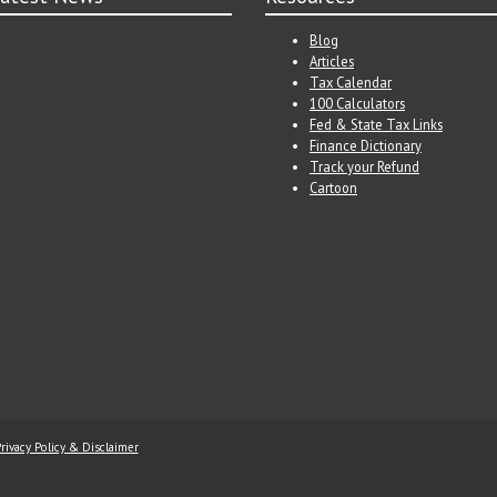
Blog
Articles
Tax Calendar
100 Calculators
Fed & State Tax Links
Finance Dictionary
Track your Refund
Cartoon
rivacy Policy & Disclaimer