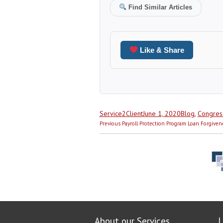
Find Similar Articles
Like & Share
Author
Posted
Categories
Service2Client
June 1, 2020
Blog
,
Congres
Post
on
Previous
Previous
Payroll Protection Program Loan Forgiven
navigation
post:
About our Services
L