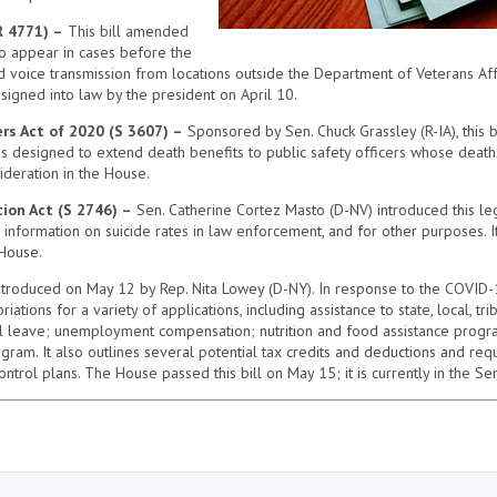
R 4771) –
This bill amended
to appear in cases before the
 voice transmission from locations outside the Department of Veterans Affa
signed into law by the president on April 10.
rs Act of 2020 (S 3607) –
Sponsored by Sen. Chuck Grassley (R-IA), this 
 is designed to extend death benefits to public safety officers whose deat
ideration in the House.
ion Act (S 2746) –
Sen. Catherine Cortez Masto (D-NV) introduced this leg
e information on suicide rates in law enforcement, and for other purposes.
 House.
ntroduced on May 12 by Rep. Nita Lowey (D-NY). In response to the COVID-19
ons for a variety of applications, including assistance to state, local, trib
al leave; unemployment compensation; nutrition and food assistance progr
gram. It also outlines several potential tax credits and deductions and r
trol plans. The House passed this bill on May 15; it is currently in the Sen