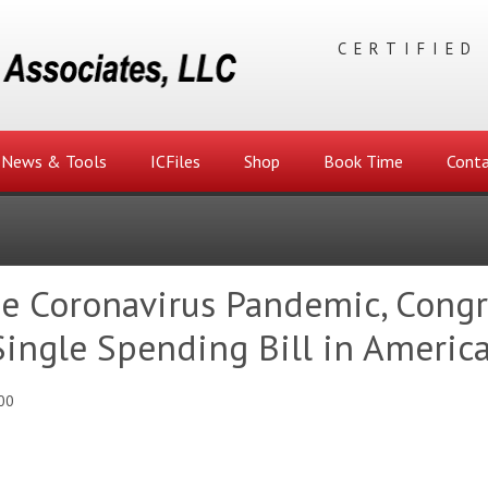
CERTIFIED
News & Tools
ICFiles
Shop
Book Time
Conta
he Coronavirus Pandemic, Congr
ingle Spending Bill in America
00