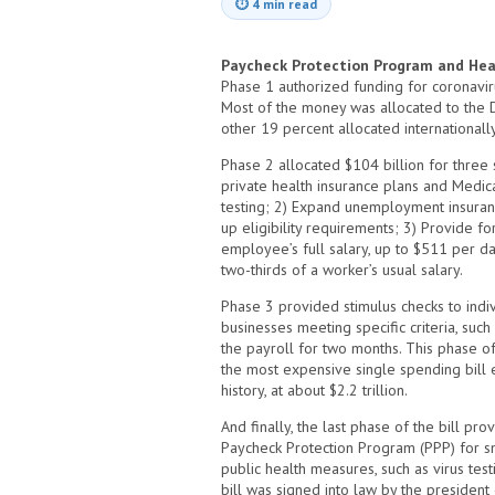
⏱
4 min read
Paycheck Protection Program and Hea
Phase 1 authorized funding for coronavir
Most of the money was allocated to the 
other 19 percent allocated internationally
Phase 2 allocated $104 billion for three s
private health insurance plans and Medi
testing; 2) Expand unemployment insuran
up eligibility requirements; 3) Provide fo
employee’s full salary, up to $511 per da
two-thirds of a worker’s usual salary.
Phase 3 provided stimulus checks to indiv
businesses meeting specific criteria, su
the payroll for two months. This phase of
the most expensive single spending bill 
history, at about $2.2 trillion.
And finally, the last phase of the bill pr
Paycheck Protection Program (PPP) for s
public health measures, such as virus test
bill was signed into law by the president 