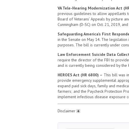
VA Tele-Hearing Modernization Act (H
previous guidelines to allow appellants 
Board of Veterans’ Appeals by picture and
Cunningham (D-SC) on Oct. 21, 2019, and 
Safeguarding America’s First Responde
in the Senate on May 14. The legislation
purposes. The bill is currently under cons
Law Enforcement Suicide Data Collect
require the director of the FBI to provid
and is currently being considered by the
HEROES Act (HR 6800) –
This bill was i
provide emergency supplemental appropriati
expand paid sick days, family and medic
farmers; and the Paycheck Protection Pro
implement infectious disease exposure con
Disclaimer