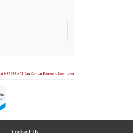
Next
xt
HEROES ACT Can Combat Economic Downtown
post:
Contact Us