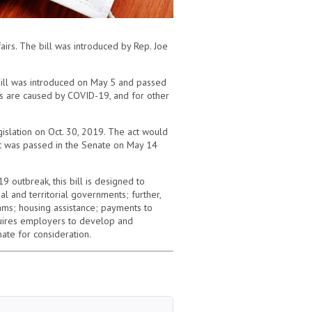
irs. The bill was introduced by Rep. Joe
bill was introduced on May 5 and passed
hs are caused by COVID-19, and for other
islation on Oct. 30, 2019. The act would
 It was passed in the Senate on May 14
 outbreak, this bill is designed to
al and territorial governments; further,
ams; housing assistance; payments to
equires employers to develop and
ate for consideration.