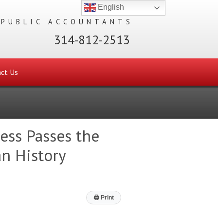
English
 PUBLIC ACCOUNTANTS
314-812-2513
ct Us
ess Passes the
n History
🖨
Print