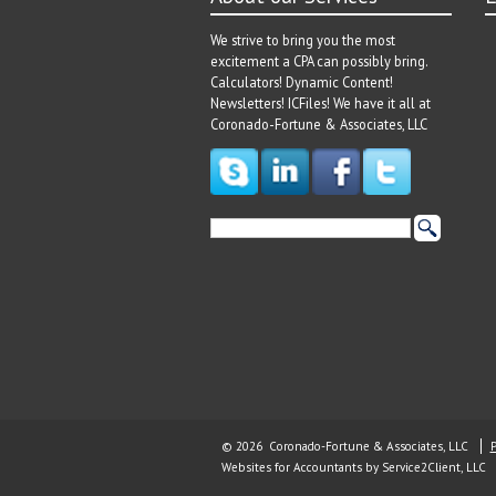
We strive to bring you the most
excitement a CPA can possibly bring.
Calculators! Dynamic Content!
Newsletters! ICFiles! We have it all at
Coronado-Fortune & Associates, LLC
© 2026 Coronado-Fortune & Associates, LLC
P
Websites for Accountants
by Service2Client, LLC