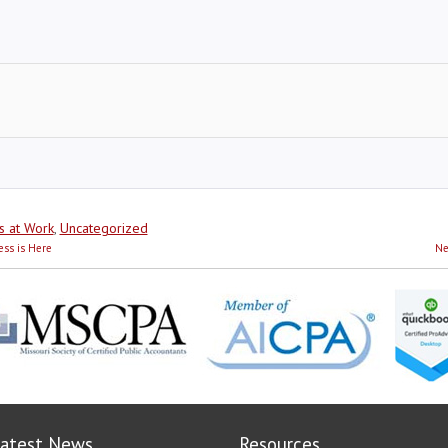
s at Work
,
Uncategorized
ess is Here
Ne
atest News
Resources