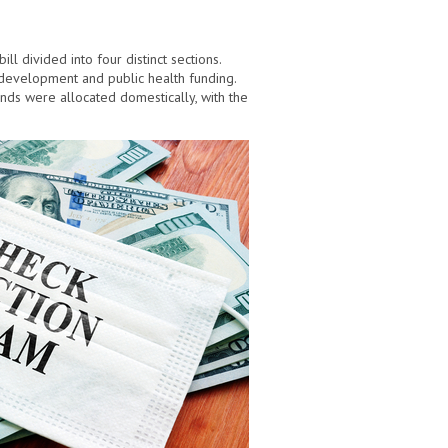
ill divided into four distinct sections.
 development and public health funding.
ds were allocated domestically, with the