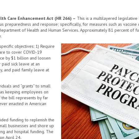
lth Care Enhancement Act (HR 266) –
This is a multilayered legislative b
us preparedness and response; specifically, for measures such as vaccine
Department of Health and Human Services. Approximately 81 percent of fun
.
pecific objectives: 1) Require
care to cover COVID-19
ce by $1 billion and loosen
r paid sick leave at an
y, and paid family leave at
iduals and “grants” to small
ch as keeping employees on
 the bill represents by far
ever enacted in American
ovided funding to replenish the
mall businesses and shore up
ing and hospital funding. The
on April 24.