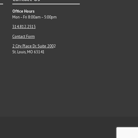
Office Hours
Mon – Fri 8:00am – 5:00pm
314.812.2513
Contact Form
2 City Place Dr. Suite 200
2
St. Louis, MO 63141