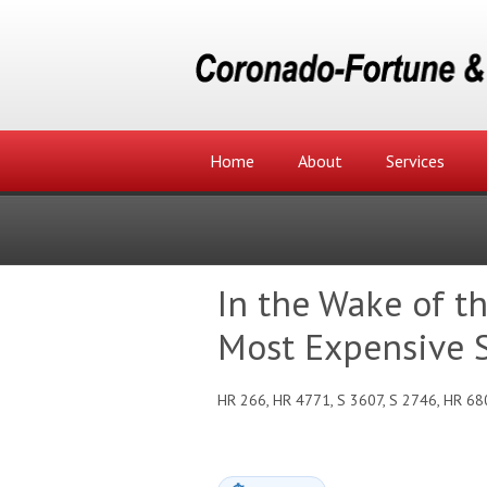
Home
About
Services
In the Wake of t
Most Expensive S
HR 266, HR 4771, S 3607, S 2746, HR 68