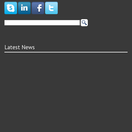
Latest News