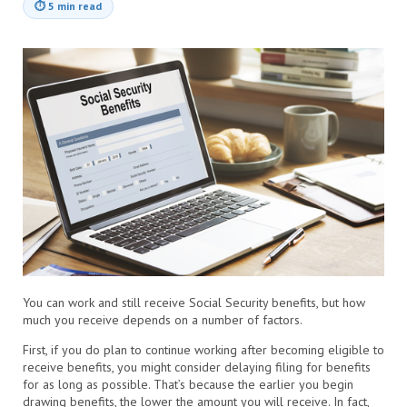
⏱
5 min read
You can work and still receive Social Security benefits, but how
much you receive depends on a number of factors.
First, if you do plan to continue working after becoming eligible to
receive benefits, you might consider delaying filing for benefits
for as long as possible. That’s because the earlier you begin
drawing benefits, the lower the amount you will receive. In fact,