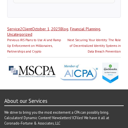
Author
Posted
Categories
Service2Client
October 1, 2023
Blog
,
Financial Planning
,
on
Uncategorized
Post
Previous
Next
Previous
IRS Plans to Use AI and Ramp
Next
Securing Your Identity: The Role
navigation
post:
post:
Up Enforcement on Millionaires,
of Decentralized Identity Systems in
Partnerships and Crypto
Data Breach Prevention
About our Services
We strive to bring you the most excitement a CPA can possibly bring.
Calculators! Dynamic Content! Newsletters! ICFiles! We have it all at
Coronado-Fortune & Associates, LLC