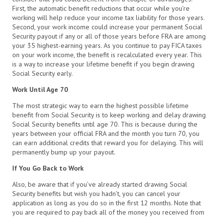
First, the automatic benefit reductions that occur while you’re
working will help reduce your income tax liability for those years.
Second, your work income could increase your permanent Social
Security payout if any or all of those years before FRA are among
your 35 highest-earning years. As you continue to pay FICA taxes
on your work income, the benefit is recalculated every year. This
is a way to increase your lifetime benefit if you begin drawing
Social Security early.
Work Until Age 70
The most strategic way to earn the highest possible lifetime
benefit from Social Security is to keep working and delay drawing
Social Security benefits until age 70. This is because during the
years between your official FRA and the month you turn 70, you
can earn additional credits that reward you for delaying. This will
permanently bump up your payout.
If You Go Back to Work
Also, be aware that if you’ve already started drawing Social
Security benefits but wish you hadn’t, you can cancel your
application as long as you do so in the first 12 months. Note that
you are required to pay back all of the money you received from