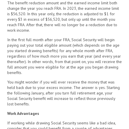
The benefit reduction amount and the earned income limit both
change the year you reach FRA. In 2023, the earned income limit
is $56,520. In this year only, the reduction is adjusted to $1 for
every $3 in excess of $56,520, but only up until the month you
reach FRA. After that, there will no longer be a reduction due to
work income.
In the first full month after your FRA, Social Security will begin
paying out your total eligible amount (which depends on the age
you started drawing benefits) for any whole month after FRA,
regardless of how much more you earn that year (and every year
thereafter). In other words, from that point on, you will receive the
full amount you were eligible for at the age you began drawing
benefits.
You might wonder if you will ever receive the money that was
held back due to your excess income. The answer is yes. Starting
the following January, after you turn full retirement age, your
Social Security benefit will increase to reflect those previously
lost benefits.
Work Advantages
If working while drawing Social Security seems like a bad idea,
consider that you could benefit from a couple of advantages.