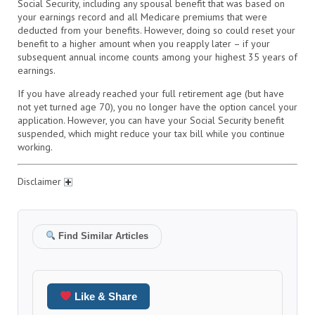
Social Security, including any spousal benefit that was based on
your earnings record and all Medicare premiums that were
deducted from your benefits. However, doing so could reset your
benefit to a higher amount when you reapply later – if your
subsequent annual income counts among your highest 35 years of
earnings.
If you have already reached your full retirement age (but have
not yet turned age 70), you no longer have the option cancel your
application. However, you can have your Social Security benefit
suspended, which might reduce your tax bill while you continue
working.
Disclaimer
Find Similar Articles
Like & Share