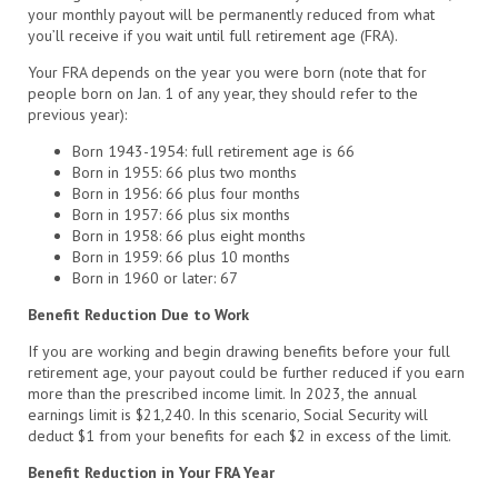
your monthly payout will be permanently reduced from what
you’ll receive if you wait until full retirement age (FRA).
Your FRA depends on the year you were born (note that for
people born on Jan. 1 of any year, they should refer to the
previous year):
Born 1943-1954: full retirement age is 66
Born in 1955: 66 plus two months
Born in 1956: 66 plus four months
Born in 1957: 66 plus six months
Born in 1958: 66 plus eight months
Born in 1959: 66 plus 10 months
Born in 1960 or later: 67
Benefit Reduction Due to Work
If you are working and begin drawing benefits before your full
retirement age, your payout could be further reduced if you earn
more than the prescribed income limit. In 2023, the annual
earnings limit is $21,240. In this scenario, Social Security will
deduct $1 from your benefits for each $2 in excess of the limit.
Benefit Reduction in Your FRA Year