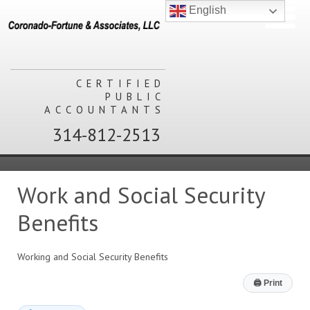
English
CERTIFIED
PUBLIC
ACCOUNTANTS
314-812-2513
Work and Social Security
Benefits
Working and Social Security Benefits
🖨
Print