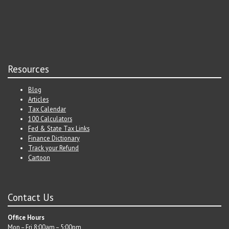
Resources
Blog
Articles
Tax Calendar
100 Calculators
Fed & State Tax Links
Finance Dictionary
Track your Refund
Cartoon
Contact Us
Office Hours
Mon – Fri 8:00am – 5:00pm