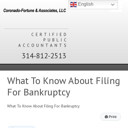
English
CERTIFIED
PUBLIC
ACCOUNTANTS
314-812-2513
What To Know About Filing
For Bankruptcy
What To Know About Filing For Bankruptcy
🖨
Print