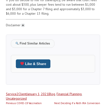
cost about $300, plus lawyer fees tend to run between $1,000
and $3,000 for a Chapter 7 filing and approximately $3,000 to
$6,000 for a Chapter 13 filing.
Disclaimer
Find Similar Articles
Like & Share
Author
Posted
Categories
Service2Client
January 1, 2021
Blog
,
Financial Planning
,
on
Uncategorized
Post
Previous
Next
Previous
COVID-19 Vaccination
Next
Deciding if a Roth IRA Conversion