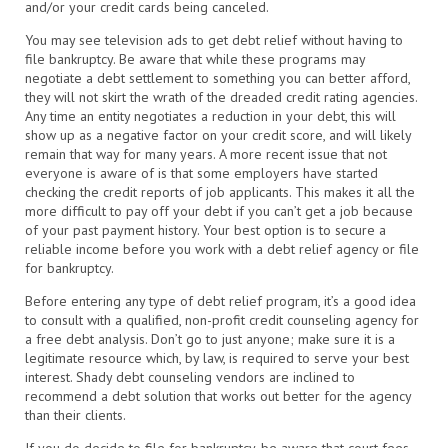
and/or your credit cards being canceled.
You may see television ads to get debt relief without having to
file bankruptcy. Be aware that while these programs may
negotiate a debt settlement to something you can better afford,
they will not skirt the wrath of the dreaded credit rating agencies.
Any time an entity negotiates a reduction in your debt, this will
show up as a negative factor on your credit score, and will likely
remain that way for many years. A more recent issue that not
everyone is aware of is that some employers have started
checking the credit reports of job applicants. This makes it all the
more difficult to pay off your debt if you can’t get a job because
of your past payment history. Your best option is to secure a
reliable income before you work with a debt relief agency or file
for bankruptcy.
Before entering any type of debt relief program, it’s a good idea
to consult with a qualified, non-profit credit counseling agency for
a free debt analysis. Don’t go to just anyone; make sure it is a
legitimate resource which, by law, is required to serve your best
interest. Shady debt counseling vendors are inclined to
recommend a debt solution that works out better for the agency
than their clients.
If you do decide to file for bankruptcy, be aware that court fees