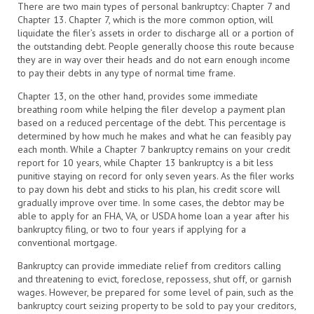
There are two main types of personal bankruptcy: Chapter 7 and
Chapter 13. Chapter 7, which is the more common option, will
liquidate the filer’s assets in order to discharge all or a portion of
the outstanding debt. People generally choose this route because
they are in way over their heads and do not earn enough income
to pay their debts in any type of normal time frame.
Chapter 13, on the other hand, provides some immediate
breathing room while helping the filer develop a payment plan
based on a reduced percentage of the debt. This percentage is
determined by how much he makes and what he can feasibly pay
each month. While a Chapter 7 bankruptcy remains on your credit
report for 10 years, while Chapter 13 bankruptcy is a bit less
punitive staying on record for only seven years. As the filer works
to pay down his debt and sticks to his plan, his credit score will
gradually improve over time. In some cases, the debtor may be
able to apply for an FHA, VA, or USDA home loan a year after his
bankruptcy filing, or two to four years if applying for a
conventional mortgage.
Bankruptcy can provide immediate relief from creditors calling
and threatening to evict, foreclose, repossess, shut off, or garnish
wages. However, be prepared for some level of pain, such as the
bankruptcy court seizing property to be sold to pay your creditors,