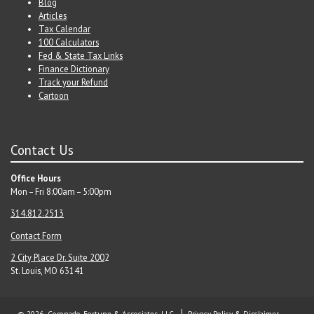
Blog
Articles
Tax Calendar
100 Calculators
Fed & State Tax Links
Finance Dictionary
Track your Refund
Cartoon
Contact Us
Office Hours
Mon – Fri 8:00am – 5:00pm
314.812.2513
Contact Form
2 City Place Dr. Suite 200
2
St. Louis, MO 63141
© 2026 Coronado-Fortune & Associates, LLC
Privacy Policy & Disclaimer