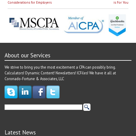
navigation
post:
post:
Considerations for Employers
is For You
About our Services
We strive to bring you the most excitement a CPA can possibly bring.
Calculators! Dynamic Content! Newsletters! ICFiles! We have it all at
Coronado-Fortune & Associates, LLC
Latest News