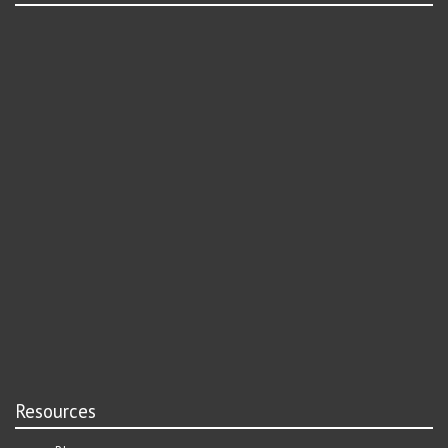
Resources