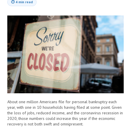
⏱
4 min read
About one million Americans file for personal bankruptcy each
year, with one in 10 households having filed at some point. Given
the loss of jobs, reduced income, and the coronavirus recession in
2020, those numbers could increase this year if the economic
recovery is not both swift and omnipresent.