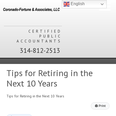
English
CERTIFIED
PUBLIC
ACCOUNTANTS
314-812-2513
Tips for Retiring in the
Next 10 Years
Tips for Retiring in the Next 10 Years
🖨
Print