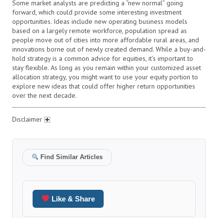
Some market analysts are predicting a “new normal” going
forward, which could provide some interesting investment
opportunities. Ideas include new operating business models
based on a largely remote workforce, population spread as
people move out of cities into more affordable rural areas, and
innovations borne out of newly created demand. While a buy-and-
hold strategy is a common advice for equities, it’s important to
stay flexible. As long as you remain within your customized asset
allocation strategy, you might want to use your equity portion to
explore new ideas that could offer higher return opportunities
over the next decade.
Disclaimer
Find Similar Articles
Like & Share