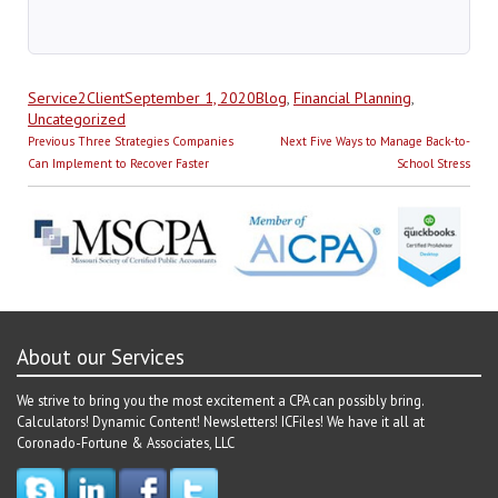
Author
Posted
Categories
Service2Client
September 1, 2020
Blog
,
Financial Planning
,
on
Uncategorized
Post
Previous
Next
Previous
Three Strategies Companies
Next
Five Ways to Manage Back-to-
navigation
post:
post:
Can Implement to Recover Faster
School Stress
About our Services
We strive to bring you the most excitement a CPA can possibly bring.
Calculators! Dynamic Content! Newsletters! ICFiles! We have it all at
Coronado-Fortune & Associates, LLC