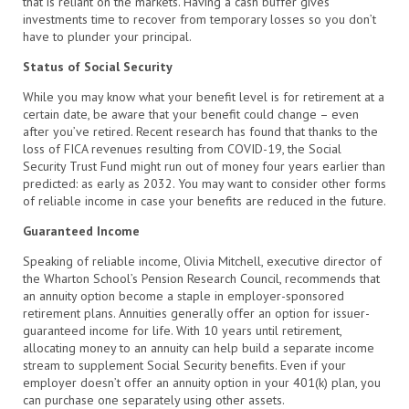
that is reliant on the markets. Having a cash buffer gives
investments time to recover from temporary losses so you don’t
have to plunder your principal.
Status of Social Security
While you may know what your benefit level is for retirement at a
certain date, be aware that your benefit could change – even
after you’ve retired. Recent research has found that thanks to the
loss of FICA revenues resulting from COVID-19, the Social
Security Trust Fund might run out of money four years earlier than
predicted: as early as 2032. You may want to consider other forms
of reliable income in case your benefits are reduced in the future.
Guaranteed Income
Speaking of reliable income, Olivia Mitchell, executive director of
the Wharton School’s Pension Research Council, recommends that
an annuity option become a staple in employer-sponsored
retirement plans. Annuities generally offer an option for issuer-
guaranteed income for life. With 10 years until retirement,
allocating money to an annuity can help build a separate income
stream to supplement Social Security benefits. Even if your
employer doesn’t offer an annuity option in your 401(k) plan, you
can purchase one separately using other assets.