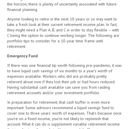
the horizon, there is plenty of uncertainty associated with future
financial planning.
Anyone looking to retire in the next 10 years or so may want to
take a fresh look at their current retirement income plan. In fact,
they might need a Plan A, B, and C in order to stay flexible – with
C being the option to continue working longer. The following are
portfolio tips to consider for a 10-year time frame until
retirement.
Emergency Fund
If there was one financial tip worth following pre-pandemic, it was
to have liquid cash savings of six months to a year’s worth of
expenses available. Workers who did are probably pretty
relieved about now if they lost their job or had hours reduced.
Having substantial cash available can save you from raiding
retirement accounts and/or your investment portfolio.
In preparation for retirement, that cash buffer is even more
important. Some advisors recommend a liquid savings fund to
cover one to three years’ worth of expenses. That’s because once
you’re on a fixed income, you’re not likely to replenish that
account. What it can do is supplement variable retirement income