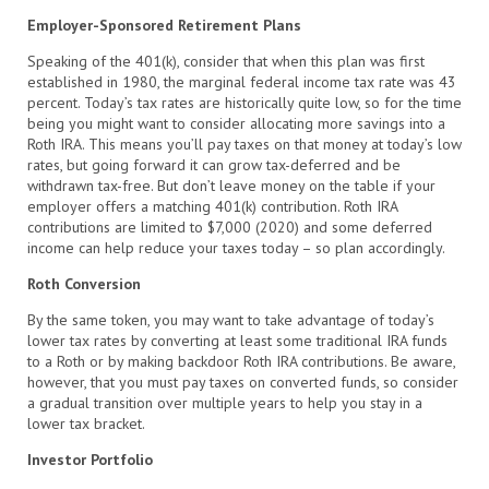
Employer-Sponsored Retirement Plans
Speaking of the 401(k), consider that when this plan was first
established in 1980, the marginal federal income tax rate was 43
percent. Today’s tax rates are historically quite low, so for the time
being you might want to consider allocating more savings into a
Roth IRA. This means you’ll pay taxes on that money at today’s low
rates, but going forward it can grow tax-deferred and be
withdrawn tax-free. But don’t leave money on the table if your
employer offers a matching 401(k) contribution. Roth IRA
contributions are limited to $7,000 (2020) and some deferred
income can help reduce your taxes today – so plan accordingly.
Roth Conversion
By the same token, you may want to take advantage of today’s
lower tax rates by converting at least some traditional IRA funds
to a Roth or by making backdoor Roth IRA contributions. Be aware,
however, that you must pay taxes on converted funds, so consider
a gradual transition over multiple years to help you stay in a
lower tax bracket.
Investor Portfolio