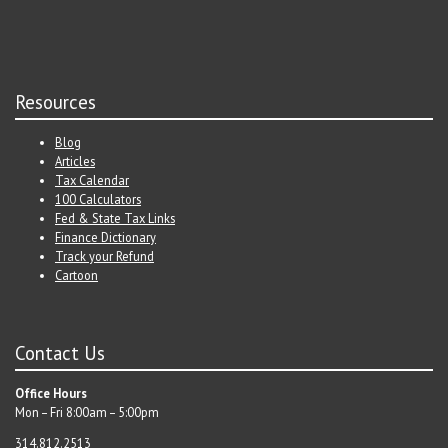
Resources
Blog
Articles
Tax Calendar
100 Calculators
Fed & State Tax Links
Finance Dictionary
Track your Refund
Cartoon
Contact Us
Office Hours
Mon – Fri 8:00am – 5:00pm
314.812.2513