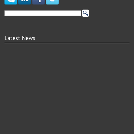
Latest News