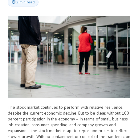
⏱
5 min read
The stock market continues to perform with relative resilience,
despite the current economic decline. But to be clear, without 100
percent participation in the economy – in terms of small business
job creation, consumer spending, and company growth and
expansion – the stock market is apt to reposition prices to reflect
slower growth. With no containment or control of the pandemic on