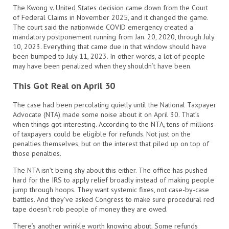
The Kwong v. United States decision came down from the Court
of Federal Claims in November 2025, and it changed the game.
The court said the nationwide COVID emergency created a
mandatory postponement running from Jan. 20, 2020, through July
10, 2023. Everything that came due in that window should have
been bumped to July 11, 2023. In other words, a lot of people
may have been penalized when they shouldn’t have been.
This Got Real on April 30
The case had been percolating quietly until the National Taxpayer
Advocate (NTA) made some noise about it on April 30. That’s
when things got interesting. According to the NTA, tens of millions
of taxpayers could be eligible for refunds. Not just on the
penalties themselves, but on the interest that piled up on top of
those penalties.
The NTA isn’t being shy about this either. The office has pushed
hard for the IRS to apply relief broadly instead of making people
jump through hoops. They want systemic fixes, not case-by-case
battles. And they’ve asked Congress to make sure procedural red
tape doesn’t rob people of money they are owed.
There’s another wrinkle worth knowing about. Some refunds