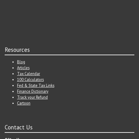
Resources
Blog
Articles
Tax Calendar
100 Calculators
Fed & State Tax Links
Finance Dictionary
Track your Refund
Cartoon
Contact Us