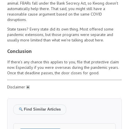
animal. FBARs fall under the Bank Secrecy Act, so Kwong doesn’t
automatically help there. That said, you might still have a
reasonable cause argument based on the same COVID
disruptions.
State taxes? Every state did its own thing. Most offered some
pandemic extensions, but those programs were separate and
usually more limited than what we’re talking about here.
Conclusion
If there’s any chance this applies to you, file that protective claim
now. Especially if you were overseas during the pandemic years.
Once that deadline passes, the door closes for good.
Disclaimer
Find Similar Articles