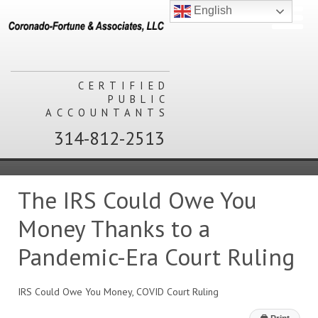
English
CERTIFIED
PUBLIC
ACCOUNTANTS
314-812-2513
The IRS Could Owe You
Money Thanks to a
Pandemic-Era Court Ruling
IRS Could Owe You Money, COVID Court Ruling