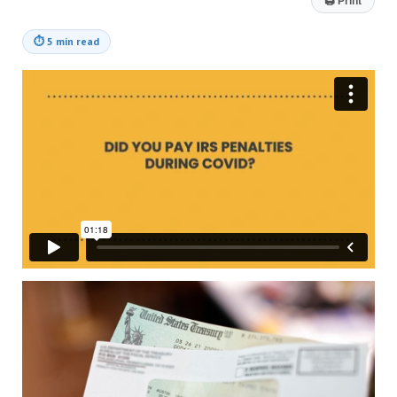
🖨
Print
⏱
5 min read