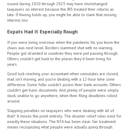
issued during 2020 through 2023 may have shortchanged
taxpayers on interest because the IRS treated their returns as
late. If Kwong holds up, you might be able to claim that missing
interest, too.
Expats Had It Especially Rough
If you were living overseas when the pandemic hit, you know the
chaos was next level. Borders slammed shut with no warning.
People got stranded in countries they were just passing through.
Others couldn’t get back to the places they’d been living for
years.
Good luck reaching your accountant when consulates are closed,
mail isn’t moving, and you’re dealing with a 12-hour time zone
difference. Some folks couldn’t access their bank accounts. Others
couldn’t get basic documents. And plenty of people were simply
stuck, unable to go anywhere, when their filing deadlines rolled
around.
Slapping penalties on taxpayers who were dealing with all of
that? It misses the point entirely. The disaster relief rules exist for
exactly these situations. The NTA has been clear: fair treatment
means recognizing what people were actually going through.