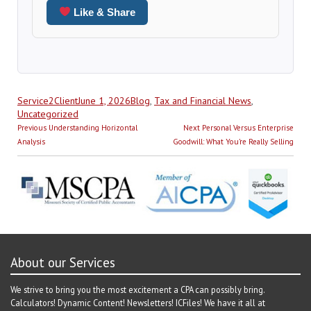
Like & Share
Author
Posted
Categories
Service2Client
June 1, 2026
Blog
,
Tax and Financial News
,
on
Uncategorized
Post
Previous
Next
Previous
Understanding Horizontal
Next
Personal Versus Enterprise
navigation
post:
post:
Analysis
Goodwill: What You’re Really Selling
About our Services
We strive to bring you the most excitement a CPA can possibly bring.
Calculators! Dynamic Content! Newsletters! ICFiles! We have it all at