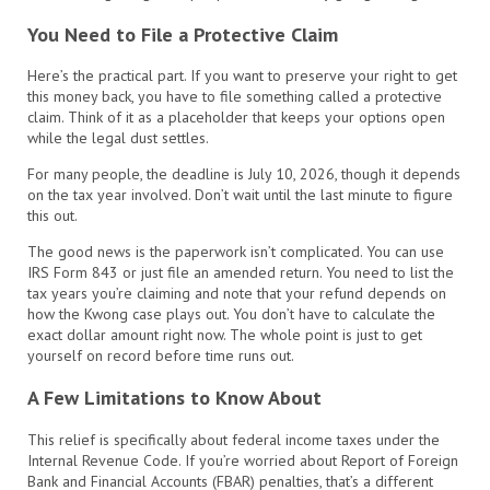
You Need to File a Protective Claim
Here’s the practical part. If you want to preserve your right to get
this money back, you have to file something called a protective
claim. Think of it as a placeholder that keeps your options open
while the legal dust settles.
For many people, the deadline is July 10, 2026, though it depends
on the tax year involved. Don’t wait until the last minute to figure
this out.
The good news is the paperwork isn’t complicated. You can use
IRS Form 843 or just file an amended return. You need to list the
tax years you’re claiming and note that your refund depends on
how the Kwong case plays out. You don’t have to calculate the
exact dollar amount right now. The whole point is just to get
yourself on record before time runs out.
A Few Limitations to Know About
This relief is specifically about federal income taxes under the
Internal Revenue Code. If you’re worried about Report of Foreign
Bank and Financial Accounts (FBAR) penalties, that’s a different