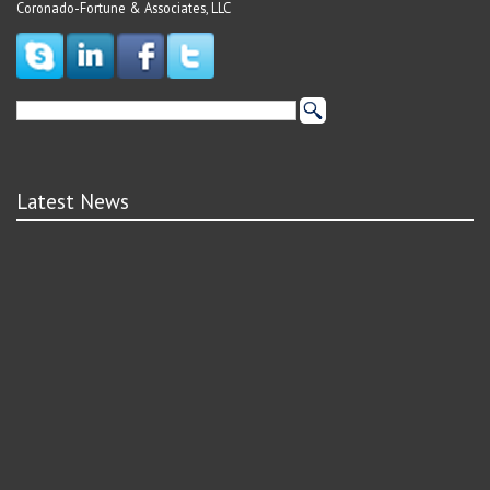
Coronado-Fortune & Associates, LLC
Latest News