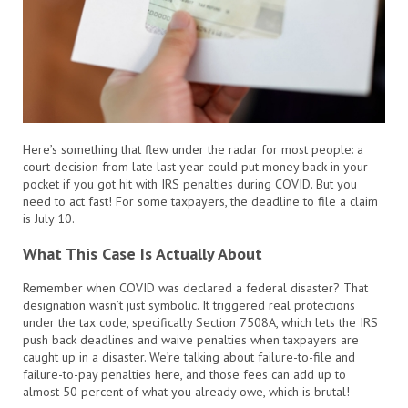
Here’s something that flew under the radar for most people: a
court decision from late last year could put money back in your
pocket if you got hit with IRS penalties during COVID. But you
need to act fast! For some taxpayers, the deadline to file a claim
is July 10.
What This Case Is Actually About
Remember when COVID was declared a federal disaster? That
designation wasn’t just symbolic. It triggered real protections
under the tax code, specifically Section 7508A, which lets the IRS
push back deadlines and waive penalties when taxpayers are
caught up in a disaster. We’re talking about failure-to-file and
failure-to-pay penalties here, and those fees can add up to
almost 50 percent of what you already owe, which is brutal!