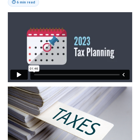
⏱
6 min read