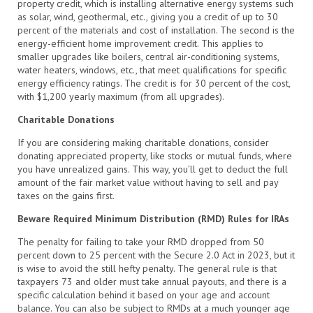
property credit, which is installing alternative energy systems such
as solar, wind, geothermal, etc., giving you a credit of up to 30
percent of the materials and cost of installation. The second is the
energy-efficient home improvement credit. This applies to
smaller upgrades like boilers, central air-conditioning systems,
water heaters, windows, etc., that meet qualifications for specific
energy efficiency ratings. The credit is for 30 percent of the cost,
with $1,200 yearly maximum (from all upgrades).
Charitable Donations
If you are considering making charitable donations, consider
donating appreciated property, like stocks or mutual funds, where
you have unrealized gains. This way, you’ll get to deduct the full
amount of the fair market value without having to sell and pay
taxes on the gains first.
Beware Required Minimum Distribution (RMD) Rules for IRAs
The penalty for failing to take your RMD dropped from 50
percent down to 25 percent with the Secure 2.0 Act in 2023, but it
is wise to avoid the still hefty penalty. The general rule is that
taxpayers 73 and older must take annual payouts, and there is a
specific calculation behind it based on your age and account
balance. You can also be subject to RMDs at a much younger age