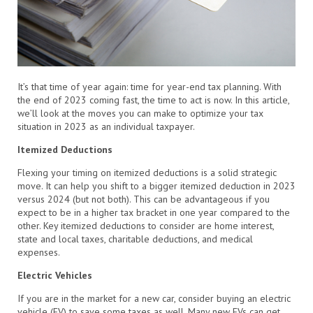
It’s that time of year again: time for year-end tax planning. With
the end of 2023 coming fast, the time to act is now. In this article,
we’ll look at the moves you can make to optimize your tax
situation in 2023 as an individual taxpayer.
Itemized Deductions
Flexing your timing on itemized deductions is a solid strategic
move. It can help you shift to a bigger itemized deduction in 2023
versus 2024 (but not both). This can be advantageous if you
expect to be in a higher tax bracket in one year compared to the
other. Key itemized deductions to consider are home interest,
state and local taxes, charitable deductions, and medical
expenses.
Electric Vehicles
If you are in the market for a new car, consider buying an electric
vehicle (EV) to save some taxes as well. Many new EVs can get