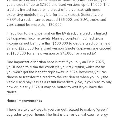
you a credit of up to $7,500 and used versions up to $4,000. The
credit is limited based on the cost of the vehicle, with more
expensive models ineligible for the tax credit. Generally, the
MSRP of a sedan cannot exceed $55,000, and SUVs, trucks, and
vans cannot be more than $80,000.
In addition to the price limit on the EV itself, the credit is limited
by taxpayers’ income levels. Married couples’ modified gross
income cannot be more than $300,000 to get the credit on a new
EV and $225,000 for a used version. Single taxpayers are capped
at $150,000 for a new version or $75,000 for a used EV.
One important distinction here is that if you buy an EV in 2023,
you’ll need to claim the credit via your tax return, which means
you won’t get the benefit right away. In 2024, however, you can
choose to transfer the credit to the car dealer when you buy the
vehicle and pay less as a result immediately. So, if you plan to buy
now or in early 2024, it may be better to wait if you have the
choice.
Home Improvements
There are two tax credits you can get related to making “green”
upgrades to your home. The first is the residential clean energy