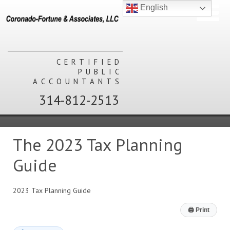
English
CERTIFIED
PUBLIC
ACCOUNTANTS
314-812-2513
The 2023 Tax Planning
Guide
2023 Tax Planning Guide
🖨
Print