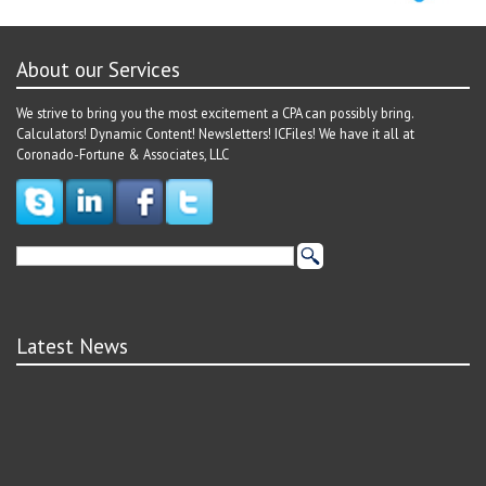
About our Services
We strive to bring you the most excitement a CPA can possibly bring.
Calculators! Dynamic Content! Newsletters! ICFiles! We have it all at
Coronado-Fortune & Associates, LLC
Latest News