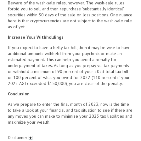
Beware of the wash-sale rules, however. The wash-sale rules
forbid you to sell and then repurchase “substantially identical”
securities within 30 days of the sale on loss positions. One nuance
here is that cryptocurrencies are not subject to the wash-sale rule
as of yet.
Increase Your Withholdings
If you expect to have a hefty tax bill, then it may be wise to have
additional amounts withheld from your paycheck or make an
estimated payment. This can help you avoid a penalty for
underpayment of taxes. As long as you prepay via tax payments
or withhold a minimum of 90 percent of your 2023 total tax bill
or 100 percent of what you owed for 2022 (110 percent if your
2022 AGI exceeded $150,000), you are clear of the penalty.
Conclusion
As we prepare to enter the final month of 2023, now is the time
to take a look at your financial and tax situation to see if there are
any moves you can make to minimize your 2023 tax liabilities and
maximize your wealth.
Disclaimer