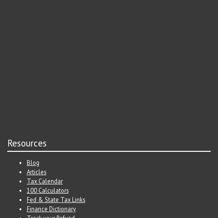
Resources
Blog
Articles
Tax Calendar
100 Calculators
Fed & State Tax Links
Finance Dictionary
Track your Refund