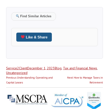
Find Similar Articles
Like & Share
Author
Posted
Categories
Service2Client
December 1, 2023
Blog
,
Tax and Financial News
,
on
Uncategorized
Post
Previous
Next
Previous
Understanding Operating and
Next
How to Manage Taxes in
navigation
post:
post:
Capital Leases
Retirement