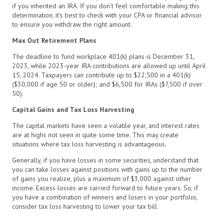
if you inherited an IRA. If you don’t feel comfortable making this
determination, it’s best to check with your CPA or financial advisor
to ensure you withdraw the right amount.
Max Out Retirement Plans
The deadline to fund workplace 401(k) plans is December 31,
2023, while 2023-year IRA contributions are allowed up until April
15, 2024. Taxpayers can contribute up to $22,500 in a 401(k)
($30,000 if age 50 or older); and $6,500 for IRAs ($7,500 if over
50).
Capital Gains and Tax Loss Harvesting
The capital markets have seen a volatile year, and interest rates
are at highs not seen in quite some time. This may create
situations where tax loss harvesting is advantageous.
Generally, if you have losses in some securities, understand that
you can take losses against positions with gains up to the number
of gains you realize, plus a maximum of $3,000 against other
income. Excess losses are carried forward to future years. So, if
you have a combination of winners and losers in your portfolio,
consider tax loss harvesting to lower your tax bill.