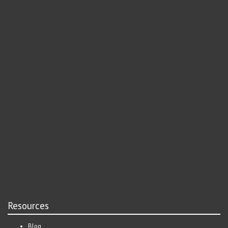
Resources
Blog