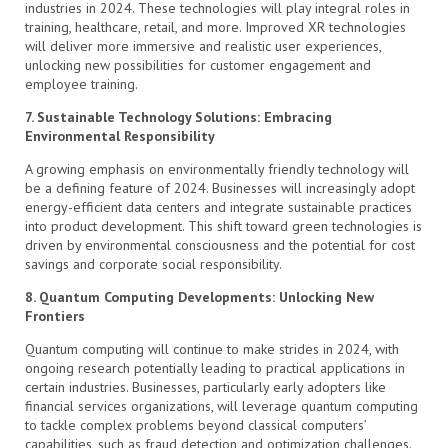
industries in 2024. These technologies will play integral roles in
training, healthcare, retail, and more. Improved XR technologies
will deliver more immersive and realistic user experiences,
unlocking new possibilities for customer engagement and
employee training.
7. Sustainable Technology Solutions: Embracing
Environmental Responsibility
A growing emphasis on environmentally friendly technology will
be a defining feature of 2024. Businesses will increasingly adopt
energy-efficient data centers and integrate sustainable practices
into product development. This shift toward green technologies is
driven by environmental consciousness and the potential for cost
savings and corporate social responsibility.
8. Quantum Computing Developments: Unlocking New
Frontiers
Quantum computing will continue to make strides in 2024, with
ongoing research potentially leading to practical applications in
certain industries. Businesses, particularly early adopters like
financial services organizations, will leverage quantum computing
to tackle complex problems beyond classical computers’
capabilities, such as fraud detection and optimization challenges.