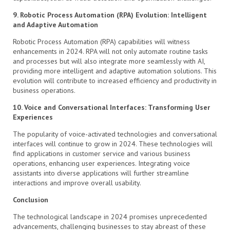
9. Robotic Process Automation (RPA) Evolution: Intelligent
and Adaptive Automation
Robotic Process Automation (RPA) capabilities will witness
enhancements in 2024. RPA will not only automate routine tasks
and processes but will also integrate more seamlessly with AI,
providing more intelligent and adaptive automation solutions. This
evolution will contribute to increased efficiency and productivity in
business operations.
10. Voice and Conversational Interfaces: Transforming User
Experiences
The popularity of voice-activated technologies and conversational
interfaces will continue to grow in 2024. These technologies will
find applications in customer service and various business
operations, enhancing user experiences. Integrating voice
assistants into diverse applications will further streamline
interactions and improve overall usability.
Conclusion
The technological landscape in 2024 promises unprecedented
advancements, challenging businesses to stay abreast of these