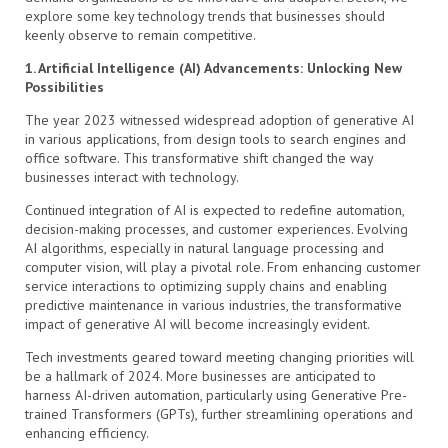
explore some key technology trends that businesses should
keenly observe to remain competitive.
1. Artificial Intelligence (AI) Advancements: Unlocking New
Possibilities
The year 2023 witnessed widespread adoption of generative AI
in various applications, from design tools to search engines and
office software. This transformative shift changed the way
businesses interact with technology.
Continued integration of AI is expected to redefine automation,
decision-making processes, and customer experiences. Evolving
AI algorithms, especially in natural language processing and
computer vision, will play a pivotal role. From enhancing customer
service interactions to optimizing supply chains and enabling
predictive maintenance in various industries, the transformative
impact of generative AI will become increasingly evident.
Tech investments geared toward meeting changing priorities will
be a hallmark of 2024. More businesses are anticipated to
harness AI-driven automation, particularly using Generative Pre-
trained Transformers (GPTs), further streamlining operations and
enhancing efficiency.