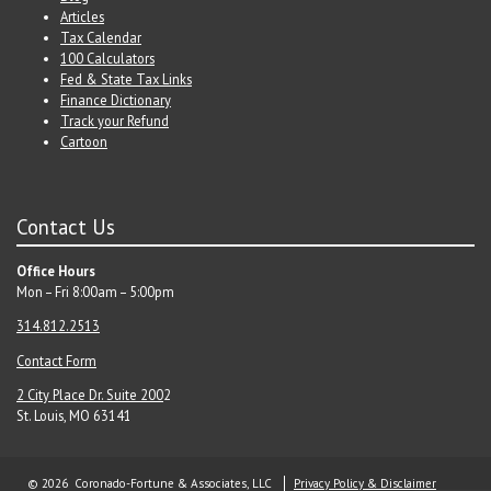
Articles
Tax Calendar
100 Calculators
Fed & State Tax Links
Finance Dictionary
Track your Refund
Cartoon
Contact Us
Office Hours
Mon – Fri 8:00am – 5:00pm
314.812.2513
Contact Form
2 City Place Dr. Suite 200
2
St. Louis, MO 63141
© 2026 Coronado-Fortune & Associates, LLC
Privacy Policy & Disclaimer