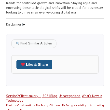
trends for continued growth and innovation. Staying agile and
embracing these technological shifts will be crucial for businesses
looking to thrive in an ever-evolving digital era.
Disclaimer
Find Similar Articles
Like & Share
Author
Posted
Categories
Service2Client
January 1, 2024
Blog
,
Uncategorized
,
What's New in
on
Technology
Post
Previous
Next
Previous
Considerations For Paying Off
Next
Defining Materiality in Accounting
post:
post: