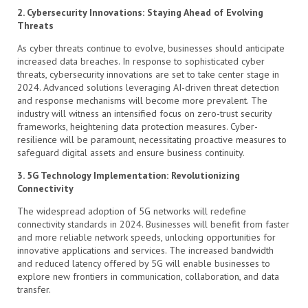
2. Cybersecurity Innovations: Staying Ahead of Evolving
Threats
As cyber threats continue to evolve, businesses should anticipate
increased data breaches. In response to sophisticated cyber
threats, cybersecurity innovations are set to take center stage in
2024. Advanced solutions leveraging AI-driven threat detection
and response mechanisms will become more prevalent. The
industry will witness an intensified focus on zero-trust security
frameworks, heightening data protection measures. Cyber-
resilience will be paramount, necessitating proactive measures to
safeguard digital assets and ensure business continuity.
3. 5G Technology Implementation: Revolutionizing
Connectivity
The widespread adoption of 5G networks will redefine
connectivity standards in 2024. Businesses will benefit from faster
and more reliable network speeds, unlocking opportunities for
innovative applications and services. The increased bandwidth
and reduced latency offered by 5G will enable businesses to
explore new frontiers in communication, collaboration, and data
transfer.