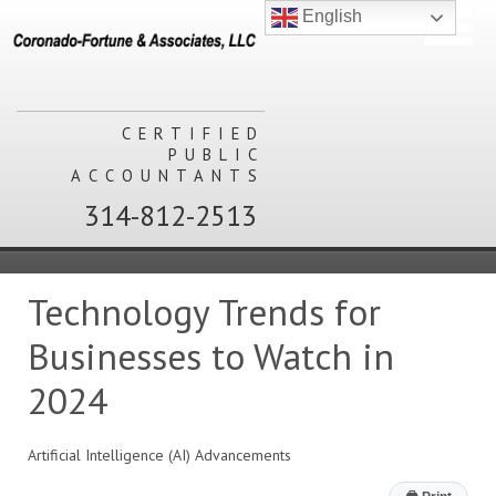
English
CERTIFIED
PUBLIC
ACCOUNTANTS
314-812-2513
Technology Trends for
Businesses to Watch in
2024
Artificial Intelligence (AI) Advancements