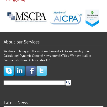
navigation
a Mortgage Early
About our Services
We strive to bring you the most excitement a CPA can possibly bring.
Calculators! Dynamic Content! Newsletters! ICFiles! We have it all at
Coronado-Fortune & Associates, LLC
Latest News