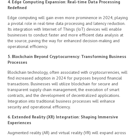
4. Edge Computing Expansion: Real-time Data Processing
Redefined
Edge computing will gain even more prominence in 2024, playing
a pivotal role in real-time data processing and latency reduction.
Its integration with Internet of Things (IoT) devices will enable
businesses to conduct faster and more efficient data analysis at
the source, paving the way for enhanced decision-making and
operational efficiency.
5. Blockchain Beyond Cryptocurrency: Transforming Business
Processes
Blockchain technology, often associated with cryptocurrencies, will
find increased adoption in 2024 for purposes beyond financial
transactions. Businesses will utilize blockchain for secure and
transparent supply chain management, the execution of smart
contracts, and the development of decentralized applications.
Integration into traditional business processes will enhance
security and operational efficiency.
6. Extended Reality (XR) Integration: Shaping Immersive
Experiences
Augmented reality (AR) and virtual reality (VR) will expand across