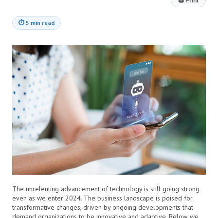
🖨
Print
⏱
5 min read
The unrelenting advancement of technology is still going strong
even as we enter 2024. The business landscape is poised for
transformative changes, driven by ongoing developments that
demand organizations to be innovative and adaptive. Below, we