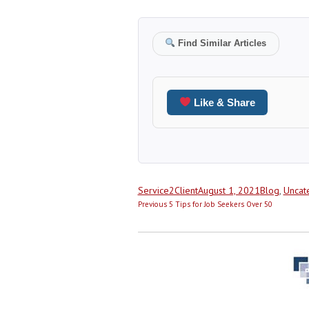
Find Similar Articles
Like & Share
Author
Posted
Categories
Service2Client
August 1, 2021
Blog
,
Uncat
Post
on
Previous
Previous
5 Tips for Job Seekers Over 50
navigation
post: