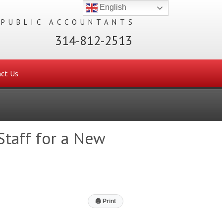
English
 PUBLIC ACCOUNTANTS
314-812-2513
ct Us
taff for a New
🖨
Print