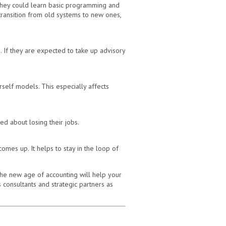
, they could learn basic programming and
transition from old systems to new ones,
. If they are expected to take up advisory
self models. This especially affects
d about losing their jobs.
es up. It helps to stay in the loop of
the new age of accounting will help your
 consultants and strategic partners as