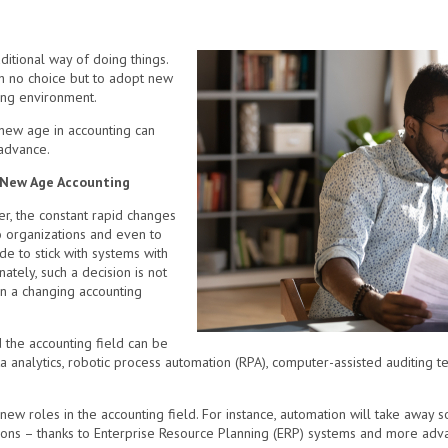
itional way of doing things.
th no choice but to adopt new
ing environment.
 new age in accounting can
 advance.
e New Age Accounting
r, the constant rapid changes
o organizations and even to
 to stick with systems with
ately, such a decision is not
in a changing accounting
 the accounting field can be
ta analytics, robotic process automation (RPA), computer-assisted auditing t
new roles in the accounting field. For instance, automation will take away s
ations – thanks to Enterprise Resource Planning (ERP) systems and more adv