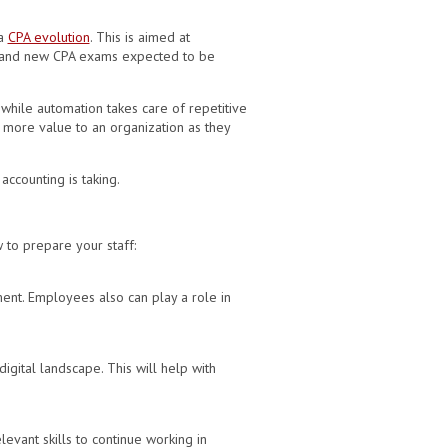
 a
CPA evolution
. This is aimed at
lum and new CPA exams expected to be
 while automation takes care of repetitive
d more value to an organization as they
ccounting is taking.
 to prepare your staff:
ent. Employees also can play a role in
gital landscape. This will help with
evant skills to continue working in