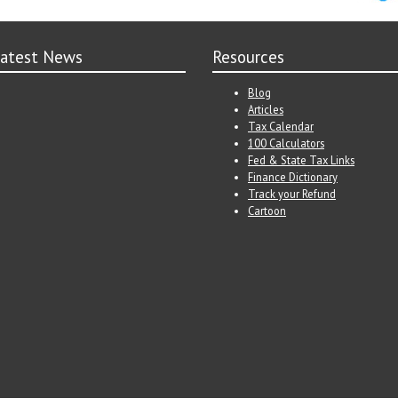
atest News
Resources
Blog
Articles
Tax Calendar
100 Calculators
Fed & State Tax Links
Finance Dictionary
Track your Refund
Cartoon