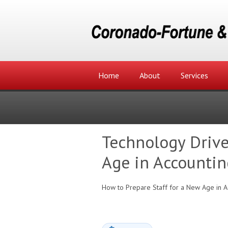
Home
About
Services
Technology Drive
Age in Accountin
How to Prepare Staff for a New Age in A