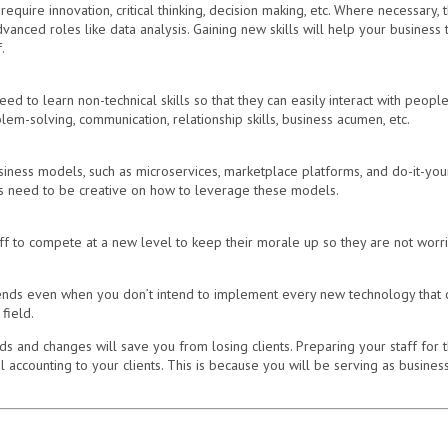
equire innovation, critical thinking, decision making, etc. Where necessary
anced roles like data analysis. Gaining new skills will help your business 
.
 to learn non-technical skills so that they can easily interact with people
em-solving, communication, relationship skills, business acumen, etc.
iness models, such as microservices, marketplace platforms, and do-it-your
 need to be creative on how to leverage these models.
ff to compete at a new level to keep their morale up so they are not worrie
nds even when you don’t intend to implement every new technology that com
field.
s and changes will save you from losing clients. Preparing your staff for 
 accounting to your clients. This is because you will be serving as business