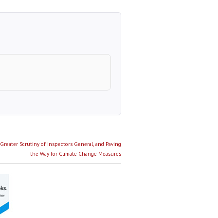
Greater Scrutiny of Inspectors General, and Paving
the Way for Climate Change Measures