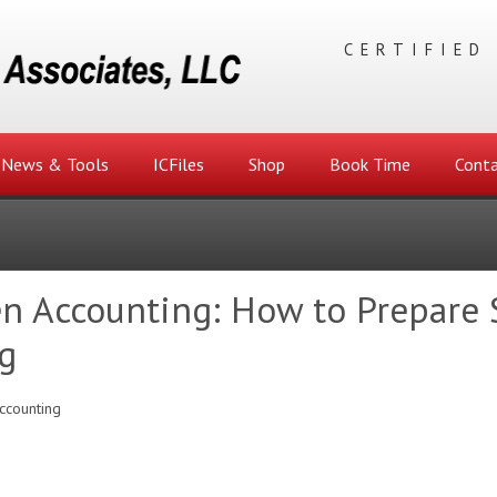
CERTIFIED
News & Tools
ICFiles
Shop
Book Time
Conta
n Accounting: How to Prepare S
g
ccounting