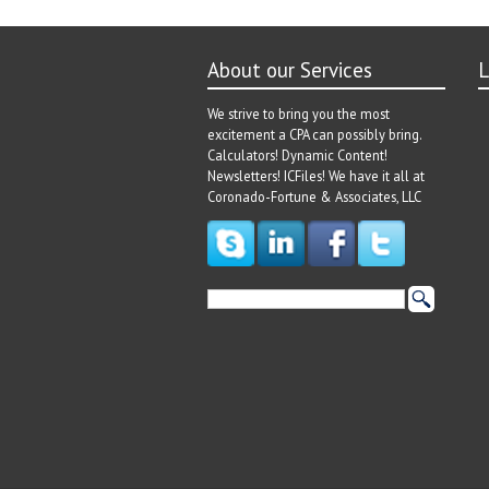
About our Services
L
We strive to bring you the most
excitement a CPA can possibly bring.
Calculators! Dynamic Content!
Newsletters! ICFiles! We have it all at
Coronado-Fortune & Associates, LLC