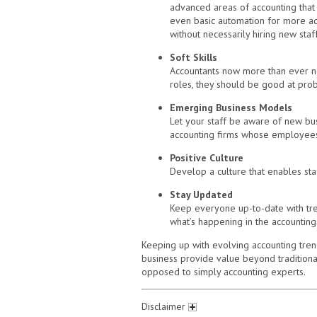
advanced areas of accounting that r
even basic automation for more adv
without necessarily hiring new staff
Soft Skills
Accountants now more than ever need
roles, they should be good at probl
Emerging Business Models
Let your staff be aware of new bus
accounting firms whose employees
Positive Culture
Develop a culture that enables sta
Stay Updated
Keep everyone up-to-date with tre
what’s happening in the accounting 
Keeping up with evolving accounting trend
business provide value beyond traditional
opposed to simply accounting experts.
Disclaimer