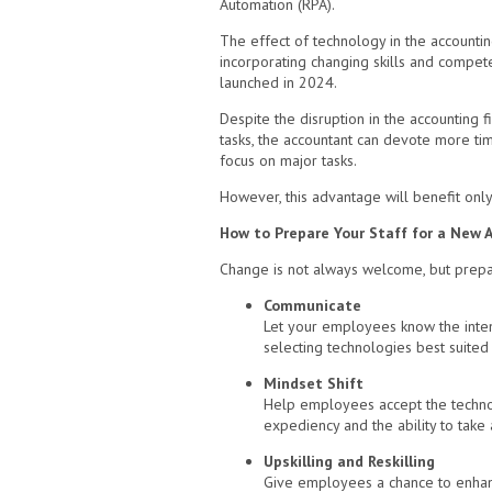
Automation (RPA).
The effect of technology in the accounti
incorporating changing skills and compete
launched in 2024.
Despite the disruption in the accounting f
tasks, the accountant can devote more tim
focus on major tasks.
However, this advantage will benefit onl
How to Prepare Your Staff for a New 
Change is not always welcome, but prepari
Communicate
Let your employees know the inten
selecting technologies best suited
Mindset Shift
Help employees accept the technolo
expediency and the ability to take 
Upskilling and Reskilling
Give employees a chance to enhance