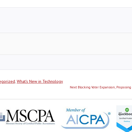
egorized
,
What's New in Technology
Next
Next
Blocking Voter Expansion, Proposing 
post: