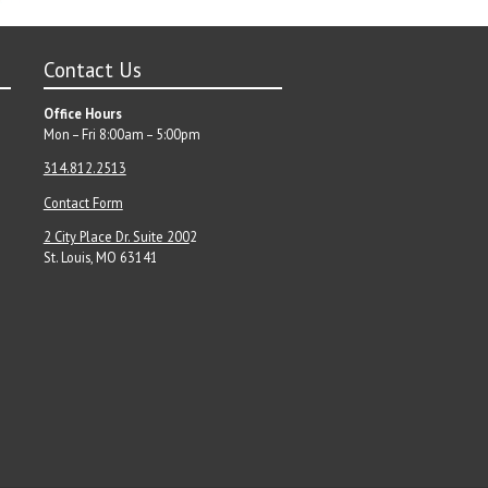
Contact Us
Office Hours
Mon – Fri 8:00am – 5:00pm
314.812.2513
Contact Form
2 City Place Dr. Suite 200
2
St. Louis, MO 63141