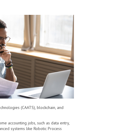
echnologies (CAATS), blockchain, and
ome accounting jobs, such as data entry,
anced systems like Robotic Process