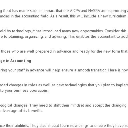
ng field has made such an impact that the AICPA and NASBA are supporting
ncies in the accounting field. As a result, this will include a new curricu
ield by technology, it has introduced many new opportunities. Consider this:
e to planning, organizing, and advising. This enables the accountant to ad
y those who are well prepared in advance and ready for the new form that a
Age in Accounting
ng your staff in advance will help ensure a smooth transition. Here is how
ded changes in roles as well as new technologies that you plan to implem
 to your business operations.
gical changes. They need to shift their mindset and accept the changing di
advantage of its benefits.
 their abilities. They also should learn new things to ensure they have rel