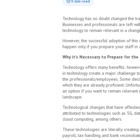
⏱
5 min read
Technology has no doubt changed the trad
Businesses and professionals are left wi
technology to remain relevant in a chang
However, the successful adoption of this
happen only if you prepare your staff in
Why it’s Necessary to Prepare for th
Technology offers many benefits; howeve
in technology create a major challenge t
the professionals/employees. Some decide
which they are already proficient. Unfortun
an option if you want to remain relevant 
landscape.
Technological changes that have affected
attributed to technologies such as 5G, da
cloud computing, among others.
These technologies are literally creating 
payroll, tax handling and bank reconcili