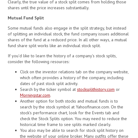
Clearly, the true value of a stock split comes from holding those
shares until the price increases substantially.
Mutual Fund Split
Some mutual funds also engage in the split strategy, but instead
of splitting an individual stock, the fund company issues additional
shares of the fund at a reduced price. In all other ways, a mutual
fund share split works like an individual stock split.
If you’d like to learn the history of a company’s stock splits,
consider the following resources:
Click on the investor relations tab on the company website,
which often provides a history of the company, including
dates of past stock split activity.
Search by the ticker symbol at
stocksplithistory.com
or
Morningstar.com
.
Another option for both stocks and mutual funds is to
search by the stock symbol at Yahoofinance.com. On the
stock’s performance chart, look for the Events tab and
check the Stock Splits option. You may need to reduce the
historical time frame to see splits marked clearly.
You also may be able to search for stock split history on
the website of your online broker. Many outfits offer these