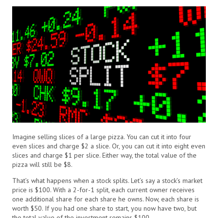
Imagine selling slices of a large pizza. You can cut it into four
even slices and charge $2 a slice. Or, you can cut it into eight even
slices and charge $1 per slice. Either way, the total value of the
pizza will still be $8.
That’s what happens when a stock splits. Let’s say a stock’s market
price is $100. With a 2-for-1 split, each current owner receives
one additional share for each share he owns. Now, each share is
worth $50. If you had one share to start, you now have two, but
the total value of the investment remains $100.