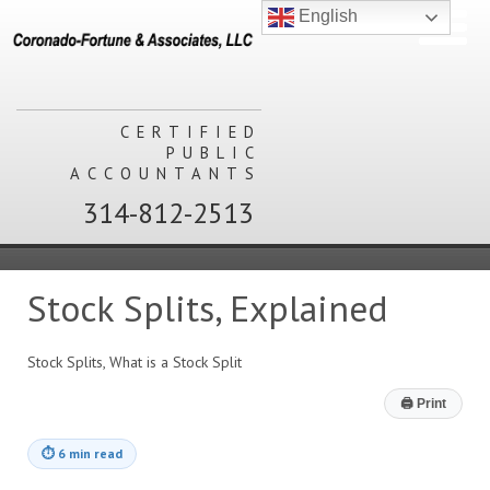
English
CERTIFIED
PUBLIC
ACCOUNTANTS
314-812-2513
Stock Splits, Explained
Stock Splits, What is a Stock Split
🖨
Print
⏱
6 min read