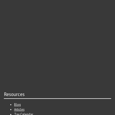
Resources
Blog
Articles
Tax Calendar