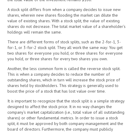
A stock split differs from when a company decides to issue new
shares, wherein new shares flooding the market can dilute the
value of existing shares. With a stock split, the value of existing
shares do not decrease. The total market value of a shareholder’s
holdings will remain the same.
There are different forms of stock splits, such as the 2-for-1, 3-
for-1, or 3-for-2 stock split. They all work the same way: You get
two shares for everyone you hold, or three shares for everyone
you hold, or three shares for every two shares you own.
Another, the less common form is called the reverse stock split.
This is when a company decides to reduce the number of
outstanding shares, which in turn will increase the stock price of
shares held by stockholders. This strategy is generally used to
boost the price of a stock that has lost value over time.
It is important to recognize that the stock split is a simple strategy
designed to affect the stock price. It in no way changes the
company’s market capitalization (i.e., total value of all outstanding
shares) or other fundamental metrics. In order to issue a stock
split, it must be approved by both company management and the
board of directors. Furthermore, the company must publicly