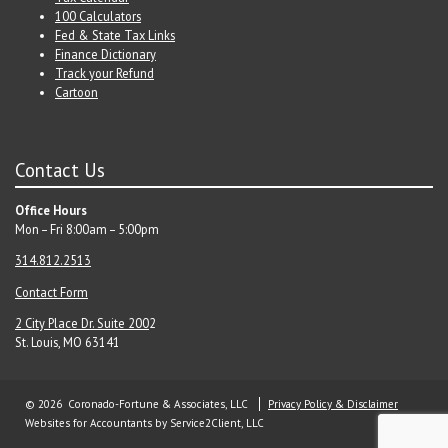
100 Calculators
Fed & State Tax Links
Finance Dictionary
Track your Refund
Cartoon
Contact Us
Office Hours
Mon – Fri 8:00am – 5:00pm
314.812.2513
Contact Form
2 City Place Dr. Suite 200
2
St. Louis, MO 63141
© 2026 Coronado-Fortune & Associates, LLC
Privacy Policy & Disclaimer
Websites for Accountants
by Service2Client, LLC