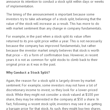
announce its intention to conduct a stock split within days or weeks
of implementation.
The timing of the announcement is important because some
investors try to take advantage of a stock split, believing that the
value of the stock will increase as a result. This has more to do
with market sentiment than any change in company fundamentals.
For example, in the past when a stock split its value often
returned to its pre-split price within a year. This is not necessarily
because the company has improved fundamentals, but rather
because the investor market simply believes that stock is worth
that price — it’s a form of confirmation bias. However, in recent
years it is not as common for split stocks to climb back to their
original price as it was in the past.
Why Conduct a Stock Split?
Again, the reason for a stock split is largely driven by market
sentiment. For example, some investors may not have a lot of
discretionary income to invest, so they look for a lower-priced
stock. While they might not consider a stock valued at $100 per
share, they may be interested in the company at $50 a share. In
fact, following a recent stock split, investors may see it as getting
a bargain price for that stock. As such, they might buy two shares.