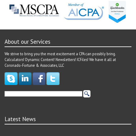
About our Services
We strive to bring you the most excitement a CPA can possibly bring.
Calculators! Dynamic Content! Newsletters! ICFiles! We have it all at
Coronado-Fortune & Associates, LLC
Latest News