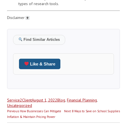
types of research tools.
Disclaimer
Find Similar Articles
Like & Share
Author
Posted
Categories
Service2Client
August 1, 2022
Blog
,
Financial Planning
,
on
Uncategorized
Post
Previous
Next
Previous
How Businesses Can Mitigate
Next
8 Ways to Save on School Supplies
navigation
post:
post:
Inflation & Maintain Pricing Power