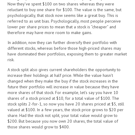
Now they’ve spent $100 on two shares whereas they were
reluctant to buy one share for $100. The value is the same, but
psychologically, that stock now seems like a great buy. This is
referred to as unit bias. Psychologically, most people perceive
lower per share prices to mean that a stock is “cheaper” and
therefore may have more room to make gains.
In addition, now they can further diversify their portfolio with
different stocks, whereas before those high-priced shares may
have dominated their portfolios, exposing them to greater market
risk.
A stock split also gives current shareholders the opportunity to
increase their holdings at half price. While the value hasn’t
changed when they make the buy if the stock increases in the
future their portfolio will increase in value because they have
more shares of that stock. For example, let’s say you have 10
shares of a stock priced at $10, for a total value of $100. The
stock splits 2-for-1, so now you have 20 shares priced at $5, still
valued at $100. In a few years, the stock price grows to $20 per
share. Had the stock not split, your total value would grow to
$200. But because you now own 20 shares, the total value of
those shares would grow to $400.