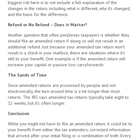
biggest risk here is to not include a full explanation of the
changes in the return, including what is different, why it’s changed,
and the basis for the difference.
Refund or No Refund – Does it Matter?
Another question that often perplexes taxpayers is whether they
should file an amended return if doing so will not result in an
additional refund. Just because your amended tax return won’t
result in a check in your mailbox, there are situations where it’s
still to your benefit. One example is if the amended return will
increase your capital or passive loss carryforwards.
The Sands of Time
Since amended returns are processed by people and not
electronically, the turn-around time is a bit longer than most
returns. The IRS says amended tax returns typically take eight to
12 weeks, but it’s often longer.
Conclusion
While you might not have to file an amended return, it could be to
your benefit from either the tax extenders, corrected information
that arrived after your initial filing or a combination of both. Every