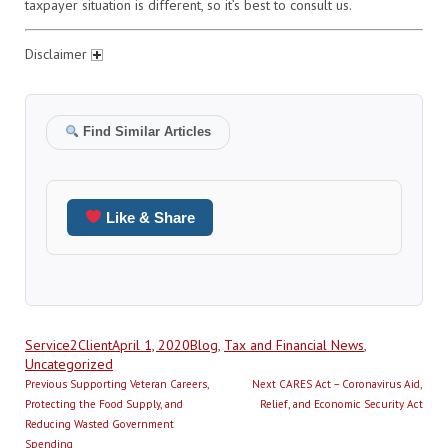
taxpayer situation is different, so it’s best to consult us.
Disclaimer
Find Similar Articles
Like & Share
Author
Posted
Categories
Service2Client
April 1, 2020
Blog
,
Tax and Financial News
,
on
Uncategorized
Post
Previous
Next
Previous
Supporting Veteran Careers,
Next
CARES Act – Coronavirus Aid,
navigation
post:
post:
Protecting the Food Supply, and
Relief, and Economic Security Act
Reducing Wasted Government
Spending