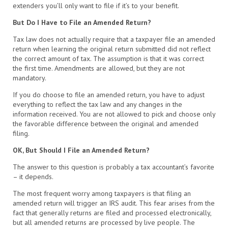
extenders you’ll only want to file if it’s to your benefit.
But Do I Have to File an Amended Return?
Tax law does not actually require that a taxpayer file an amended
return when learning the original return submitted did not reflect
the correct amount of tax. The assumption is that it was correct
the first time. Amendments are allowed, but they are not
mandatory.
If you do choose to file an amended return, you have to adjust
everything to reflect the tax law and any changes in the
information received. You are not allowed to pick and choose only
the favorable difference between the original and amended
filing.
OK, But Should I File an Amended Return?
The answer to this question is probably a tax accountant’s favorite
– it depends.
The most frequent worry among taxpayers is that filing an
amended return will trigger an IRS audit. This fear arises from the
fact that generally returns are filed and processed electronically,
but all amended returns are processed by live people. The