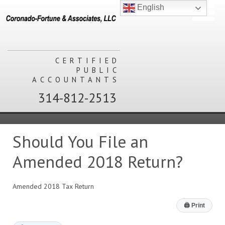
English
CERTIFIED
PUBLIC
ACCOUNTANTS
314-812-2513
Should You File an
Amended 2018 Return?
Amended 2018 Tax Return
🖨
Print