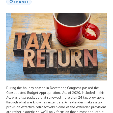
⏱
4 min read
During the holiday season in December, Congress passed the
Consolidated Budget Appropriations Act of 2020. Included in this
Act was a tax package that renewed more than 24 tax provisions
through what are known as extenders. An extender makes a tax
provision effective retroactively. Some of the extender provisions
are rather esoteric, so we’ll only focus on those most applicable