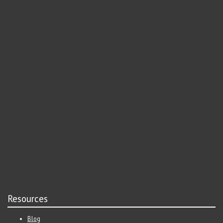
Resources
Blog