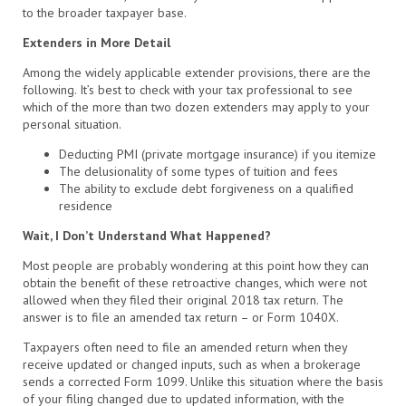
to the broader taxpayer base.
Extenders in More Detail
Among the widely applicable extender provisions, there are the
following. It’s best to check with your tax professional to see
which of the more than two dozen extenders may apply to your
personal situation.
Deducting PMI (private mortgage insurance) if you itemize
The delusionality of some types of tuition and fees
The ability to exclude debt forgiveness on a qualified
residence
Wait, I Don’t Understand What Happened?
Most people are probably wondering at this point how they can
obtain the benefit of these retroactive changes, which were not
allowed when they filed their original 2018 tax return. The
answer is to file an amended tax return – or Form 1040X.
Taxpayers often need to file an amended return when they
receive updated or changed inputs, such as when a brokerage
sends a corrected Form 1099. Unlike this situation where the basis
of your filing changed due to updated information, with the