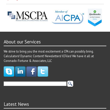
About our Services
We strive to bring you the most excitement a CPA can possibly bring.
Calculators! Dynamic Content! Newsletters! ICFiles! We have it all at
Coronado-Fortune & Associates, LLC
Latest News