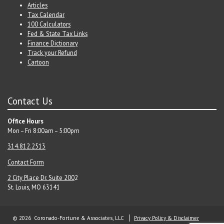
Articles
Tax Calendar
100 Calculators
Fed & State Tax Links
Finance Dictionary
Track your Refund
Cartoon
Contact Us
Office Hours
Mon – Fri 8:00am – 5:00pm
314.812.2513
Contact Form
2 City Place Dr. Suite 200
2
St. Louis, MO 63141
© 2026 Coronado-Fortune & Associates, LLC
Privacy Policy & Disclaimer