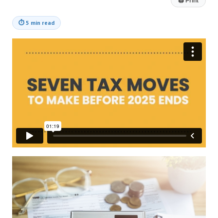
🖨
Print
⏱
5 min read