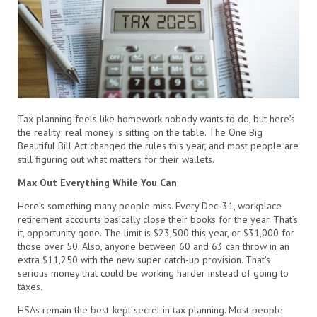
Tax planning feels like homework nobody wants to do, but here’s
the reality: real money is sitting on the table. The One Big
Beautiful Bill Act changed the rules this year, and most people are
still figuring out what matters for their wallets.
Max Out Everything While You Can
Here’s something many people miss. Every Dec. 31, workplace
retirement accounts basically close their books for the year. That’s
it, opportunity gone. The limit is $23,500 this year, or $31,000 for
those over 50. Also, anyone between 60 and 63 can throw in an
extra $11,250 with the new super catch-up provision. That’s
serious money that could be working harder instead of going to
taxes.
HSAs remain the best-kept secret in tax planning. Most people