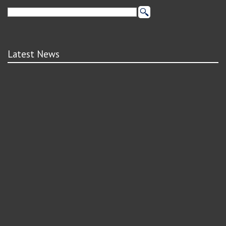
Latest News