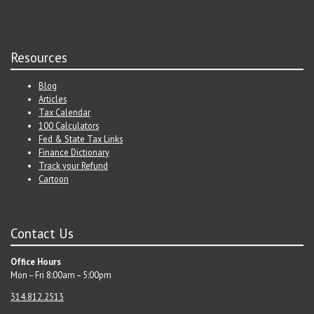
Resources
Blog
Articles
Tax Calendar
100 Calculators
Fed & State Tax Links
Finance Dictionary
Track your Refund
Cartoon
Contact Us
Office Hours
Mon – Fri 8:00am – 5:00pm
314.812.2513