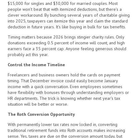
$15,000 for singles and $30,000 for married couples. Most
people won’t beat that with itemized deductions, but there’s a
clever workaround. By bunching several years of charitable giving
into 2025, taxpayers can itemize this year and claim the standard
deduction in future years. It’s like buying in bulk for tax benefits.
Timing matters because 2026 brings stingier charity rules. Only
donations exceeding 0.5 percent of income will count, and high
earners face a 35 percent cap. Anyone feeling generous should
probably act this year.
Control the Income Timeline
Freelancers and business owners hold the cards on payment
timing. That December invoice could easily become January
income with a quick conversation. Even employees sometimes
have flexibility with bonuses through understanding employers or
HR departments. The trick is knowing whether next year’s tax
situation will be better or worse.
The Roth Conversion Opportunity
With permanently lower tax rates now locked in, converting
traditional retirement funds into Roth accounts makes increasing
sense. Yes, taxes are due on the conversion amount today, but