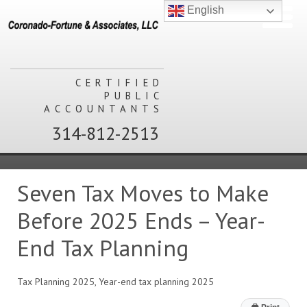
English
CERTIFIED
PUBLIC
ACCOUNTANTS
314-812-2513
Seven Tax Moves to Make
Before 2025 Ends – Year-
End Tax Planning
Tax Planning 2025, Year-end tax planning 2025