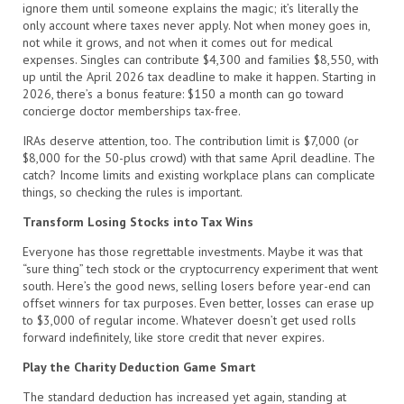
ignore them until someone explains the magic; it’s literally the
only account where taxes never apply. Not when money goes in,
not while it grows, and not when it comes out for medical
expenses. Singles can contribute $4,300 and families $8,550, with
up until the April 2026 tax deadline to make it happen. Starting in
2026, there’s a bonus feature: $150 a month can go toward
concierge doctor memberships tax-free.
IRAs deserve attention, too. The contribution limit is $7,000 (or
$8,000 for the 50-plus crowd) with that same April deadline. The
catch? Income limits and existing workplace plans can complicate
things, so checking the rules is important.
Transform Losing Stocks into Tax Wins
Everyone has those regrettable investments. Maybe it was that
“sure thing” tech stock or the cryptocurrency experiment that went
south. Here’s the good news, selling losers before year-end can
offset winners for tax purposes. Even better, losses can erase up
to $3,000 of regular income. Whatever doesn’t get used rolls
forward indefinitely, like store credit that never expires.
Play the Charity Deduction Game Smart
The standard deduction has increased yet again, standing at