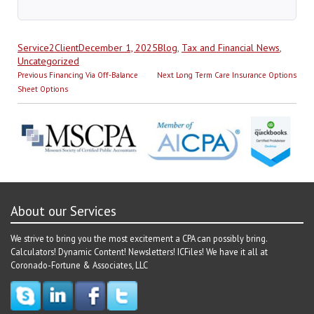
Author
Posted
Categories
Service2Client
December 1, 2025
Blog
,
Tax and Financial News
,
on
Uncategorized
Post
Previous
Next
Previous
Financing Via Off-Balance
Next
Long Term Care Insurance Options
navigation
post:
post:
Sheet Options
About our Services
We strive to bring you the most excitement a CPA can possibly bring.
Calculators! Dynamic Content! Newsletters! ICFiles! We have it all at
Coronado-Fortune & Associates, LLC