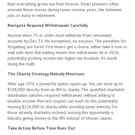
then everything grows tax-free forever. Smart planners often
execute these moves during lower-income years, like between
jobs or early in retirement.
Navigate Required Withdrawals Carefully
Anyone who’s 73 or older must withdraw from retirement
accounts by Dec. 31. No exceptions, no excuses. The penalties for
forgetting are harsh. First-timers get a choice, either take it now or
wait until April. But waiting means two withdrawals hit in 2026,
potentially pushing income into higher tax brackets. It’s worth
doing the math.
The Charity Strategy Nobody Mentions
After age 70½, a powerful option opens up. You can send up to
$108,000 directly from an IRA to charity. This qualified charitable
distribution satisfies required withdrawals without adding to
taxable income. Married couples can each do this, potentially
moving $216,000 to charity while avoiding taxes entirely. For
those already charitably inclined, missing this opportunity is
literally giving money to the IRS instead of chosen causes.
Take Action Before Time Runs Out