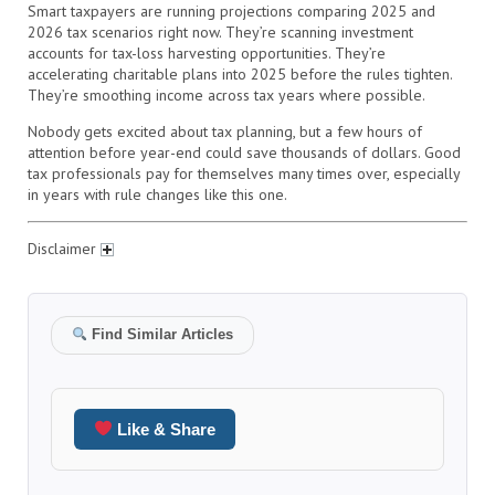
Smart taxpayers are running projections comparing 2025 and
2026 tax scenarios right now. They’re scanning investment
accounts for tax-loss harvesting opportunities. They’re
accelerating charitable plans into 2025 before the rules tighten.
They’re smoothing income across tax years where possible.
Nobody gets excited about tax planning, but a few hours of
attention before year-end could save thousands of dollars. Good
tax professionals pay for themselves many times over, especially
in years with rule changes like this one.
Disclaimer
Find Similar Articles
Like & Share