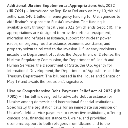
Additional Ukraine Supplemental Appropriations Act, 2022
(HR 7691) –
Introduced by Rep. Rosa DeLauro on May 10, this bill
authorizes $40.1 billion in emergency funding for U.S. agencies to
aid Ukraine’s response to Russia’s invasion. The funding is
available only through fiscal year 2022 (which ends Sept. 30). The
appropriations are designed to provide defense equipment,
migration and refugee assistance, support for nuclear power
issues, emergency food assistance, economic assistance, and
property seizures related to the invasion. U.S. agency recipients
include the Department of Justice, the Department of Defense, the
Nuclear Regulatory Commission, the Department of Health and
Human Services, the Department of State, the U.S. Agency for
International Development, the Department of Agriculture and the
Treasury Department. The bill passed in the House and Senate on
May 19 and awaits the president’s signature.
Ukraine Comprehensive Debt Payment Relief Act of 2022 (HR
7081) –
This bill is designed to advocate debt assistance for
Ukraine among domestic and international financial institutions.
Specifically, the legislation calls for an immediate suspension of
Ukraine’s debt service payments to respective institutions, offering
concessional financial assistance to Ukraine, and providing
economic support to both refugees from Ukraine and to the