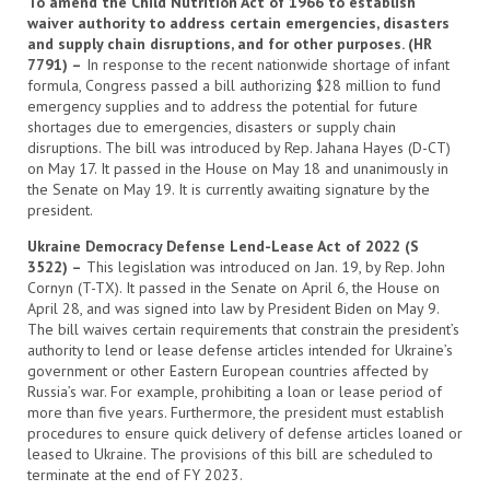
To amend the Child Nutrition Act of 1966 to establish
waiver authority to address certain emergencies, disasters
and supply chain disruptions, and for other purposes. (HR
7791) –
In response to the recent nationwide shortage of infant
formula, Congress passed a bill authorizing $28 million to fund
emergency supplies and to address the potential for future
shortages due to emergencies, disasters or supply chain
disruptions. The bill was introduced by Rep. Jahana Hayes (D-CT)
on May 17. It passed in the House on May 18 and unanimously in
the Senate on May 19. It is currently awaiting signature by the
president.
Ukraine Democracy Defense Lend-Lease Act of 2022 (S
3522) –
This legislation was introduced on Jan. 19, by Rep. John
Cornyn (T-TX). It passed in the Senate on April 6, the House on
April 28, and was signed into law by President Biden on May 9.
The bill waives certain requirements that constrain the president’s
authority to lend or lease defense articles intended for Ukraine’s
government or other Eastern European countries affected by
Russia’s war. For example, prohibiting a loan or lease period of
more than five years. Furthermore, the president must establish
procedures to ensure quick delivery of defense articles loaned or
leased to Ukraine. The provisions of this bill are scheduled to
terminate at the end of FY 2023.