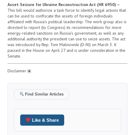
Asset Seizure for Ukraine Reconstruction Act (HR 6930) –
This bill would authorize a task force to identify legal actions that
can be used to confiscate the assets of foreign individuals
affiliated with Russia’s political leadership. The work group also is
directed to report (to Congress) its recommendations for more
energy-related sanctions on Russia’s government, as well as any
additional authority the president can use to seize assets. The act
was introduced by Rep. Tom Malinowski (D-NJ) on March 3. It
passed in the House on April 27 and is under consideration in the
Senate.
Disclaimer
Find Similar Articles
Like & Share