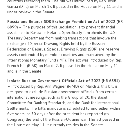
countries receiving them. The bill was introduced by Rep. Jesus
Garcia (D-IL) on March 17. It passed in the House on May 11 and is
under review in the Senate.
Russia and Belarus SDR Exchange Prohibition Act of 2022 (HR
6899) –
The purpose of this legislation is to prevent financial
assistance to Russia or Belarus. Specifically, it prohibits the U.S.
Treasury Department from making transactions that involve the
exchange of Special Drawing Rights held by the Russian
Federation or Belarus. Special Drawing Rights (SDR) are reserve
assets contributed by member countries and maintained by the
International Monetary Fund (IMF). The act was introduced by Rep.
French Hill (R-AK) on March 2. It passed in the House on May 11
and is in the Senate.
Isolate Russian Government Officials Act of 2022 (HR 6891)
–
Introduced by Rep. Ann Wagner (R-MO) on March 2, this bill is
designed to exclude Russian government officials from certain
international meetings, such as the Group of 20, the Basel
Committee for Banking Standards, and the Bank for International
Settlements. The bill’s mandate is scheduled to end either within
five years, or 30 days after the president has reported (to
Congress) the end of the Russian-Ukraine war. The act passed in
the House on May 11; it currently resides in the Senate.