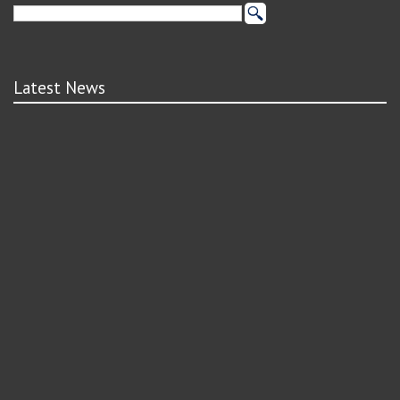
Latest News