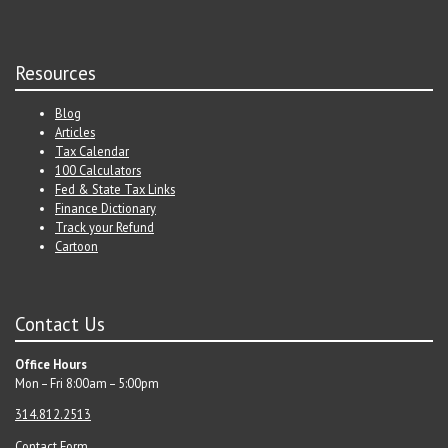
Resources
Blog
Articles
Tax Calendar
100 Calculators
Fed & State Tax Links
Finance Dictionary
Track your Refund
Cartoon
Contact Us
Office Hours
Mon – Fri 8:00am – 5:00pm
314.812.2513
Contact Form