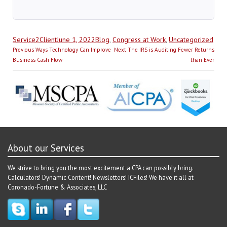
Author
Posted
Categories
Service2Client
June 1, 2022
Blog
,
Congress at Work
,
Uncategorized
Post
on
Previous
Next
Previous
Ways Technology Can Improve
Next
The IRS is Auditing Fewer Returns
navigation
post:
post:
Business Cash Flow
than Ever
About our Services
We strive to bring you the most excitement a CPA can possibly bring.
Calculators! Dynamic Content! Newsletters! ICFiles! We have it all at
Coronado-Fortune & Associates, LLC