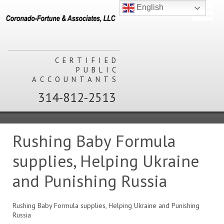
English
CERTIFIED
PUBLIC
ACCOUNTANTS
314-812-2513
Rushing Baby Formula
supplies, Helping Ukraine
and Punishing Russia
Rushing Baby Formula supplies, Helping Ukraine and Punishing
Russia