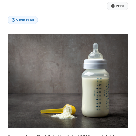
🖨
Print
⏱
5 min read