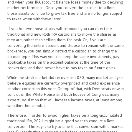
and when your IRA account balance loses money due to declining
market performance. Once you convert the account to a Roth,
those assets continue to grow tax free and are no longer subject
to taxes when withdrawn later.
If you believe those stocks will rebound, you can direct the
traditional and new Roth IRA custodians to move the shares as
they are, rather than selling them for cash. Or, if you are
converting the entire account and choose to remain with the same
brokerage, you can simply instruct the custodian to change the
account type. This way you can keep the same investments, pay
applicable taxes on the account balance at the time of the
conversion, and then never have to pay taxes on future gains.
While the stock market did recover in 2020, many market analysts
believe equities are currently overpriced and could experience
another correction this year. On top of that, with Democrats now in
control of the White House and both houses of Congress, many
expect legislation that will increase income taxes, at least among
wealthier households.
Therefore, in order to avoid higher taxes on a long-accumulated
traditional IRA, 2021 might be a good year to conduct a Roth
conversion. The key is to try to time that conversion with a market
loss. By conducting a conversion before income taxes increase,