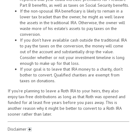
Part B benefits, as well as taxes on Social Security benefits.
If the non-spousal IRA beneficiary is likely to remain in a
lower tax bracket than the owner, he might as well leave
the assets in the traditional IRA. Otherwise, the owner will
waste more of his estate’s assets to pay taxes on the
conversion.
If you don’t have available cash outside the traditional IRA
to pay the taxes on the conversion, the money will come
out of the account and substantially drop the value.
Consider whether or not your investment timeline is long
enough to make up for that loss.
If your goal is to leave that IRA money to a charity, don’t
bother to convert. Qualified charities are exempt from
taxes on donations.
If you’re planning to leave a Roth IRA to your heirs, they also
enjoy tax-free distributions as long as that Roth was opened and
funded for at least five years before you pass away. This is
another reason why it might be better to convert to a Roth IRA
sooner rather than later.
Disclaimer