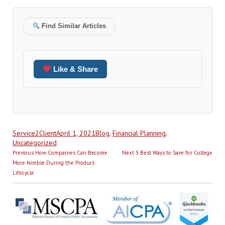
Find Similar Articles
Like & Share
Author
Posted
Categories
Service2Client
April 1, 2021
Blog
,
Financial Planning
,
on
Uncategorized
Post
Previous
Next
Previous
How Companies Can Become
Next
3 Best Ways to Save for College
navigation
post:
post:
More Nimble During the Product
Lifecycle