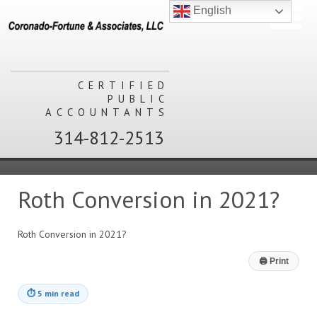
English
CERTIFIED
PUBLIC
ACCOUNTANTS
314-812-2513
Roth Conversion in 2021?
Roth Conversion in 2021?
🖨
Print
⏱
5 min read