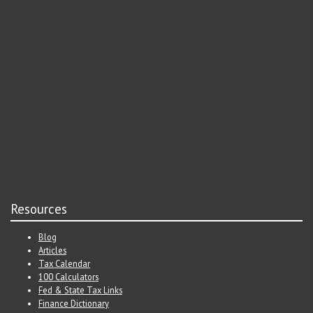
Resources
Blog
Articles
Tax Calendar
100 Calculators
Fed & State Tax Links
Finance Dictionary