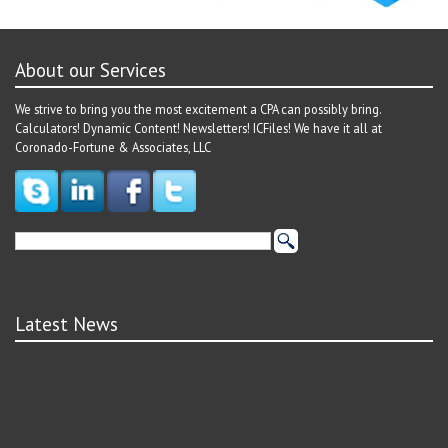
About our Services
We strive to bring you the most excitement a CPA can possibly bring.
Calculators! Dynamic Content! Newsletters! ICFiles! We have it all at
Coronado-Fortune & Associates, LLC
Latest News