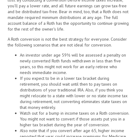
you’ll pay a lower rate, and all future earnings can grow tax-free
and be distributed tax-free. Bear in mind, too, that a Roth does not
mandate required minimum distributions at any age. The full
account balance of a Roth has the opportunity to continue growing
for the rest of the owner’s life.
A Roth conversion is not the best strategy for everyone. Consider
the following scenarios that are not ideal for conversion.
An investor under age 59½ will be assessed a penalty on
newly converted Roth funds withdrawn in less than five
years, so this might not work for an early retiree who
needs immediate income.
If you expect to be in a lower tax bracket during
retirement, you should wait until then to pay taxes on
distributions of your traditional IRA. Also, if you think you
might relocate to a state with lower or no state income tax
during retirement, not converting eliminates state taxes on
that money entirely.
Watch out for a bump in income taxes on a Roth conversion.
You might not want to convert if those assets put you in a
higher tax bracket during the year of conversion.
Also note that if you convert after age 65, higher income
reported that year could increase premiums for Medicare