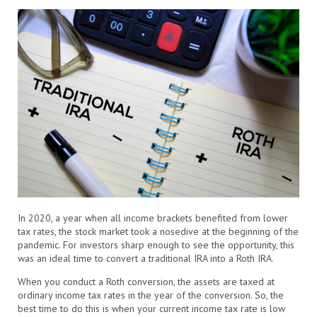
In 2020, a year when all income brackets benefited from lower
tax rates, the stock market took a nosedive at the beginning of the
pandemic. For investors sharp enough to see the opportunity, this
was an ideal time to convert a traditional IRA into a Roth IRA.
When you conduct a Roth conversion, the assets are taxed at
ordinary income tax rates in the year of the conversion. So, the
best time to do this is when your current income tax rate is low