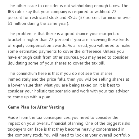
The other issue to consider is not withholding enough taxes. The
IRS rules say that your company is required to withhold 22
percent for restricted stock and RSUs (37 percent for income over
$1 million during the same year).
The problem is that there is a good chance your margin tax
bracket is higher than 22 percent if you are receiving these kinds
of equity compensation awards. As a result, you will need to make
some estimated payments to cover the difference. Unless you
have enough cash from other sources, you may need to consider
liquidating some of your shares to cover the tax bill.
The conundrum here is that if you do not see the shares
immediately and the price falls, then you will be selling shares at
a lower value than what you are being taxed on. It is best to
consider your holistic tax scenario and work with your tax advisor
to come up with a plan.
Game Plan for After Vesting
Aside from the tax consequences, you need to consider the
impact on your overall financial planning. One of the biggest risks
taxpayers can face is that they become heavily concentrated in
the company stock. You will need to look at your overall portfolio