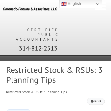
English
CERTIFIED
PUBLIC
ACCOUNTANTS
314-812-2513
Restricted Stock & RSUs: 3
Planning Tips
Restricted Stock & RSUs: 3 Planning Tips
🖨
Print