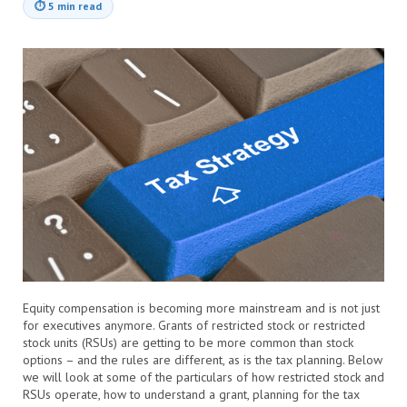
⏱
5 min read
Equity compensation is becoming more mainstream and is not just
for executives anymore. Grants of restricted stock or restricted
stock units (RSUs) are getting to be more common than stock
options – and the rules are different, as is the tax planning. Below
we will look at some of the particulars of how restricted stock and
RSUs operate, how to understand a grant, planning for the tax