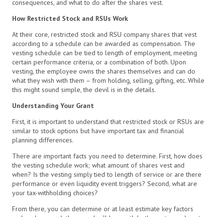
consequences, and what to do after the shares vest.
How Restricted Stock and RSUs Work
At their core, restricted stock and RSU company shares that vest
according to a schedule can be awarded as compensation. The
vesting schedule can be tied to length of employment, meeting
certain performance criteria, or a combination of both. Upon
vesting, the employee owns the shares themselves and can do
what they wish with them – from holding, selling, gifting, etc. While
this might sound simple, the devil is in the details.
Understanding Your Grant
First, it is important to understand that restricted stock or RSUs are
similar to stock options but have important tax and financial
planning differences.
There are important facts you need to determine. First, how does
the vesting schedule work; what amount of shares vest and
when? Is the vesting simply tied to length of service or are there
performance or even liquidity event triggers? Second, what are
your tax-withholding choices?
From there, you can determine or at least estimate key factors