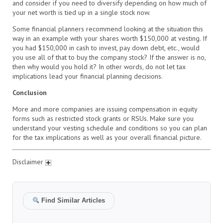
and consider if you need to diversify depending on how much of
your net worth is tied up in a single stock now.
Some financial planners recommend looking at the situation this
way in an example with your shares worth $150,000 at vesting. If
you had $150,000 in cash to invest, pay down debt, etc., would
you use all of that to buy the company stock? If the answer is no,
then why would you hold it? In other words, do not let tax
implications lead your financial planning decisions.
Conclusion
More and more companies are issuing compensation in equity
forms such as restricted stock grants or RSUs. Make sure you
understand your vesting schedule and conditions so you can plan
for the tax implications as well as your overall financial picture.
Disclaimer
Find Similar Articles