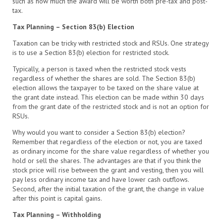
such as how much the award will be worth both pre-tax and post-
tax.
Tax Planning – Section 83(b) Election
Taxation can be tricky with restricted stock and RSUs. One strategy
is to use a Section 83(b) election for restricted stock.
Typically, a person is taxed when the restricted stock vests
regardless of whether the shares are sold. The Section 83(b)
election allows the taxpayer to be taxed on the share value at
the grant date instead. This election can be made within 30 days
from the grant date of the restricted stock and is not an option for
RSUs.
Why would you want to consider a Section 83(b) election?
Remember that regardless of the election or not, you are taxed
as ordinary income for the share value regardless of whether you
hold or sell the shares. The advantages are that if you think the
stock price will rise between the grant and vesting, then you will
pay less ordinary income tax and have lower cash outflows.
Second, after the initial taxation of the grant, the change in value
after this point is capital gains.
Tax Planning – Withholding