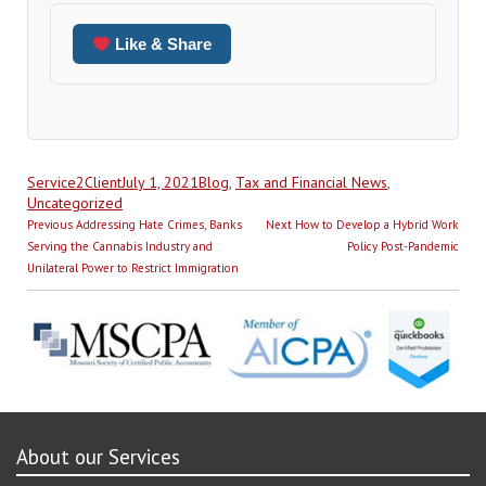
Like & Share
Author
Posted
Categories
Service2Client
July 1, 2021
Blog
,
Tax and Financial News
,
on
Uncategorized
Post
Previous
Next
Previous
Addressing Hate Crimes, Banks
Next
How to Develop a Hybrid Work
navigation
post:
post:
Serving the Cannabis Industry and
Policy Post-Pandemic
Unilateral Power to Restrict Immigration
About our Services