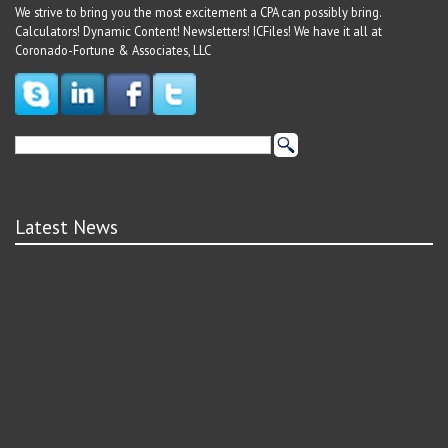
We strive to bring you the most excitement a CPA can possibly bring.
Calculators! Dynamic Content! Newsletters! ICFiles! We have it all at
Coronado-Fortune & Associates, LLC
Latest News