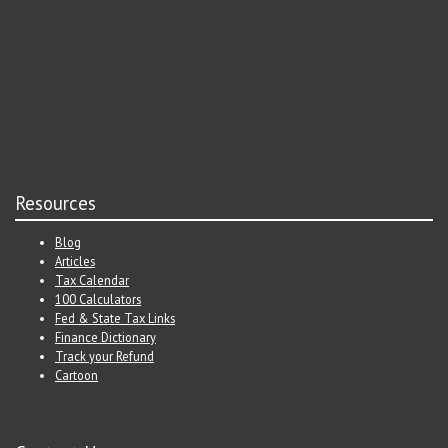
Resources
Blog
Articles
Tax Calendar
100 Calculators
Fed & State Tax Links
Finance Dictionary
Track your Refund
Cartoon