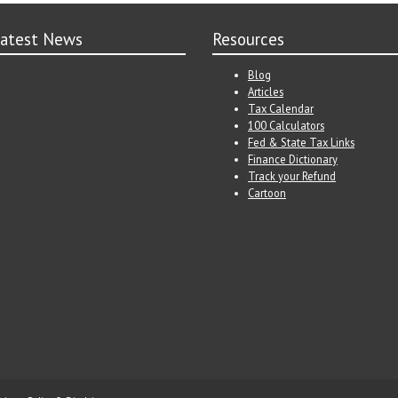
atest News
Resources
Blog
Articles
Tax Calendar
100 Calculators
Fed & State Tax Links
Finance Dictionary
Track your Refund
Cartoon