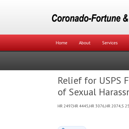
Home
About
Services
Relief for USPS 
of Sexual Harass
HR 2497,HR 4445,HR 3076,HR 2074,S 2