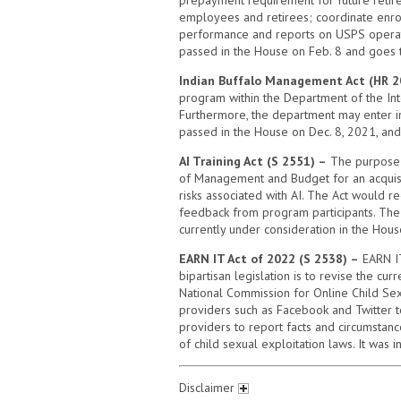
employees and retirees; coordinate enrol
performance and reports on USPS operatio
passed in the House on Feb. 8 and goes t
Indian Buffalo Management Act (HR 2
program within the Department of the Int
Furthermore, the department may enter int
passed in the House on Dec. 8, 2021, and 
AI Training Act (S 2551) –
The purpose of
of Management and Budget for an acquisi
risks associated with AI. The Act would r
feedback from program participants. The b
currently under consideration in the Hous
EARN IT Act of 2022 (S 2538) –
EARN IT
bipartisan legislation is to revise the cu
National Commission for Online Child Sex
providers such as Facebook and Twitter to
providers to report facts and circumstance
of child sexual exploitation laws. It was
Disclaimer