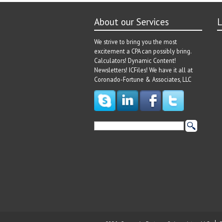
About our Services
L
We strive to bring you the most
excitement a CPA can possibly bring.
Calculators! Dynamic Content!
Newsletters! ICFiles! We have it all at
Coronado-Fortune & Associates, LLC