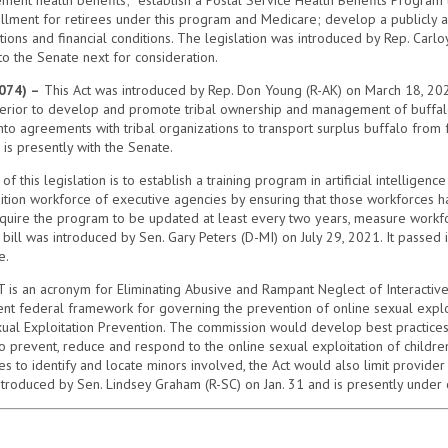
lment for retirees under this program and Medicare; develop a publicly av
ns and financial conditions. The legislation was introduced by Rep. Carlo
o the Senate next for consideration.
074) –
This Act was introduced by Rep. Don Young (R-AK) on March 18, 202
erior to develop and promote tribal ownership and management of buffalo 
o agreements with tribal organizations to transport surplus buffalo from f
is presently with the Senate.
 this legislation is to establish a training program in artificial intelligen
tion workforce of executive agencies by ensuring that those workforces h
equire the program to be updated at least every two years, measure workfor
ill was introduced by Sen. Gary Peters (D-MI) on July 29, 2021. It passed i
e.
 is an acronym for Eliminating Abusive and Rampant Neglect of Interactive
rrent federal framework for governing the prevention of online sexual explo
ual Exploitation Prevention. The commission would develop best practices 
 prevent, reduce and respond to the online sexual exploitation of children.
s to identify and locate minors involved, the Act would also limit provider l
 introduced by Sen. Lindsey Graham (R-SC) on Jan. 31 and is presently under