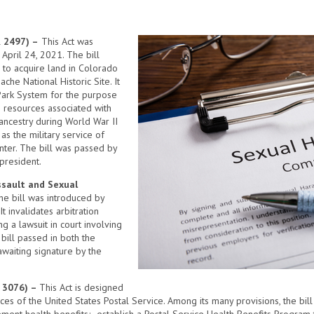
R 2497) –
This Act was
April 24, 2021. The bill
 to acquire land in Colorado
che National Historic Site. It
 Park System for the purpose
g resources associated with
 ancestry during World War II
as the military service of
nter. The bill was passed by
president.
ssault and Sexual
he bill was introduced by
t invalidates arbitration
ng a lawsuit in court involving
bill passed in both the
waiting signature by the
R 3076) –
This Act is designed
ices of the United States Postal Service. Among its many provisions, the bil
ment health benefits; establish a Postal Service Health Benefits Program 