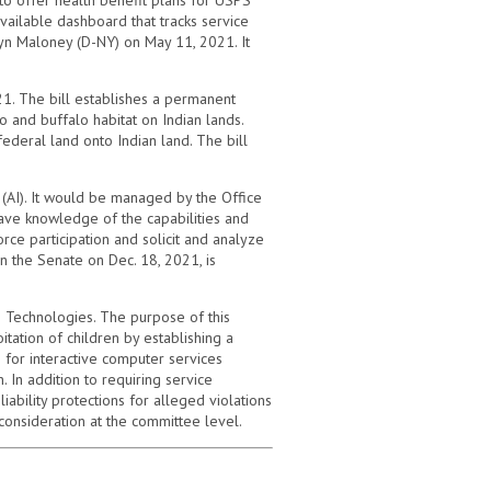
ailable dashboard that tracks service
yn Maloney (D-NY) on May 11, 2021. It
1. The bill establishes a permanent
and buffalo habitat on Indian lands.
ederal land onto Indian land. The bill
ce (AI). It would be managed by the Office
ave knowledge of the capabilities and
ce participation and solicit and analyze
n the Senate on Dec. 18, 2021, is
 Technologies. The purpose of this
itation of children by establishing a
for interactive computer services
 In addition to requiring service
iability protections for alleged violations
 consideration at the committee level.