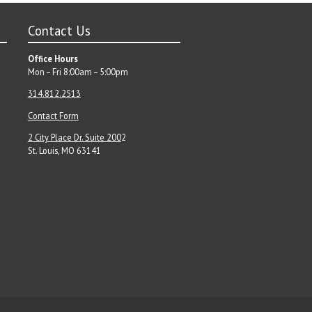
Contact Us
Office Hours
Mon – Fri 8:00am – 5:00pm
314.812.2513
Contact Form
2 City Place Dr. Suite 200
2
St. Louis, MO 63141