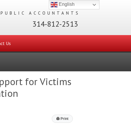
English
 PUBLIC ACCOUNTANTS
314-812-2513
ct Us
pport for Victims
ation
🖨
Print