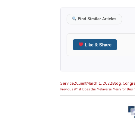
Find Similar Articles
Like & Share
Author
Posted
Categories
Service2Client
March 1, 2022
Blog
,
Congre
Post
on
Previous
Previous
What Does the Metaverse Mean for Busi
navigation
post: