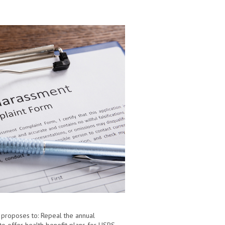
l proposes to: Repeal the annual
to offer health benefit plans for USPS