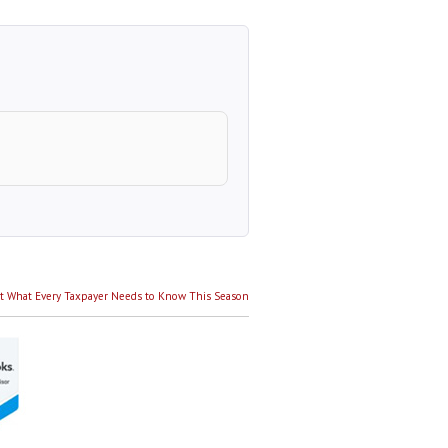
Next
t
What Every Taxpayer Needs to Know This Season
post: