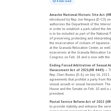
⏱
4 min read
Amache National Historic Site Act (H
introduced by Rep. Joe Negusa (D-CO) on 
authorizes the Department of the Interior
in order to establish a park called the Ama
is to be included as part of the National
of preserving, protecting and interpretin
the incarceration of civilians of Japanese
at the Granada Relocation Center, as well 
incarcerees at the Granada Relocation Ce
Congress on Feb. 18 and is now with the 
Ending Forced Arbitration of Sexual A
Harassment Act of 2021(HR 4445) –
T
Rep. Cheri Bustos (D-IL) on July 16, 2021. I
agreements that prohibit a party from fili
sexual assault or sexual harassment. The 
House and the Senate on Feb. 10 and is a
president.
Postal Service Reform Act of 2022 (H
to provide stability and enhance the serv
prepayment requirement for future retire