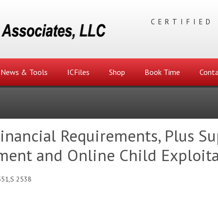
CERTIFIED
News & Tools
ICFiles
Shop
Book Time
Conta
Financial Requirements, Plus Su
ment and Online Child Exploit
551,S 2538