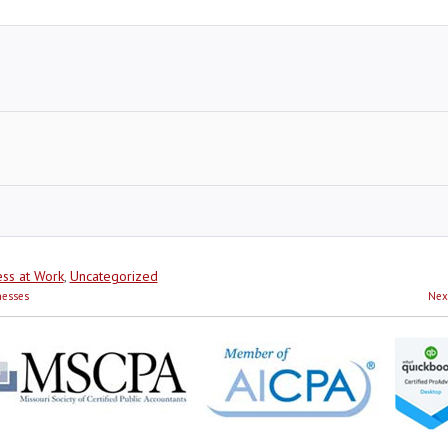
ss at Work
,
Uncategorized
nesses
Nex