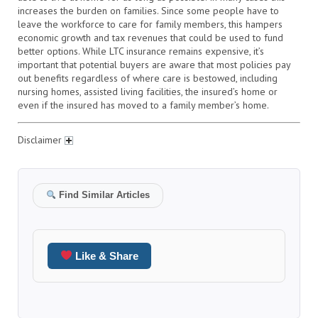
increases the burden on families. Since some people have to
leave the workforce to care for family members, this hampers
economic growth and tax revenues that could be used to fund
better options. While LTC insurance remains expensive, it’s
important that potential buyers are aware that most policies pay
out benefits regardless of where care is bestowed, including
nursing homes, assisted living facilities, the insured’s home or
even if the insured has moved to a family member’s home.
Disclaimer
Find Similar Articles
Like & Share