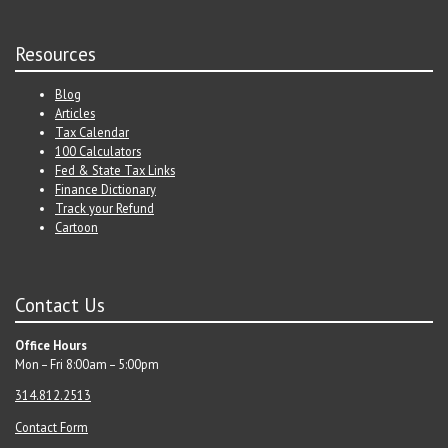
Resources
Blog
Articles
Tax Calendar
100 Calculators
Fed & State Tax Links
Finance Dictionary
Track your Refund
Cartoon
Contact Us
Office Hours
Mon – Fri 8:00am – 5:00pm
314.812.2513
Contact Form