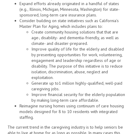
Expand efforts already originated in a handful of states
(e.g., Illinois, Michigan, Minnesota, Washington) for state-
sponsored, long-term care insurance plans.
Consider building on state initiatives such as California’s
Master Plan for Aging, which includes plans to:
Create community housing solutions that that are
age-, disability- and dementia-friendly, as well as
climate- and disaster-prepared.
Improve quality of life for the elderly and disabled
by presenting opportunities for work, volunteering,
engagement and leadership regardless of age or
disability. The purpose of this initiative is to reduce
isolation, discrimination, abuse, neglect and
exploitation.
Generate up to1 million highly-qualified, well-paid
caregiving jobs.
Improve financial security for the elderly population
by making long-term care affordable.
Reimagine nursing homes using continuum of care housing
models designed for 8 to 10 residents with integrated
staffing.
The current trend in the caregiving industry is to help seniors be
able to live at home for as long as possible. In many cases this