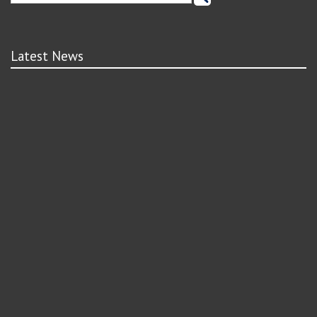
Latest News