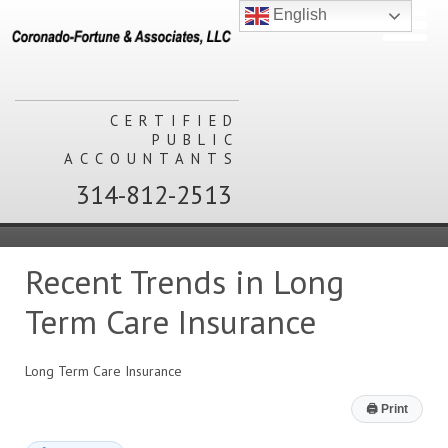
English
CERTIFIED
PUBLIC
ACCOUNTANTS
314-812-2513
Recent Trends in Long
Term Care Insurance
Long Term Care Insurance
🖨
Print