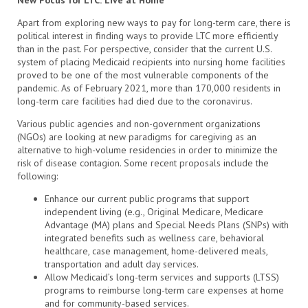
Apart from exploring new ways to pay for long-term care, there is
political interest in finding ways to provide LTC more efficiently
than in the past. For perspective, consider that the current U.S.
system of placing Medicaid recipients into nursing home facilities
proved to be one of the most vulnerable components of the
pandemic. As of February 2021, more than 170,000 residents in
long-term care facilities had died due to the coronavirus.
Various public agencies and non-government organizations
(NGOs) are looking at new paradigms for caregiving as an
alternative to high-volume residencies in order to minimize the
risk of disease contagion. Some recent proposals include the
following:
Enhance our current public programs that support
independent living (e.g., Original Medicare, Medicare
Advantage (MA) plans and Special Needs Plans (SNPs) with
integrated benefits such as wellness care, behavioral
healthcare, case management, home-delivered meals,
transportation and adult day services.
Allow Medicaid’s long-term services and supports (LTSS)
programs to reimburse long-term care expenses at home
and for community-based services.