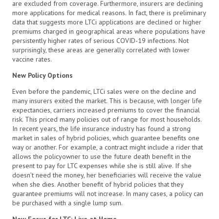
are excluded from coverage. Furthermore, insurers are declining
more applications for medical reasons. In fact, there is preliminary
data that suggests more LTCi applications are declined or higher
premiums charged in geographical areas where populations have
persistently higher rates of serious COVID-19 infections. Not
surprisingly, these areas are generally correlated with lower
vaccine rates.
New Policy Options
Even before the pandemic, LTCi sales were on the decline and
many insurers exited the market. This is because, with longer life
expectancies, carriers increased premiums to cover the financial
risk. This priced many policies out of range for most households.
In recent years, the life insurance industry has found a strong
market in sales of hybrid policies, which guarantee benefits one
way or another. For example, a contract might include a rider that
allows the policyowner to use the future death benefit in the
present to pay for LTC expenses while she is still alive. If she
doesn’t need the money, her beneficiaries will receive the value
when she dies. Another benefit of hybrid policies that they
guarantee premiums will not increase. In many cases, a policy can
be purchased with a single lump sum.
New Focus for LTC: Live at Home