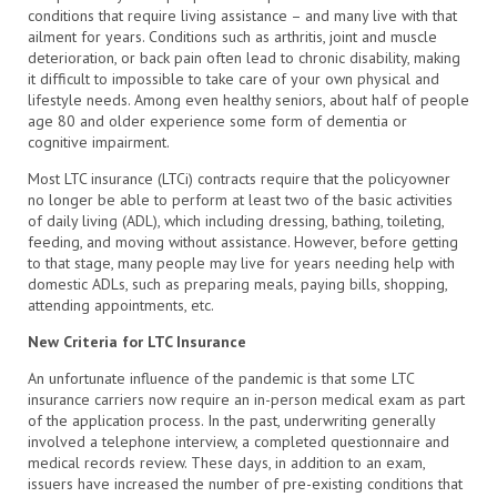
conditions that require living assistance – and many live with that
ailment for years. Conditions such as arthritis, joint and muscle
deterioration, or back pain often lead to chronic disability, making
it difficult to impossible to take care of your own physical and
lifestyle needs. Among even healthy seniors, about half of people
age 80 and older experience some form of dementia or
cognitive impairment.
Most LTC insurance (LTCi) contracts require that the policyowner
no longer be able to perform at least two of the basic activities
of daily living (ADL), which including dressing, bathing, toileting,
feeding, and moving without assistance. However, before getting
to that stage, many people may live for years needing help with
domestic ADLs, such as preparing meals, paying bills, shopping,
attending appointments, etc.
New Criteria for LTC Insurance
An unfortunate influence of the pandemic is that some LTC
insurance carriers now require an in-person medical exam as part
of the application process. In the past, underwriting generally
involved a telephone interview, a completed questionnaire and
medical records review. These days, in addition to an exam,
issuers have increased the number of pre-existing conditions that