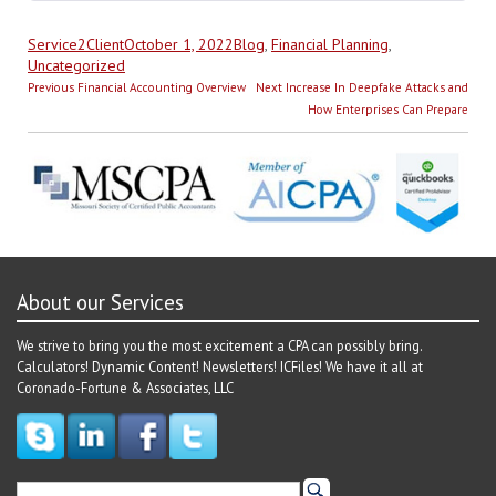
Author
Posted
Categories
Service2Client
October 1, 2022
Blog
,
Financial Planning
,
on
Uncategorized
Post
Previous
Next
Previous
Financial Accounting Overview
Next
Increase In Deepfake Attacks and
navigation
post:
post:
How Enterprises Can Prepare
About our Services
We strive to bring you the most excitement a CPA can possibly bring.
Calculators! Dynamic Content! Newsletters! ICFiles! We have it all at
Coronado-Fortune & Associates, LLC