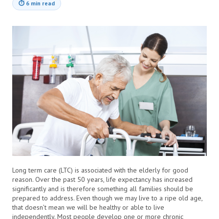
⏱
6 min read
Long term care (LTC) is associated with the elderly for good
reason. Over the past 50 years, life expectancy has increased
significantly and is therefore something all families should be
prepared to address. Even though we may live to a ripe old age,
that doesn’t mean we will be healthy or able to live
independently. Most people develop one or more chronic