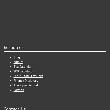
Resources
Blog
Articles
Tax Calendar
100 Calculators
Fed & State Tax Links
Finance Dictionary
Track your Refund
Cartoon
Contact Us