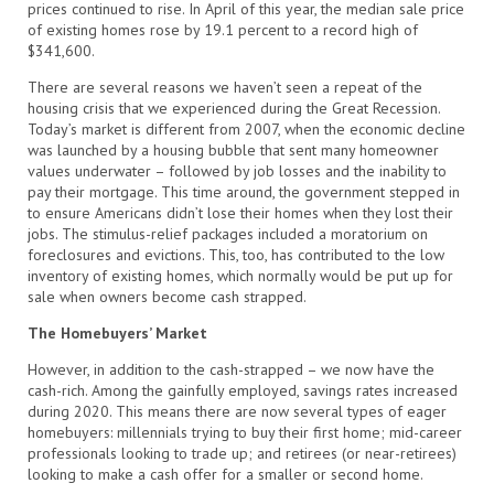
prices continued to rise. In April of this year, the median sale price
of existing homes rose by 19.1 percent to a record high of
$341,600.
There are several reasons we haven’t seen a repeat of the
housing crisis that we experienced during the Great Recession.
Today’s market is different from 2007, when the economic decline
was launched by a housing bubble that sent many homeowner
values underwater – followed by job losses and the inability to
pay their mortgage. This time around, the government stepped in
to ensure Americans didn’t lose their homes when they lost their
jobs. The stimulus-relief packages included a moratorium on
foreclosures and evictions. This, too, has contributed to the low
inventory of existing homes, which normally would be put up for
sale when owners become cash strapped.
The Homebuyers’ Market
However, in addition to the cash-strapped – we now have the
cash-rich. Among the gainfully employed, savings rates increased
during 2020. This means there are now several types of eager
homebuyers: millennials trying to buy their first home; mid-career
professionals looking to trade up; and retirees (or near-retirees)
looking to make a cash offer for a smaller or second home.