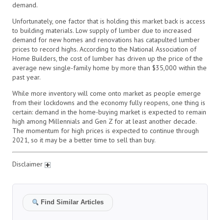
demand.
Unfortunately, one factor that is holding this market back is access
to building materials. Low supply of lumber due to increased
demand for new homes and renovations has catapulted lumber
prices to record highs. According to the National Association of
Home Builders, the cost of lumber has driven up the price of the
average new single-family home by more than $35,000 within the
past year.
While more inventory will come onto market as people emerge
from their lockdowns and the economy fully reopens, one thing is
certain: demand in the home-buying market is expected to remain
high among Millennials and Gen Z for at least another decade.
The momentum for high prices is expected to continue through
2021, so it may be a better time to sell than buy.
Disclaimer
Find Similar Articles