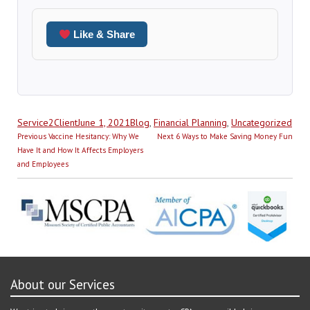
Like & Share
Author
Posted
Categories
Service2Client
June 1, 2021
Blog
,
Financial Planning
,
Uncategorized
Post
on
Previous
Next
Previous
Vaccine Hesitancy: Why We
Next
6 Ways to Make Saving Money Fun
navigation
post:
post:
Have It and How It Affects Employers
and Employees
About our Services