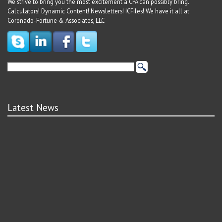
We strive to bring you the most excitement a CPA can possibly bring.
Calculators! Dynamic Content! Newsletters! ICFiles! We have it all at
Coronado-Fortune & Associates, LLC
Latest News