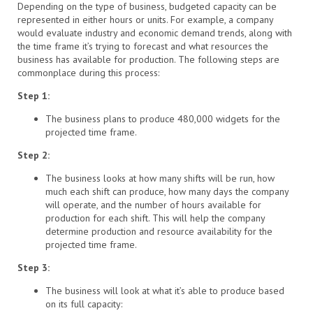
Depending on the type of business, budgeted capacity can be
represented in either hours or units. For example, a company
would evaluate industry and economic demand trends, along with
the time frame it’s trying to forecast and what resources the
business has available for production. The following steps are
commonplace during this process:
Step 1:
The business plans to produce 480,000 widgets for the
projected time frame.
Step 2:
The business looks at how many shifts will be run, how
much each shift can produce, how many days the company
will operate, and the number of hours available for
production for each shift. This will help the company
determine production and resource availability for the
projected time frame.
Step 3:
The business will look at what it’s able to produce based
on its full capacity: