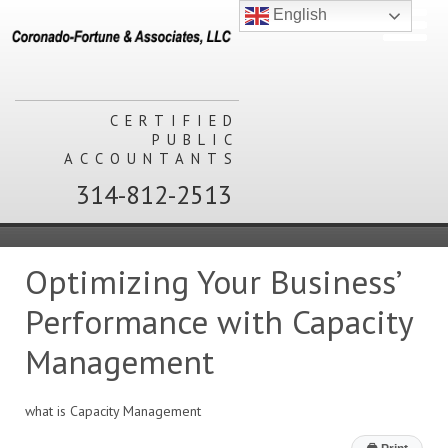
English
CERTIFIED
PUBLIC
ACCOUNTANTS
314-812-2513
Optimizing Your Business’
Performance with Capacity
Management
what is Capacity Management