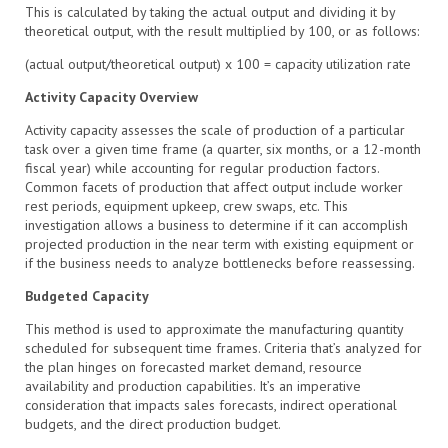
This is calculated by taking the actual output and dividing it by
theoretical output, with the result multiplied by 100, or as follows:
(actual output/theoretical output) x 100 = capacity utilization rate
Activity Capacity Overview
Activity capacity assesses the scale of production of a particular
task over a given time frame (a quarter, six months, or a 12-month
fiscal year) while accounting for regular production factors.
Common facets of production that affect output include worker
rest periods, equipment upkeep, crew swaps, etc. This
investigation allows a business to determine if it can accomplish
projected production in the near term with existing equipment or
if the business needs to analyze bottlenecks before reassessing.
Budgeted Capacity
This method is used to approximate the manufacturing quantity
scheduled for subsequent time frames. Criteria that’s analyzed for
the plan hinges on forecasted market demand, resource
availability and production capabilities. It’s an imperative
consideration that impacts sales forecasts, indirect operational
budgets, and the direct production budget.