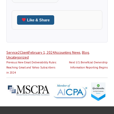
Like & Share
Author
Posted
Categories
Service2Client
February 1, 2024
Accounting News
,
Blog
,
on
Uncategorized
Post
Previous
Next
Previous
New Email Deliverability Rules:
Next
U.S. Beneficial Ownership
navigation
post:
post:
Reaching Gmail and Yahoo Subscribers
Information Reporting Begins
in 2024