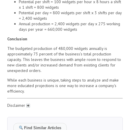
Potential per shift = 100 widgets per hour x 8 hours a shift
x 1 shift = 800 widgets
Potential per day = 800 widgets per shift x 3 shifts per day
= 2,400 widgets
Annual production = 2,400 widgets per day x 275 working
days per year = 660,000 widgets
Conclusion
The budgeted production of 480,000 widgets annually is
approximately 73 percent of the business’s total production
capacity. This leaves the business with ample room to respond to
new clients and/or increased demand from existing clients for
unexpected orders.
While each business is unique, taking steps to analyze and make
more educated projections is one way to increase a company’s
efficiency.
Disclaimer
Find Similar Articles