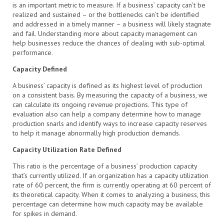
is an important metric to measure. If a business’ capacity can’t be
realized and sustained – or the bottlenecks can’t be identified
and addressed in a timely manner – a business will likely stagnate
and fail. Understanding more about capacity management can
help businesses reduce the chances of dealing with sub-optimal
performance.
Capacity Defined
A business’ capacity is defined as its highest level of production
on a consistent basis. By measuring the capacity of a business, we
can calculate its ongoing revenue projections. This type of
evaluation also can help a company determine how to manage
production snarls and identify ways to increase capacity reserves
to help it manage abnormally high production demands.
Capacity Utilization Rate Defined
This ratio is the percentage of a business’ production capacity
that’s currently utilized. If an organization has a capacity utilization
rate of 60 percent, the firm is currently operating at 60 percent of
its theoretical capacity. When it comes to analyzing a business, this
percentage can determine how much capacity may be available
for spikes in demand.