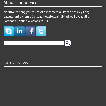
About our Services
We strive to bring you the most excitement a CPA can possibly bring.
Calculators! Dynamic Content! Newsletters! ICFiles! We have it all at
Coronado-Fortune & Associates, LLC
Latest News