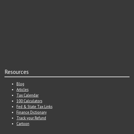
Resources
Blog
Articles
Tax Calendar
100 Calculators
Fed & State Tax Links
Finance Dictionary
Track your Refund
Cartoon