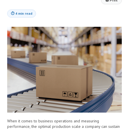
🖨
Print
⏱
4 min read
When it comes to business operations and measuring
performance, the optimal production scale a company can sustain