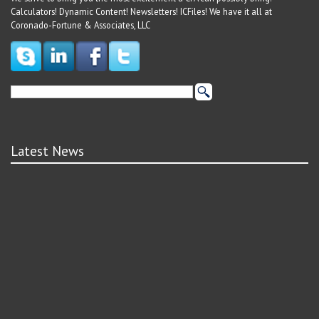
Calculators! Dynamic Content! Newsletters! ICFiles! We have it all at
Coronado-Fortune & Associates, LLC
Latest News