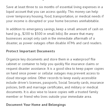
Save at least three to six months of essential living expenses in a
liquid account that you can access quickly. This money can help
cover temporary housing, food, transportation, or medical needs if
your income is disrupted or your home becomes uninhabitable.
In addition to emergency savings, keep a small amount of cash on
hand (e.g., $200 to $500 in small bills). Be aware that many
businesses accept only cash in the immediate aftermath of a
disaster, as power outages often disable ATMs and card readers.
Protect Important Documents
Organize key documents and store them in a waterproof file
cabinet or container to help you quickly file insurance claims or
request disaster assistance. It is a good idea to keep paper copies
on hand since power or cellular outages may prevent access to
cloud storage online. Other records to keep easily accessible
include driver’s licenses, passports, Social Security cards, insurance
policies, birth and marriage certificates, and military or medical
documents. It is also wise to leave copies with a trusted family
member or friend who lives outside your immediate area.
Document Your Home and Belongings