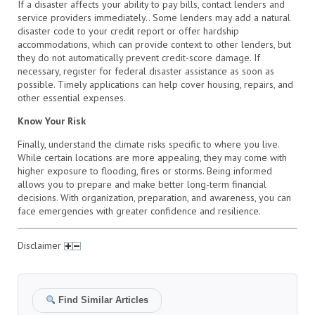
If a disaster affects your ability to pay bills, contact lenders and
service providers immediately.. Some lenders may add a natural
disaster code to your credit report or offer hardship
accommodations, which can provide context to other lenders, but
they do not automatically prevent credit-score damage. If
necessary, register for federal disaster assistance as soon as
possible. Timely applications can help cover housing, repairs, and
other essential expenses.
Know Your Risk
Finally, understand the climate risks specific to where you live.
While certain locations are more appealing, they may come with
higher exposure to flooding, fires or storms. Being informed
allows you to prepare and make better long-term financial
decisions. With organization, preparation, and awareness, you can
face emergencies with greater confidence and resilience.
Disclaimer
Find Similar Articles