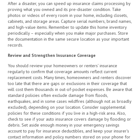
After a disaster, you can speed up insurance claims processing by
proving what you owned and its pre-disaster condition. Take
photos or videos of every room in your home, including closets,
cabinets, and storage areas. Capture serial numbers, brand names,
and high-value items. Remember to update this home inventory
periodically – especially when you make major purchases. Store
the documentation in the same secure location as your important
records.
Review and Strengthen Insurance Coverage
You should review your homeowners or renters’ insurance
regularly to confirm that coverage amounts reflect current
replacement costs. Many times, homeowners and renters discover
too late that there are gaps or exclusions in their coverage that
will cost them thousands in out-of-pocket expenses. Be aware that
standard policies often exclude damage from floods,
earthquakes, and in some cases wildfires (although not as broadly
excluded), depending on your location. Consider supplemental
policies for these conditions if you live in a high-risk area. Also,
check to see if your auto insurance covers damage by flooding or
debris. Set aside enough money in your emergency savings
account to pay for insurance deductibles, and keep your insurer’s
contact information and policy numbers stored on your phone for