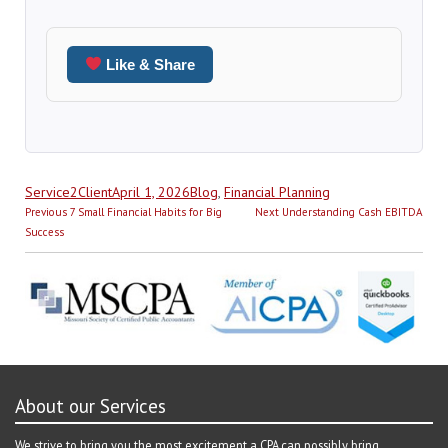
Like & Share
Author
Posted
Categories
Service2Client
April 1, 2026
Blog
,
Financial Planning
Post
on
Previous
Next
Previous
7 Small Financial Habits for Big
Next
Understanding Cash EBITDA
navigation
post:
post:
Success
About our Services
We strive to bring you the most excitement a CPA can possibly bring.