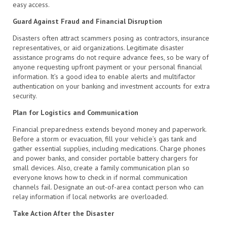
easy access.
Guard Against Fraud and Financial Disruption
Disasters often attract scammers posing as contractors, insurance
representatives, or aid organizations. Legitimate disaster
assistance programs do not require advance fees, so be wary of
anyone requesting upfront payment or your personal financial
information. It’s a good idea to enable alerts and multifactor
authentication on your banking and investment accounts for extra
security.
Plan for Logistics and Communication
Financial preparedness extends beyond money and paperwork.
Before a storm or evacuation, fill your vehicle’s gas tank and
gather essential supplies, including medications. Charge phones
and power banks, and consider portable battery chargers for
small devices. Also, create a family communication plan so
everyone knows how to check in if normal communication
channels fail. Designate an out-of-area contact person who can
relay information if local networks are overloaded.
Take Action After the Disaster