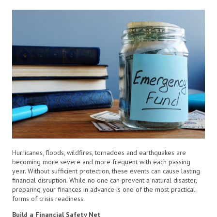
Hurricanes, floods, wildfires, tornadoes and earthquakes are
becoming more severe and more frequent with each passing
year. Without sufficient protection, these events can cause lasting
financial disruption. While no one can prevent a natural disaster,
preparing your finances in advance is one of the most practical
forms of crisis readiness.
Build a Financial Safety Net