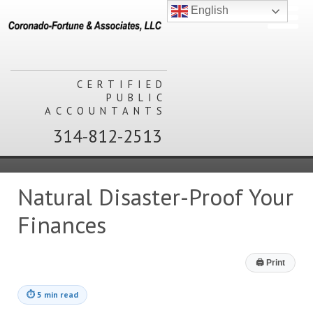
English
CERTIFIED
PUBLIC
ACCOUNTANTS
314-812-2513
Natural Disaster-Proof Your
Finances
🖨
Print
⏱
5 min read