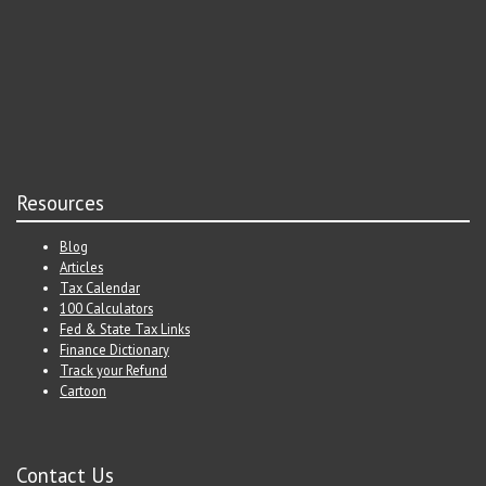
Resources
Blog
Articles
Tax Calendar
100 Calculators
Fed & State Tax Links
Finance Dictionary
Track your Refund
Cartoon
Contact Us