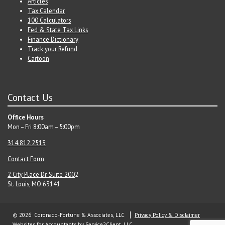
Articles
Tax Calendar
100 Calculators
Fed & State Tax Links
Finance Dictionary
Track your Refund
Cartoon
Contact Us
Office Hours
Mon – Fri 8:00am – 5:00pm
314.812.2513
Contact Form
2 City Place Dr. Suite 200
2
St. Louis, MO 63141
© 2026 Coronado-Fortune & Associates, LLC
Privacy Policy & Disclaimer
Websites for Accountants
by Service2Client, LLC