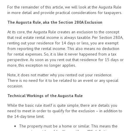
For the remainder of this article, we will look at the Augusta Rule
in more detail and provide practical considerations for taxpayers.
The Augusta Rule, aka the Section 280A Exclusion
At its core, the Augusta Rule creates an exclusion to the concept
that real estate rental income is always taxable. Per Section 280A,
renting out your residence for 14 days or less, you are exempt
from reporting the rental income. This also means no deduction
for rental expenses. So, it is like it never happened from a tax
perspective. As soon as you rent out that residence for 15 days or
more, this exception no longer applies.
Note, it does not matter why you rented out your residence.
There is no need for it to be related to an event or any special
occasion.
Technical Workings of the Augusta Rule
While the basic rule itself is quite simple, there are details you
need to meet in order to qualify for the exclusion – in addition to
the 14-day time limit.
The property must be a home or similar. This means the