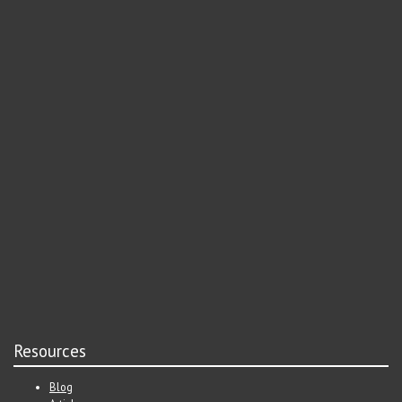
Resources
Blog