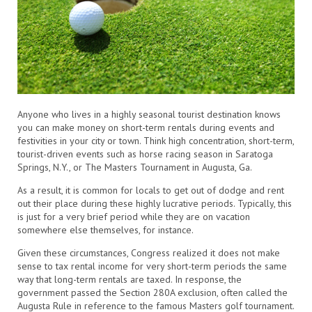
Anyone who lives in a highly seasonal tourist destination knows
you can make money on short-term rentals during events and
festivities in your city or town. Think high concentration, short-term,
tourist-driven events such as horse racing season in Saratoga
Springs, N.Y., or The Masters Tournament in Augusta, Ga.
As a result, it is common for locals to get out of dodge and rent
out their place during these highly lucrative periods. Typically, this
is just for a very brief period while they are on vacation
somewhere else themselves, for instance.
Given these circumstances, Congress realized it does not make
sense to tax rental income for very short-term periods the same
way that long-term rentals are taxed. In response, the
government passed the Section 280A exclusion, often called the
Augusta Rule in reference to the famous Masters golf tournament.