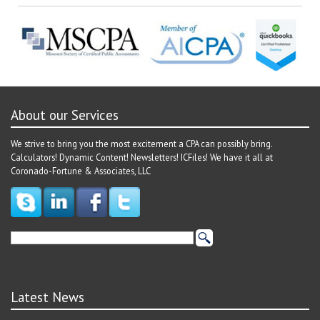
About our Services
We strive to bring you the most excitement a CPA can possibly bring.
Calculators! Dynamic Content! Newsletters! ICFiles! We have it all at
Coronado-Fortune & Associates, LLC
Latest News