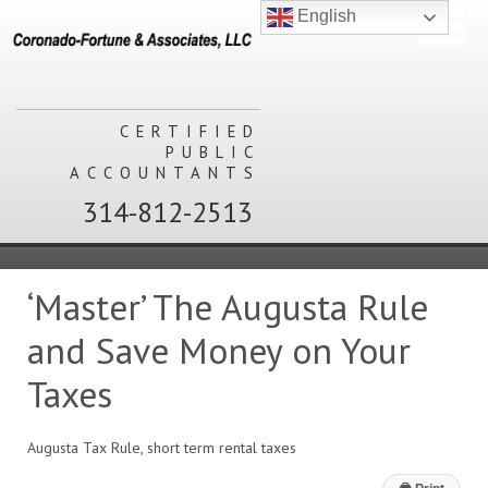
English
CERTIFIED
PUBLIC
ACCOUNTANTS
314-812-2513
‘Master’ The Augusta Rule
and Save Money on Your
Taxes
Augusta Tax Rule, short term rental taxes