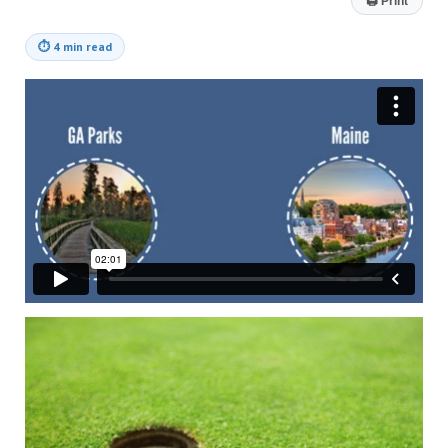
🖨
Print
⏱
4 min read