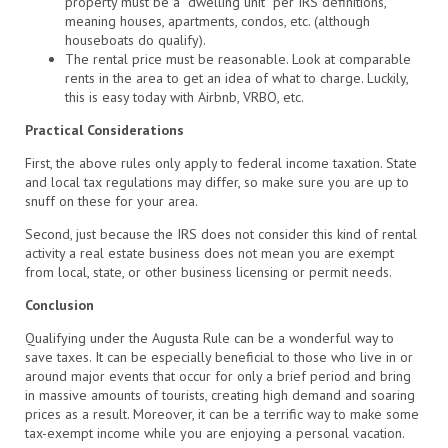
property must be a “dwelling unit” per IRS definitions,
meaning houses, apartments, condos, etc. (although
houseboats do qualify).
The rental price must be reasonable. Look at comparable
rents in the area to get an idea of what to charge. Luckily,
this is easy today with Airbnb, VRBO, etc.
Practical Considerations
First, the above rules only apply to federal income taxation. State
and local tax regulations may differ, so make sure you are up to
snuff on these for your area.
Second, just because the IRS does not consider this kind of rental
activity a real estate business does not mean you are exempt
from local, state, or other business licensing or permit needs.
Conclusion
Qualifying under the Augusta Rule can be a wonderful way to
save taxes. It can be especially beneficial to those who live in or
around major events that occur for only a brief period and bring
in massive amounts of tourists, creating high demand and soaring
prices as a result. Moreover, it can be a terrific way to make some
tax-exempt income while you are enjoying a personal vacation.