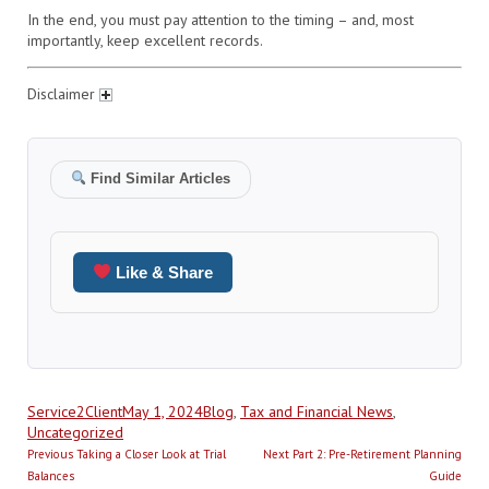
In the end, you must pay attention to the timing – and, most
importantly, keep excellent records.
Disclaimer
Find Similar Articles
Like & Share
Author
Posted
Categories
Service2Client
May 1, 2024
Blog
,
Tax and Financial News
,
on
Uncategorized
Post
Previous
Next
Previous
Taking a Closer Look at Trial
Next
Part 2: Pre-Retirement Planning
navigation
post:
post:
Balances
Guide