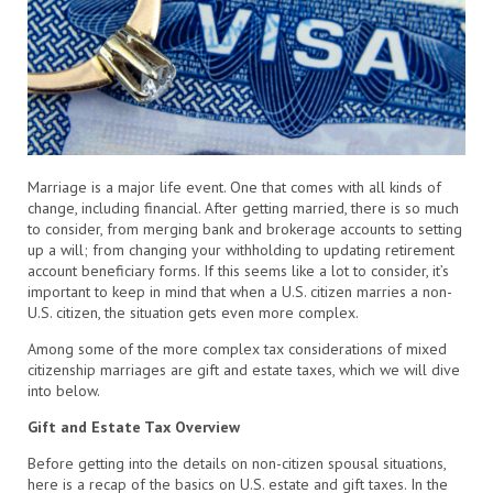
Marriage is a major life event. One that comes with all kinds of
change, including financial. After getting married, there is so much
to consider, from merging bank and brokerage accounts to setting
up a will; from changing your withholding to updating retirement
account beneficiary forms. If this seems like a lot to consider, it’s
important to keep in mind that when a U.S. citizen marries a non-
U.S. citizen, the situation gets even more complex.
Among some of the more complex tax considerations of mixed
citizenship marriages are gift and estate taxes, which we will dive
into below.
Gift and Estate Tax Overview
Before getting into the details on non-citizen spousal situations,
here is a recap of the basics on U.S. estate and gift taxes. In the