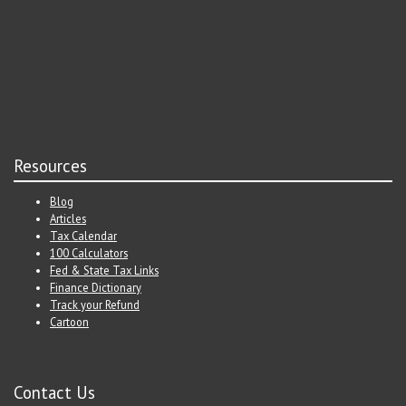
Resources
Blog
Articles
Tax Calendar
100 Calculators
Fed & State Tax Links
Finance Dictionary
Track your Refund
Cartoon
Contact Us