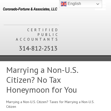
English
CERTIFIED
PUBLIC
ACCOUNTANTS
314-812-2513
Marrying a Non-U.S.
Citizen? No Tax
Honeymoon for You
Marrying a Non-U.S. Citizen? Taxes for Marrying a Non-U.S.
Citizen