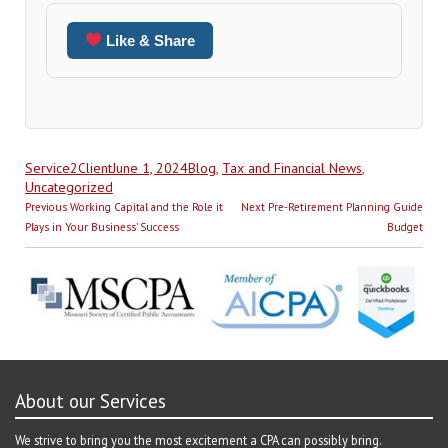
Like & Share
Author
Posted
Categories
Service2Client
June 1, 2024
Blog
,
Tax and Financial News
,
on
Uncategorized
Post
Previous
Next
Previous
Working Capital and the Role it
Next
Pre-Retirement Planning Guide
navigation
post:
post:
Plays in Your Business’ Success
Budget
About our Services
We strive to bring you the most excitement a CPA can possibly bring.