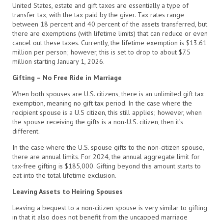
United States, estate and gift taxes are essentially a type of
transfer tax, with the tax paid by the giver. Tax rates range
between 18 percent and 40 percent of the assets transferred, but
there are exemptions (with lifetime limits) that can reduce or even
cancel out these taxes. Currently, the lifetime exemption is $13.61
million per person; however, this is set to drop to about $7.5
million starting January 1, 2026.
Gifting – No Free Ride in Marriage
When both spouses are U.S. citizens, there is an unlimited gift tax
exemption, meaning no gift tax period. In the case where the
recipient spouse is a U.S citizen, this still applies; however, when
the spouse receiving the gifts is a non-U.S. citizen, then it’s
different.
In the case where the U.S. spouse gifts to the non-citizen spouse,
there are annual limits. For 2024, the annual aggregate limit for
tax-free gifting is $185,000. Gifting beyond this amount starts to
eat into the total lifetime exclusion.
Leaving Assets to Heiring Spouses
Leaving a bequest to a non-citizen spouse is very similar to gifting
in that it also does not benefit from the uncapped marriage