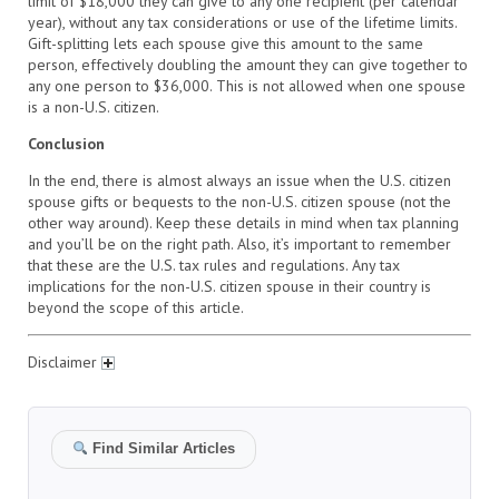
limit of $18,000 they can give to any one recipient (per calendar
year), without any tax considerations or use of the lifetime limits.
Gift-splitting lets each spouse give this amount to the same
person, effectively doubling the amount they can give together to
any one person to $36,000. This is not allowed when one spouse
is a non-U.S. citizen.
Conclusion
In the end, there is almost always an issue when the U.S. citizen
spouse gifts or bequests to the non-U.S. citizen spouse (not the
other way around). Keep these details in mind when tax planning
and you’ll be on the right path. Also, it’s important to remember
that these are the U.S. tax rules and regulations. Any tax
implications for the non-U.S. citizen spouse in their country is
beyond the scope of this article.
Disclaimer
Find Similar Articles