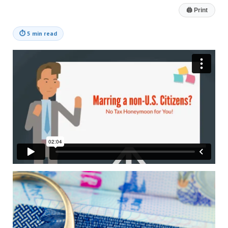
🖨
Print
⏱
5 min read