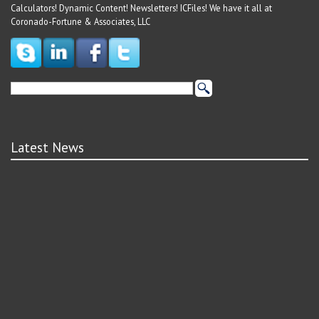
Calculators! Dynamic Content! Newsletters! ICFiles! We have it all at
Coronado-Fortune & Associates, LLC
Latest News