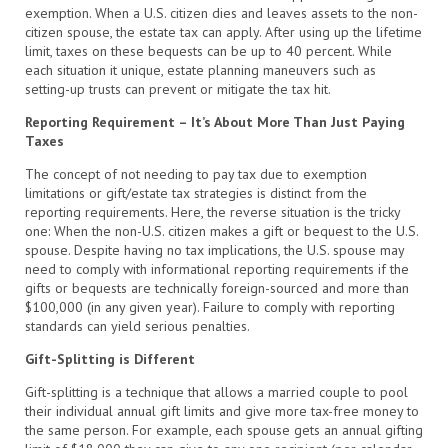
exemption. When a U.S. citizen dies and leaves assets to the non-
citizen spouse, the estate tax can apply. After using up the lifetime
limit, taxes on these bequests can be up to 40 percent. While
each situation it unique, estate planning maneuvers such as
setting-up trusts can prevent or mitigate the tax hit.
Reporting Requirement – It’s About More Than Just Paying
Taxes
The concept of not needing to pay tax due to exemption
limitations or gift/estate tax strategies is distinct from the
reporting requirements. Here, the reverse situation is the tricky
one: When the non-U.S. citizen makes a gift or bequest to the U.S.
spouse. Despite having no tax implications, the U.S. spouse may
need to comply with informational reporting requirements if the
gifts or bequests are technically foreign-sourced and more than
$100,000 (in any given year). Failure to comply with reporting
standards can yield serious penalties.
Gift-Splitting is Different
Gift-splitting is a technique that allows a married couple to pool
their individual annual gift limits and give more tax-free money to
the same person. For example, each spouse gets an annual gifting