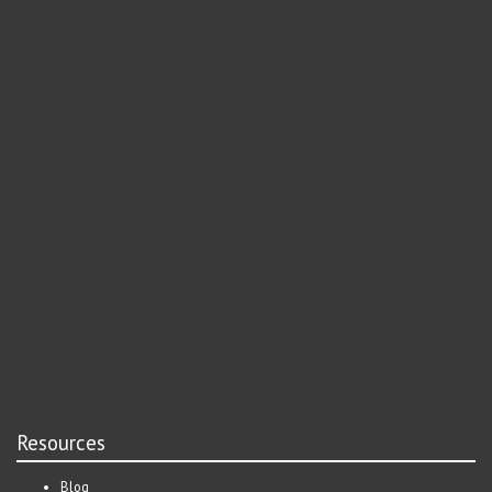
Resources
Blog