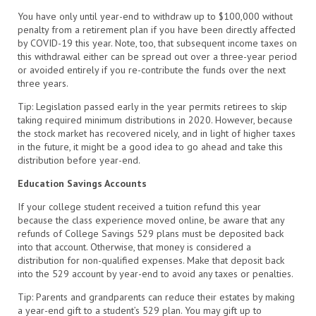
You have only until year-end to withdraw up to $100,000 without
penalty from a retirement plan if you have been directly affected
by COVID-19 this year. Note, too, that subsequent income taxes on
this withdrawal either can be spread out over a three-year period
or avoided entirely if you re-contribute the funds over the next
three years.
Tip: Legislation passed early in the year permits retirees to skip
taking required minimum distributions in 2020. However, because
the stock market has recovered nicely, and in light of higher taxes
in the future, it might be a good idea to go ahead and take this
distribution before year-end.
Education Savings Accounts
If your college student received a tuition refund this year
because the class experience moved online, be aware that any
refunds of College Savings 529 plans must be deposited back
into that account. Otherwise, that money is considered a
distribution for non-qualified expenses. Make that deposit back
into the 529 account by year-end to avoid any taxes or penalties.
Tip: Parents and grandparents can reduce their estates by making
a year-end gift to a student’s 529 plan. You may gift up to