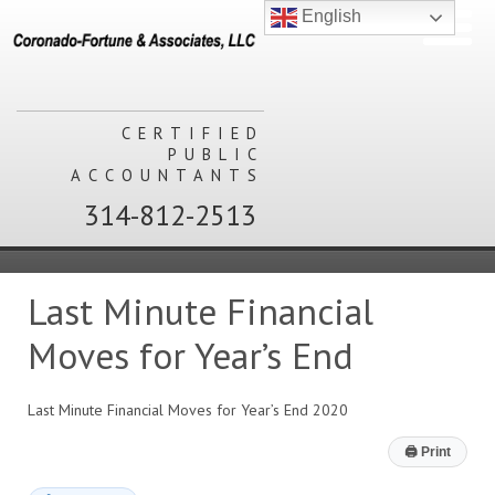
English
CERTIFIED
PUBLIC
ACCOUNTANTS
314-812-2513
Last Minute Financial
Moves for Year’s End
Last Minute Financial Moves for Year’s End 2020
🖨
Print