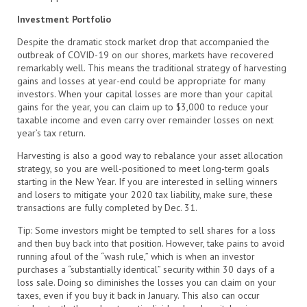
Investment Portfolio
Despite the dramatic stock market drop that accompanied the
outbreak of COVID-19 on our shores, markets have recovered
remarkably well. This means the traditional strategy of harvesting
gains and losses at year-end could be appropriate for many
investors. When your capital losses are more than your capital
gains for the year, you can claim up to $3,000 to reduce your
taxable income and even carry over remainder losses on next
year’s tax return.
Harvesting is also a good way to rebalance your asset allocation
strategy, so you are well-positioned to meet long-term goals
starting in the New Year. If you are interested in selling winners
and losers to mitigate your 2020 tax liability, make sure, these
transactions are fully completed by Dec. 31.
Tip: Some investors might be tempted to sell shares for a loss
and then buy back into that position. However, take pains to avoid
running afoul of the “wash rule,” which is when an investor
purchases a “substantially identical” security within 30 days of a
loss sale. Doing so diminishes the losses you can claim on your
taxes, even if you buy it back in January. This also can occur