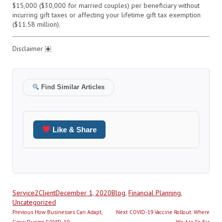
$15,000 ($30,000 for married couples) per beneficiary without
incurring gift taxes or affecting your lifetime gift tax exemption
($11.58 million).
Disclaimer
Find Similar Articles
Like & Share
Author
Posted
Categories
Service2Client
December 1, 2020
Blog
,
Financial Planning
,
on
Uncategorized
Post
Previous
Next
Previous
How Businesses Can Adapt,
Next
COVID-19 Vaccine Rollout: Where
post:
post:
Grow During COVID-19
We Are So Far