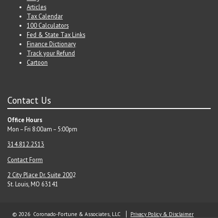
Articles
Tax Calendar
100 Calculators
Fed & State Tax Links
Finance Dictionary
Track your Refund
Cartoon
Contact Us
Office Hours
Mon – Fri 8:00am – 5:00pm
314.812.2513
Contact Form
2 City Place Dr. Suite 200
2
St. Louis, MO 63141
© 2026 Coronado-Fortune & Associates, LLC
Privacy Policy & Disclaimer