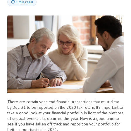
⏱
5 min read
There are certain year-end financial transactions that must clear
by Dec. 31 to be reported on the 2020 tax return. It’s important to
take a good look at your financial portfolio in light of the plethora
of unusual events that occurred this year. Now is a good time to
see if you have fallen off track and reposition your portfolio for
better opportunities in 2021.