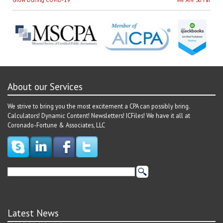
navigation
About our Services
We strive to bring you the most excitement a CPA can possibly bring.
Calculators! Dynamic Content! Newsletters! ICFiles! We have it all at
Coronado-Fortune & Associates, LLC
Latest News