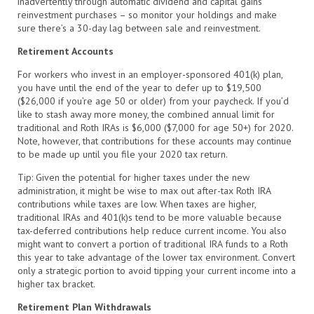
inadvertently through automatic dividend and capital gains
reinvestment purchases – so monitor your holdings and make
sure there’s a 30-day lag between sale and reinvestment.
Retirement Accounts
For workers who invest in an employer-sponsored 401(k) plan,
you have until the end of the year to defer up to $19,500
($26,000 if you’re age 50 or older) from your paycheck. If you’d
like to stash away more money, the combined annual limit for
traditional and Roth IRAs is $6,000 ($7,000 for age 50+) for 2020.
Note, however, that contributions for these accounts may continue
to be made up until you file your 2020 tax return.
Tip: Given the potential for higher taxes under the new
administration, it might be wise to max out after-tax Roth IRA
contributions while taxes are low. When taxes are higher,
traditional IRAs and 401(k)s tend to be more valuable because
tax-deferred contributions help reduce current income. You also
might want to convert a portion of traditional IRA funds to a Roth
this year to take advantage of the lower tax environment. Convert
only a strategic portion to avoid tipping your current income into a
higher tax bracket.
Retirement Plan Withdrawals