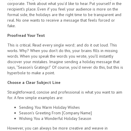
corporate. Think about what you’d like to hear. Put yourself in the
recipient’s place. Even if you feel your audience is more on the
formal side, the holidays are the right time to be transparent and
real. No one wants to receive a message that feels forced or
fake.
Proofread Your Text
This is critical. Read every single word; and do it out loud. This
works. Why? When you don’t do this, your brains fills in missing
words. When you speak the words you wrote, you’ll instantly
discover your mistakes. Imagine sending a holiday message that
says, “Season’s Gratings!” Of course, you’d never do this, but this is
hyperbole to make a point.
Choose a Clear Subject Line
Straightforward, concise and professional is what you want to aim
for. A few simple examples are:
Sending You Warm Holiday Wishes
Season’s Greeting From [Company Name]
Wishing You a Wonderful Holiday Season
However, you can always be more creative and weave in