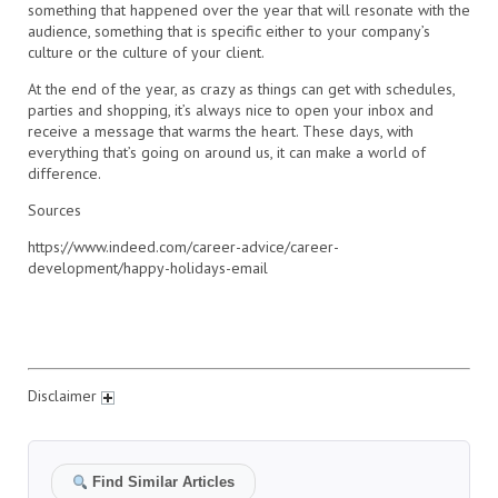
something that happened over the year that will resonate with the
audience, something that is specific either to your company’s
culture or the culture of your client.
At the end of the year, as crazy as things can get with schedules,
parties and shopping, it’s always nice to open your inbox and
receive a message that warms the heart. These days, with
everything that’s going on around us, it can make a world of
difference.
Sources
https://www.indeed.com/career-advice/career-
development/happy-holidays-email
Disclaimer
Find Similar Articles