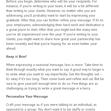
Before you begin, determine who will be your recipients. For
instance, if you’re writing to your team, it will be a bit different
than writing to your clients. However, no matter who you are
addressing, you’ll probably want to start by expressing your
gratitude. After that, you can further refine your message. If it’s to
your employees, acknowledging their hard work and dedication is
a great place to start. After that, you might tout the many wins
you’ve all experienced over the year. If you’re writing to your
clients, you might want to share how great your partnership has
been recently and that you’re hoping for an even better year
ahead.
Keep it Brief
When expressing a seasonal message, less is more. Take time to
think through exactly what you want to say. A good way to begin is
to write what you want to say imperfectly. Get the thoughts out –
it’s okay if it’s too long. Then come back and refine and cut. But be
sure to give yourself enough time to do so. Few things are as
challenging as trying to write a great message in a hurry.
Personalize Your Message
Craft your message as if you were talking to an individual, as
opposed to a group. You don’t want it to be stuffy or overly