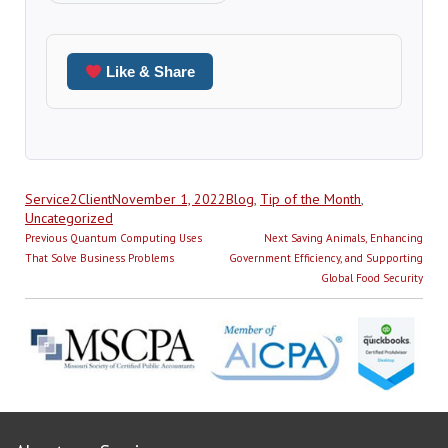
Like & Share
Author
Posted
Categories
Service2Client
November 1, 2022
Blog
,
Tip of the Month
,
on
Uncategorized
Post
Previous
Next
Previous
Quantum Computing Uses
Next
Saving Animals, Enhancing
navigation
post:
post:
That Solve Business Problems
Government Efficiency, and Supporting
Global Food Security