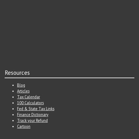
Resources
Blog
Articles
Tax Calendar
100 Calculators
Fed & State Tax Links
Finance Dictionary
Track your Refund
Cartoon