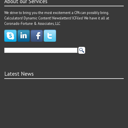
About our Services
We strive to bring you the most excitement a CPA can possibly bring.
Calculators! Dynamic Content! Newsletters! ICFiles! We have it all at
Coronado-Fortune & Associates, LLC
Latest News