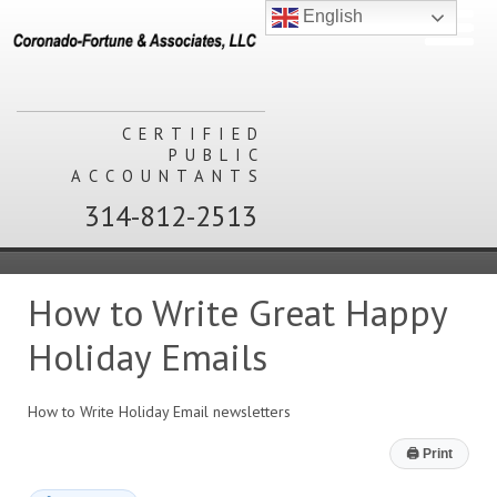
English
CERTIFIED
PUBLIC
ACCOUNTANTS
314-812-2513
How to Write Great Happy
Holiday Emails
How to Write Holiday Email newsletters
🖨
Print