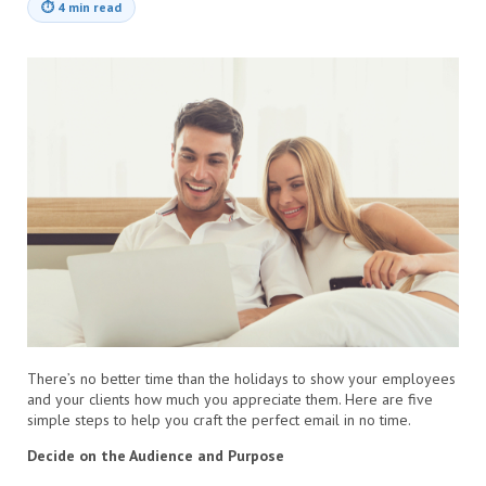
⏱
4 min read
There’s no better time than the holidays to show your employees
and your clients how much you appreciate them. Here are five
simple steps to help you craft the perfect email in no time.
Decide on the Audience and Purpose