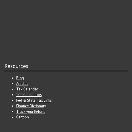
Resources
Blog
Articles
Tax Calendar
100 Calculators
Fed & State Tax Links
Finance Dictionary
Track your Refund
Cartoon