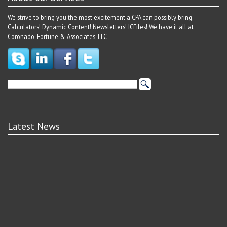
We strive to bring you the most excitement a CPA can possibly bring.
Calculators! Dynamic Content! Newsletters! ICFiles! We have it all at
Coronado-Fortune & Associates, LLC
Latest News