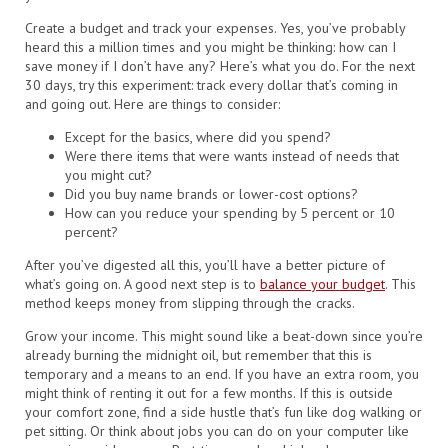
Create a budget and track your expenses. Yes, you’ve probably
heard this a million times and you might be thinking: how can I
save money if I don’t have any? Here’s what you do. For the next
30 days, try this experiment: track every dollar that’s coming in
and going out. Here are things to consider:
Except for the basics, where did you spend?
Were there items that were wants instead of needs that
you might cut?
Did you buy name brands or lower-cost options?
How can you reduce your spending by 5 percent or 10
percent?
After you’ve digested all this, you’ll have a better picture of
what’s going on. A good next step is to
balance your budget
. This
method keeps money from slipping through the cracks.
Grow your income. This might sound like a beat-down since you’re
already burning the midnight oil, but remember that this is
temporary and a means to an end. If you have an extra room, you
might think of renting it out for a few months. If this is outside
your comfort zone, find a side hustle that’s fun like dog walking or
pet sitting. Or think about jobs you can do on your computer like