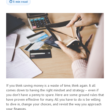
⏱
5 min read
If you think saving money is a waste of time, think again. It all
comes down to having the right mindset and strategy – even if
you don’t have a penny to spare. Here are some ground rules that
have proven effective for many. All you have to do is be willing
to dive in, change your choices, and revisit the way you approach
your finances.