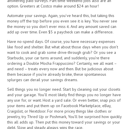
answering paid surveys. Part-time weekend jobs also are an
option. Greeters at Costco make around $24 an hour!
Automate your savings. Again, you’ve heard this, but taking this
money off the top before you even see it is key. You never see
the money so you don’t ever miss it. And any amount saved can
add up over time. Even $5 a paycheck can make a difference.
Have no-spend days. Of course, you have necessary expenses
like food and shelter. But what about those days when you don’t
want to cook and grab some drive-through grub? Or you see a
Starbucks, your car turns around, and suddenly, you’re there
ordering a Double Mocha Frappuccino? Certainly, we all want –
and need – treats every now and then. But be judicious about
them because if you’re already broke, these spontaneous
splurges can derail your savings dreams.
Sell things you no longer need. Start by cleaning out your closets
and your garage. You’ll most likely find things you no longer have
any use for, or want. Host a yard sale. Or even better, snap pics of
your items and put them up on Facebook Marketplace, eBay,
Craigslist, or Nextdoor. For more pricey things like clothes or
jewelry, try Thred Up or Poshmark
.
You’ll be surprised how quickly
this all adds up. Then put this money toward your savings or your
debt. Slow and steady always wins the race.