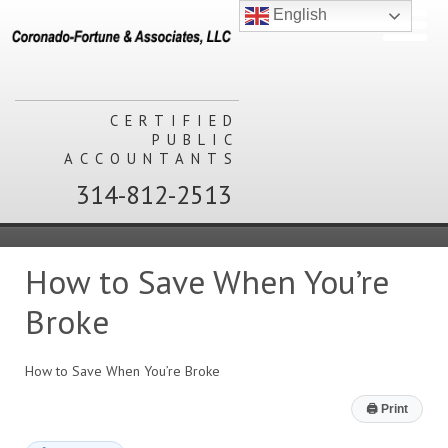
English
CERTIFIED
PUBLIC
ACCOUNTANTS
314-812-2513
How to Save When You’re
Broke
How to Save When You’re Broke
🖨
Print