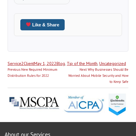
Like & Share
Author
Posted
Categories
Service2Client
May 1, 2022
Blog
,
Tip of the Month
,
Uncategorized
Post
on
Previous
Next
Previous
New Required Minimum
Next
Why Businesses Should Be
navigation
post:
post:
Distribution Rules for 2022
Worried About Mobile Security and How
to Keep Safe
About our Services