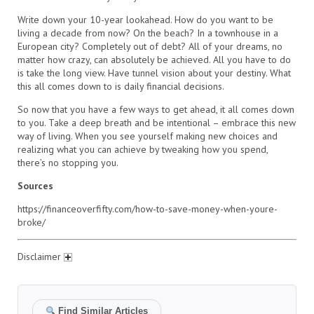
Write down your 10-year lookahead. How do you want to be
living a decade from now? On the beach? In a townhouse in a
European city? Completely out of debt? All of your dreams, no
matter how crazy, can absolutely be achieved. All you have to do
is take the long view. Have tunnel vision about your destiny. What
this all comes down to is daily financial decisions.
So now that you have a few ways to get ahead, it all comes down
to you. Take a deep breath and be intentional – embrace this new
way of living. When you see yourself making new choices and
realizing what you can achieve by tweaking how you spend,
there’s no stopping you.
Sources
https://financeoverfifty.com/how-to-save-money-when-youre-
broke/
Disclaimer
Find Similar Articles