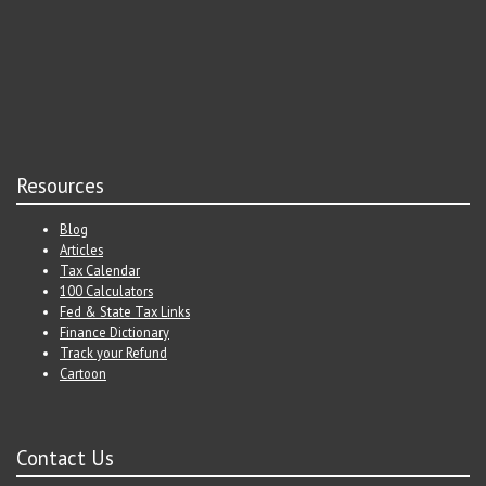
Resources
Blog
Articles
Tax Calendar
100 Calculators
Fed & State Tax Links
Finance Dictionary
Track your Refund
Cartoon
Contact Us