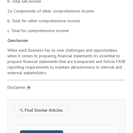
b. Total net income
2a. Components of other comprehensive income
b. Total for other comprehensive income
c. Total for comprehensive income
Conclusion
While each business has its own challenges and opportunities,
when it comes to preparing financial statements it’s essential to
prepare financial statements that are transparent and follow FASB
reporting requirements to maintain attractiveness to internal and
external stakeholders.
Disclaimer
Find Similar Articles