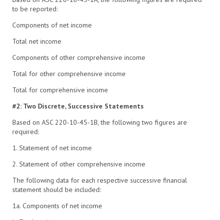
to be reported:
Components of net income
Total net income
Components of other comprehensive income
Total for other comprehensive income
Total for comprehensive income
#2: Two Discrete, Successive Statements
Based on ASC 220-10-45-1B, the following two figures are
required:
1. Statement of net income
2. Statement of other comprehensive income
The following data for each respective successive financial
statement should be included:
1a. Components of net income