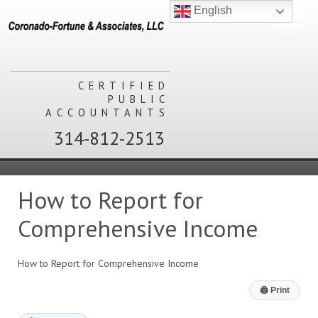
English
CERTIFIED
PUBLIC
ACCOUNTANTS
314-812-2513
How to Report for
Comprehensive Income
How to Report for Comprehensive Income
🖨
Print