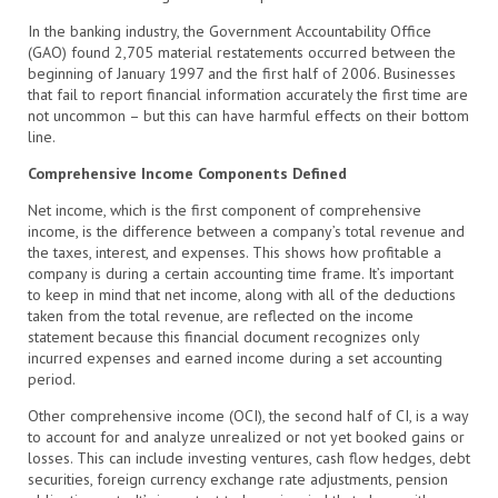
In the banking industry, the Government Accountability Office
(GAO) found 2,705 material restatements occurred between the
beginning of January 1997 and the first half of 2006. Businesses
that fail to report financial information accurately the first time are
not uncommon – but this can have harmful effects on their bottom
line.
Comprehensive Income Components Defined
Net income, which is the first component of comprehensive
income, is the difference between a company’s total revenue and
the taxes, interest, and expenses. This shows how profitable a
company is during a certain accounting time frame. It’s important
to keep in mind that net income, along with all of the deductions
taken from the total revenue, are reflected on the income
statement because this financial document recognizes only
incurred expenses and earned income during a set accounting
period.
Other comprehensive income (OCI), the second half of CI, is a way
to account for and analyze unrealized or not yet booked gains or
losses. This can include investing ventures, cash flow hedges, debt
securities, foreign currency exchange rate adjustments, pension