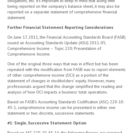
obligations, etc. It’s important to keep in mind that along with
being reported on the company’s balance sheet, it may also be
reported on a separate statement of comprehensive financial
statement.
Further Financial Statement Reporting Considerations
On June 17, 2011, the Financial Accounting Standards Board (FASB)
issued an Accounting Standards Update (ASU) 2011-05,
Comprehensive Income – Topic 220: Presentation of
Comprehensive Income.
One of the original three ways that was in effect but has been
repealed with this modification from FASB was to report elements
of other comprehensive income (OCI) as a portion of the
statement of changes in stockholders’ equity. However, many
professionals argued that this change simplified the reading and
analysis of how OCI impacts a business’ total operations.
Based on FASB’s Accounting Standards Codification (ASC) 220-10-
45-1, comprehensive income can be presented in either one
statement or two discrete, successive statements.
#1: Single, Successive Statement Option
Based on ASC 220-10-45-1A, the following figures are required