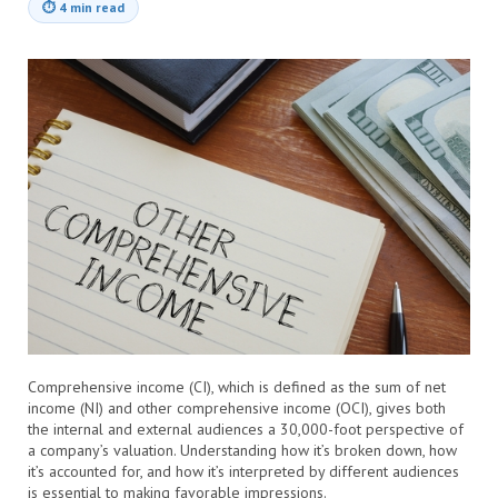
⏱
4 min read
Comprehensive income (CI), which is defined as the sum of net
income (NI) and other comprehensive income (OCI), gives both
the internal and external audiences a 30,000-foot perspective of
a company’s valuation. Understanding how it’s broken down, how
it’s accounted for, and how it’s interpreted by different audiences
is essential to making favorable impressions.