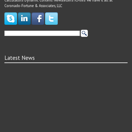
Calculators! Dynamic Content! Newsletters! ICFiles! We have it all at
Coronado-Fortune & Associates, LLC
Latest News