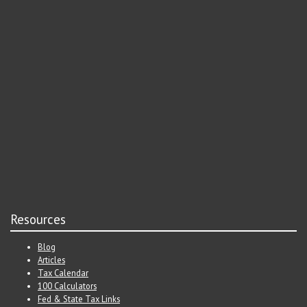
Resources
Blog
Articles
Tax Calendar
100 Calculators
Fed & State Tax Links