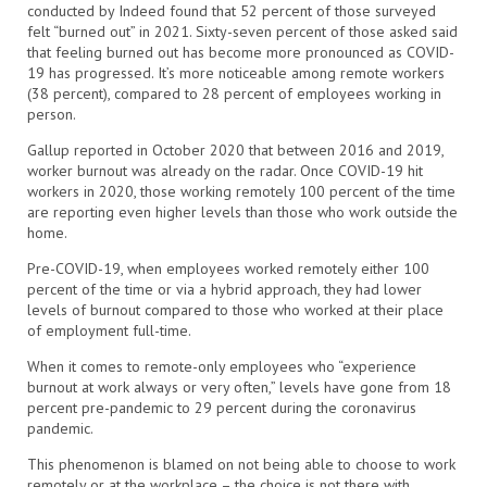
conducted by Indeed found that 52 percent of those surveyed
felt “burned out” in 2021. Sixty-seven percent of those asked said
that feeling burned out has become more pronounced as COVID-
19 has progressed. It’s more noticeable among remote workers
(38 percent), compared to 28 percent of employees working in
person.
Gallup reported in October 2020 that between 2016 and 2019,
worker burnout was already on the radar. Once COVID-19 hit
workers in 2020, those working remotely 100 percent of the time
are reporting even higher levels than those who work outside the
home.
Pre-COVID-19, when employees worked remotely either 100
percent of the time or via a hybrid approach, they had lower
levels of burnout compared to those who worked at their place
of employment full-time.
When it comes to remote-only employees who “experience
burnout at work always or very often,” levels have gone from 18
percent pre-pandemic to 29 percent during the coronavirus
pandemic.
This phenomenon is blamed on not being able to choose to work
remotely or at the workplace – the choice is not there with