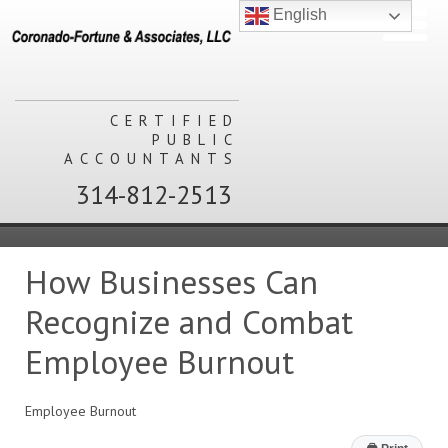
English
CERTIFIED
PUBLIC
ACCOUNTANTS
314-812-2513
How Businesses Can
Recognize and Combat
Employee Burnout
Employee Burnout