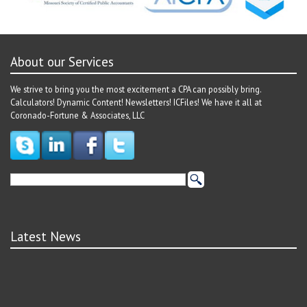
About our Services
We strive to bring you the most excitement a CPA can possibly bring.
Calculators! Dynamic Content! Newsletters! ICFiles! We have it all at
Coronado-Fortune & Associates, LLC
Latest News