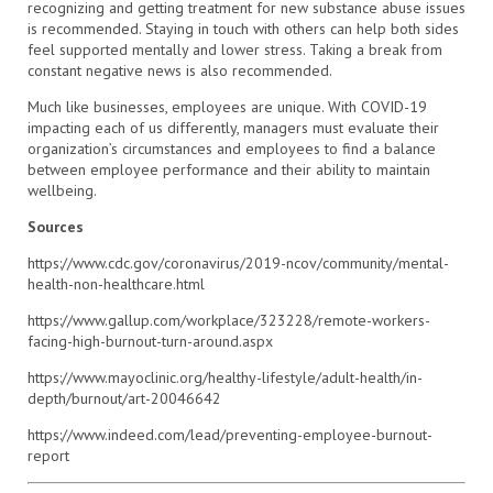
recognizing and getting treatment for new substance abuse issues
is recommended. Staying in touch with others can help both sides
feel supported mentally and lower stress. Taking a break from
constant negative news is also recommended.
Much like businesses, employees are unique. With COVID-19
impacting each of us differently, managers must evaluate their
organization’s circumstances and employees to find a balance
between employee performance and their ability to maintain
wellbeing.
Sources
https://www.cdc.gov/coronavirus/2019-ncov/community/mental-
health-non-healthcare.html
https://www.gallup.com/workplace/323228/remote-workers-
facing-high-burnout-turn-around.aspx
https://www.mayoclinic.org/healthy-lifestyle/adult-health/in-
depth/burnout/art-20046642
https://www.indeed.com/lead/preventing-employee-burnout-
report