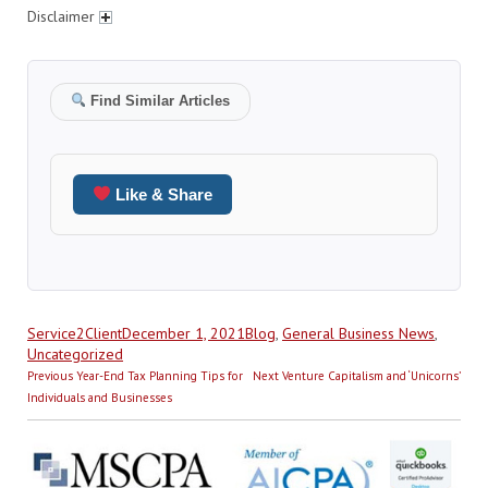
Disclaimer
Find Similar Articles
Like & Share
Author
Posted
Categories
Service2Client
December 1, 2021
Blog
,
General Business News
,
on
Uncategorized
Post
Previous
Next
Previous
Year-End Tax Planning Tips for
Next
Venture Capitalism and ‘Unicorns’
navigation
post:
post:
Individuals and Businesses