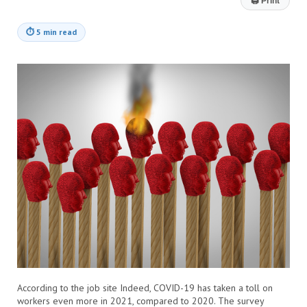
🖨
Print
⏱
5 min read
According to the job site Indeed, COVID-19 has taken a toll on
workers even more in 2021, compared to 2020. The survey