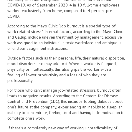
COVID-19. As of September 2020, 4 in 10 full-time employees
worked exclusively from home, compared to 4 percent pre-
COVID.
According to the Mayo Clinic, “job burnout is a special type of
work-related stress.” Internal factors, according to the Mayo Clinic
and Gallup, include uneven treatment by management, excessive
work assigned to an individual, a toxic workplace and ambiguous
or unclear assignment instructions.
Outside factors such as their personal life, their natural disposition,
mood disorders, etc. may add to it. When a worker is fatigued,
physically or intellectually, this also grips the worker with a
feeling of lower productivity and a loss of who they are
professionally.
For those who can’t manage job-related stressors, burnout often
leads to negative results. According to the Centers for Disease
Control and Prevention (CDC), this includes feeling dubious about
one’s future at the company, experiencing an inability to sleep, an
inability to concentrate, feeling tired and having little motivation to
complete one’s work.
If there’s a completely new way of working, unpredictability of