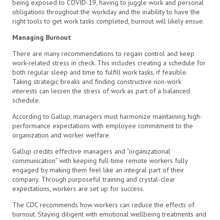
being exposed to COVID-19, having to juggle work and personal
obligations throughout the workday and the inability to have the
right tools to get work tasks completed, burnout will likely ensue.
Managing Burnout
There are many recommendations to regain control and keep
work-related stress in check. This includes creating a schedule for
both regular sleep and time to fulfill work tasks, if feasible.
Taking strategic breaks and finding constructive non-work
interests can lessen the stress of work as part of a balanced
schedule.
According to Gallup, managers must harmonize maintaining high-
performance expectations with employee commitment to the
organization and worker welfare.
Gallup credits effective managers and “organizational
communication” with keeping full-time remote workers fully
engaged by making them feel like an integral part of their
company. Through purposeful training and crystal-clear
expectations, workers are set up for success.
The CDC recommends how workers can reduce the effects of
burnout. Staying diligent with emotional wellbeing treatments and