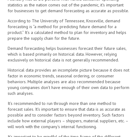
statistics as the nation comes out of the pandemic, it’s important
for businesses to get demand forecasting as accurate as possible.
According to The University of Tennessee, Knoxville, demand
forecasting is “a method for predicting future demand for a
product.” It’s a calculated method to plan for inventory and helps
prepare the supply chain for the future.
Demand forecasting helps businesses forecast their future sales,
which is based primarily on historical data. However, relying
exclusively on historical data is not generally recommended.
Historical data provides an incomplete picture because it does not
factor in economic trends, seasonal ordering, or consumer
behaviors. Multiple analyses are also recommended because
young companies don’t have enough of their own data to perform
such analyses.
It’s recommended to run through more than one method to
forecast sales. It’s important to ensure that data is as accurate as
possible and to consider factors beyond inventory. Such factors
include how external players – shippers, material suppliers, etc. –
will work with the company’s internal functioning.
It’s important to be mindful of the time frame of the different