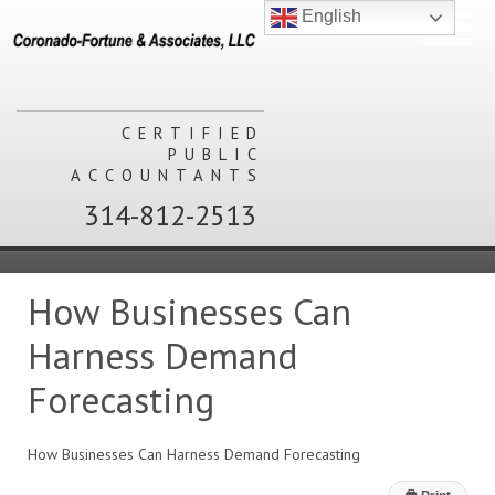
English
CERTIFIED
PUBLIC
ACCOUNTANTS
314-812-2513
How Businesses Can
Harness Demand
Forecasting
How Businesses Can Harness Demand Forecasting