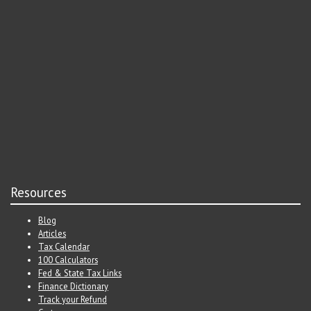
Resources
Blog
Articles
Tax Calendar
100 Calculators
Fed & State Tax Links
Finance Dictionary
Track your Refund