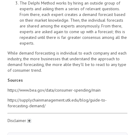
The Delphi Method works by hiring an outside group of
experts and asking them a series of relevant questions.
From there, each expert creates a demand forecast based
on their market knowledge. Then, the individual forecasts
are shared among the experts anonymously. From there,
experts are asked again to come up with a forecast; this is
repeated until there is far greater consensus among all the
experts.
While demand forecasting is individual to each company and each
industry, the more businesses that understand the approach to
demand forecasting, the more able they’ll be to react to any type
of consumer trend.
Sources
https://www.bea.gov/data/consumer-spending/main
https://supplychainmanagement.utk.edu/blog/guide-to-
forecasting-demand/
Disclaimer