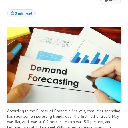
🖨
Print
⏱
5 min read
According to the Bureau of Economic Analysis, consumer spending
has seen some interesting trends over the first half of 2021. May
was flat, April was at 0.9 percent, March was 5.0 percent, and
February was at 1.0 percent. With varied consumer spending