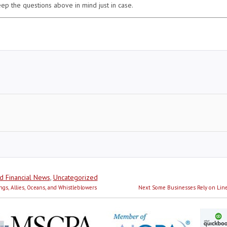
ep the questions above in mind just in case.
d Financial News
,
Uncategorized
Next
ngs, Allies, Oceans, and Whistleblowers
Next
Some Businesses Rely on Line
post: