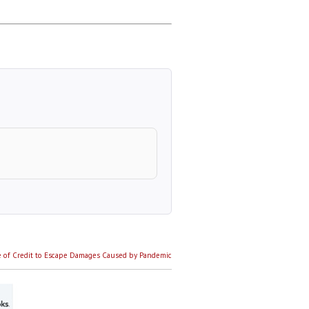
 of Credit to Escape Damages Caused by Pandemic