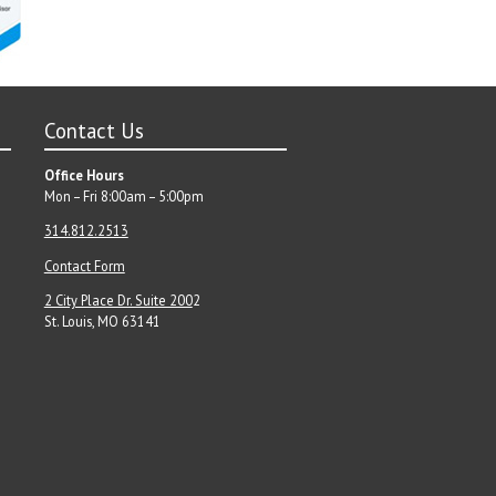
Contact Us
Office Hours
Mon – Fri 8:00am – 5:00pm
314.812.2513
Contact Form
2 City Place Dr. Suite 200
2
St. Louis, MO 63141