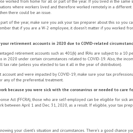
ple worked from home for all or part of the year. If you lived in the same 
situations where workers lived and therefore worked remotely in a different
then there could be an issue.
part of the year, make sure you ask your tax preparer about this so you ca
member that if you are a W-2 employee, it doesn’t matter if you worked fr
om your retirement accounts in 2020 due to COVID-related circumstan
dvantaged retirement accounts such as 401(k) and IRAs are subject to a 10 pe
ns in 2020 under certain circumstances related to COVID-19. Also, the inco
 tax rate (unless you elected to tax it all in the year of distribution).
ent account and were impacted by COVID-19, make sure your tax professiona
or any of the preferential treatment.
ork because you were sick with the coronavirus or needed to care fo
onse Act (FFCRA), those who are self-employed can be eligible for sick and 
 between April 1 and Dec. 31, 2020, as a result. If eligible, your tax pre
owing your client’s situation and circumstances. There’s a good chance you