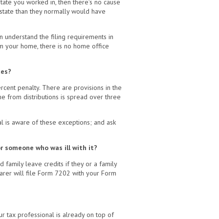
state you worked in, then there’s no cause
 state than they normally would have
n understand the filing requirements in
om your home, there is no home office
ces?
rcent penalty. There are provisions in the
me from distributions is spread over three
l is aware of these exceptions; and ask
r someone who was ill with it?
family leave credits if they or a family
parer will file Form 7202 with your Form
r tax professional is already on top of