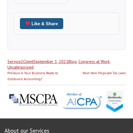
Like & Share
Author
Posted
Categories
Service2Client
September 1, 2021
Blog
,
Congress at Work
,
on
Uncategorized
Post
Previous
Next
Previous
Is Your Business Ready to
Next
New Proposed Tax Laws
navigation
post:
post:
Outsource Accounting?
About our Services