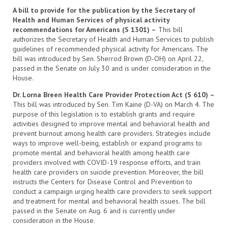
A bill to provide for the publication by the Secretary of
Health and Human Services of physical activity
recommendations for Americans (S 1301) –
This bill
authorizes the Secretary of Health and Human Services to publish
guidelines of recommended physical activity for Americans. The
bill was introduced by Sen. Sherrod Brown (D-OH) on April 22,
passed in the Senate on July 30 and is under consideration in the
House.
Dr. Lorna Breen Health Care Provider Protection Act (S 610) –
This bill was introduced by Sen. Tim Kaine (D-VA) on March 4. The
purpose of this legislation is to establish grants and require
activities designed to improve mental and behavioral health and
prevent burnout among health care providers. Strategies include
ways to improve well-being, establish or expand programs to
promote mental and behavioral health among health care
providers involved with COVID-19 response efforts, and train
health care providers on suicide prevention. Moreover, the bill
instructs the Centers for Disease Control and Prevention to
conduct a campaign urging health care providers to seek support
and treatment for mental and behavioral health issues. The bill
passed in the Senate on Aug. 6 and is currently under
consideration in the House.