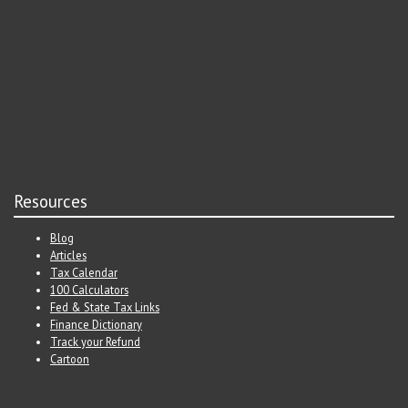
Resources
Blog
Articles
Tax Calendar
100 Calculators
Fed & State Tax Links
Finance Dictionary
Track your Refund
Cartoon