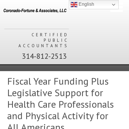
English
CERTIFIED
PUBLIC
ACCOUNTANTS
314-812-2513
Fiscal Year Funding Plus
Legislative Support for
Health Care Professionals
and Physical Activity for
All Americans