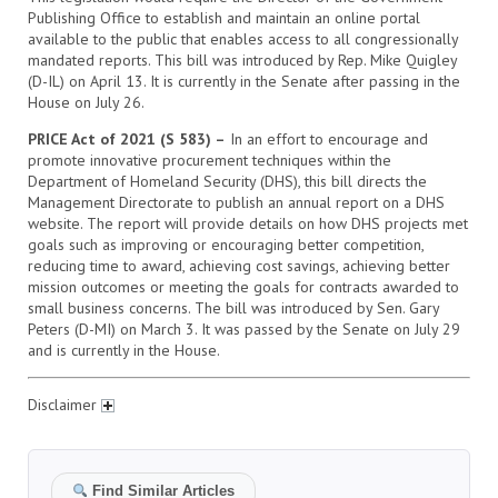
Publishing Office to establish and maintain an online portal
available to the public that enables access to all congressionally
mandated reports. This bill was introduced by Rep. Mike Quigley
(D-IL) on April 13. It is currently in the Senate after passing in the
House on July 26.
PRICE Act of 2021 (S 583) –
In an effort to encourage and
promote innovative procurement techniques within the
Department of Homeland Security (DHS), this bill directs the
Management Directorate to publish an annual report on a DHS
website. The report will provide details on how DHS projects met
goals such as improving or encouraging better competition,
reducing time to award, achieving cost savings, achieving better
mission outcomes or meeting the goals for contracts awarded to
small business concerns. The bill was introduced by Sen. Gary
Peters (D-MI) on March 3. It was passed by the Senate on July 29
and is currently in the House.
Disclaimer
Find Similar Articles