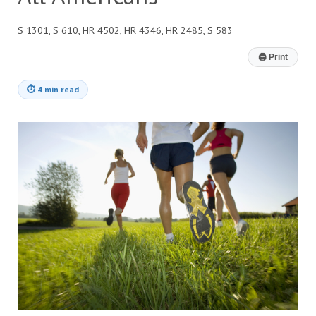
S 1301, S 610, HR 4502, HR 4346, HR 2485, S 583
🖨
Print
⏱
4 min read