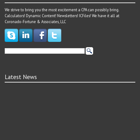
We strive to bring you the most excitement a CPA can possibly bring.
Calculators! Dynamic Content! Newsletters! ICFiles! We have it all at
Coronado-Fortune & Associates, LLC
Latest News