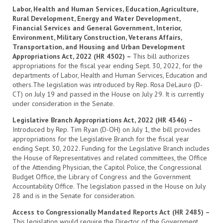
Labor, Health and Human Services, Education, Agriculture,
Rural Development, Energy and Water Development,
Financial Services and General Government, Interior,
Environment, Military Construction, Veterans Affairs,
Transportation, and Housing and Urban Development
Appropriations Act, 2022 (HR 4502) –
This bill authorizes
appropriations for the fiscal year ending Sept. 30, 2022, for the
departments of Labor, Health and Human Services, Education and
others.The legislation was introduced by Rep. Rosa DeLauro (D-
CT) on July 19 and passed in the House on July 29. It is currently
under consideration in the Senate.
Legislative Branch Appropriations Act, 2022 (HR 4346) –
Introduced by Rep. Tim Ryan (D-OH) on July 1, the bill provides
appropriations for the Legislative Branch for the fiscal year
ending Sept. 30, 2022. Funding for the Legislative Branch includes
the House of Representatives and related committees, the Office
of the Attending Physician, the Capitol Police, the Congressional
Budget Office, the Library of Congress and the Government
Accountability Office. The legislation passed in the House on July
28 and is in the Senate for consideration.
Access to Congressionally Mandated Reports Act (HR 2485) –
This legislation would require the Director of the Government