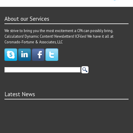
About our Services
We strive to bring you the most excitement a CPA can possibly bring.
Calculators! Dynamic Content! Newsletters! ICFiles! We have it all at
Coronado-Fortune & Associates, LLC
Latest News