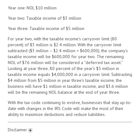
Year
one: NOL $10 million
Year
two: Taxable income of $3 million
Year
three: Taxable income of $5 million
For year two, with the taxable income’s carryover limit (80
percent) of $3 million is $2.4 million. With the carryover limit
subtracted ($3 million – $2.4 million = $600,000), the company’s
taxable income will be $600,000 for year two. The remaining
NOL of $7.6 million will be considered a
“deferred tax
asset.”
Looking at
year
three, 80 percent of the year’s $5 million in
taxable income equals $4,000,000 in a carryover limit. Subtracting
$4 million from $5 million in year three’s taxable income, the
business will have $1 million in taxable income, and $3.6 million
will be the remaining NOL balance at the end of
year
three.
With the tax code continuing to evolve, businesses that stay up-to-
date with changes in the IRS Code will make the most of their
ability to maximize deductions and reduce liabilities.
Disclaimer