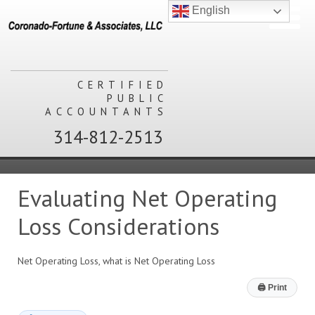
English
CERTIFIED
PUBLIC
ACCOUNTANTS
314-812-2513
Evaluating Net Operating
Loss Considerations
Net Operating Loss, what is Net Operating Loss
🖨
Print