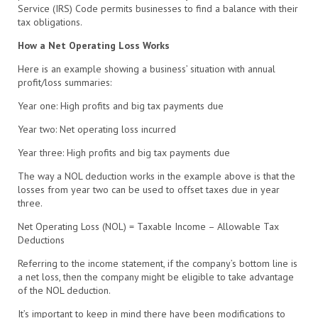
Service (IRS) Code permits businesses to find a balance with their
tax obligations.
How a Net Operating Loss Works
Here is an example showing a business’ situation with annual
profit/loss summaries:
Year one: High profits and big tax payments due
Year
two: Net operating loss
incurred
Year
three: High profits and big tax payments due
The way a NOL deduction works in the example above is that the
losses from year two can be used to offset taxes due in
year
three.
Net Operating Loss (NOL) = Taxable Income – Allowable Tax
Deductions
Referring to the income statement, if the company’s bottom line is
a net loss, then the company might be eligible to take advantage
of the NOL deduction.
It’s important to keep in mind there have been modifications to