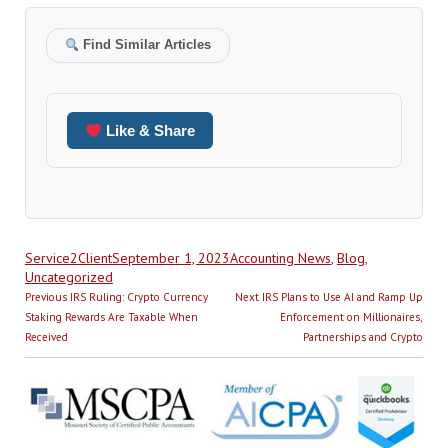
Find Similar Articles
Like & Share
Author
Posted
Categories
Service2Client
September 1, 2023
Accounting News
,
Blog
,
on
Uncategorized
Post
Previous
Next
Previous
IRS Ruling: Crypto Currency
Next
IRS Plans to Use AI and Ramp Up
navigation
post:
post:
Staking Rewards Are Taxable When
Enforcement on Millionaires,
Received
Partnerships and Crypto