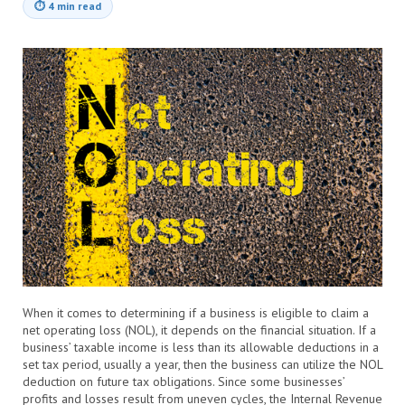
⏱
4 min read
When it comes to determining if a business is eligible to claim a
net operating loss (NOL), it depends on the financial situation. If a
business’ taxable income is less than its allowable deductions in a
set tax period, usually a year, then the business can utilize the NOL
deduction on future tax obligations. Since some businesses’
profits and losses result from uneven cycles, the Internal Revenue