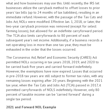
what and how businesses may use this. Until recently, the
IRS let
businesses utilize the carryback method to offset losses to prior
years’ tax bills (up to 24 months of tax liabilities), resulting in an
immediate refund. However, with the passage of the Tax Cuts and
Jobs Act, NOLs were modified. Effective Jan. 1, 2018, or later, the
two-year carryback provision was removed
(except for select
farming losses), but allowed for an indefinite carryforward period.
The TCJA also limits carryforwards to 80
percent of each
subsequent year’s net income. Additionally, if a business records a
net operating loss in more than one tax year, they must be
exhausted in the order that the losses occurred.
The Coronavirus Aid,
Relief and Economic Security (CARES) Act
permitted NOLs occurring in tax years 2018,
2019, and 2020 to
be carried back
five years and carried forward indefinitely.
However, the exemptions have now expired. Losses that occurred
in pre-2018 tax years are still subject to former tax rules, with any
remaining losses expiring after 20 years. Beginning with the 2021
tax year, when the Tax Cuts and Jobs Act (TCJA) passed in 2017, it
permitted carryforwards of NOLS indefinitely. However, only 80
percent of taxable income can be
“carried
forward” during a
single tax period.
2021 and Forward NOL Example