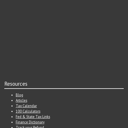
Resources
Blog
Articles
Tax Calendar
100 Calculators
Fed & State Tax Links
Finance Dictionary
Track your Refund