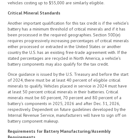
vehicles costing up to $55,000 are similarly eligible.
Critical Mineral Standards
Another important qualification for this tax credit is if the vehicle’s
battery has a minimum threshold of critical minerals and if it has
been processed in the required geographies. Section 30D(e)
requires progressively increasing percentages of critical minerals
either processed or extracted in the United States or another
country the U.S. has an existing free-trade agreement with. If the
stated percentages are recycled in North America, a vehicle’s
battery components may also qualify for the tax credit.
Once guidance is issued by the U.S. Treasury and before the start
of 2024, there must be at least 40 percent of eligible critical
minerals to qualify. Vehicles placed in service in 2024 must have
at least 50 percent critical minerals in their batteries. Critical
minerals must be 60 percent, 70 percent and 80 percent of a
battery’s components in 2025, 2026 and after Dec. 31, 2026,
respectively. Dependent on future guidelines developed by the
Internal Revenue Service, manufacturers will have to sign off on
battery component makeup.
Requirements for Battery Manufacturing/Assembly
Requirements