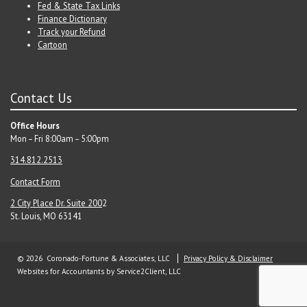
Fed & State Tax Links
Finance Dictionary
Track your Refund
Cartoon
Contact Us
Office Hours
Mon – Fri 8:00am – 5:00pm
314.812.2513
Contact Form
2 City Place Dr. Suite 200
2
St. Louis, MO 63141
© 2026 Coronado-Fortune & Associates, LLC
Privacy Policy & Disclaimer
Websites for Accountants
by Service2Client, LLC