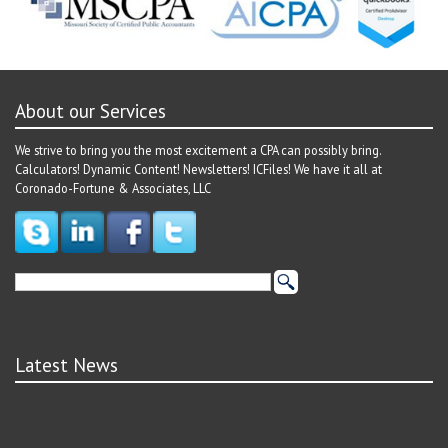
About our Services
We strive to bring you the most excitement a CPA can possibly bring.
Calculators! Dynamic Content! Newsletters! ICFiles! We have it all at
Coronado-Fortune & Associates, LLC
Latest News