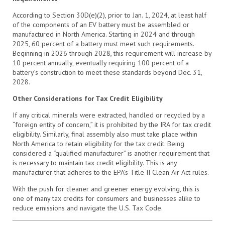
According to Section 30D(e)(2), prior to Jan. 1, 2024, at least half
of the components of an EV battery must be assembled or
manufactured in North America. Starting in 2024 and through
2025, 60 percent of a battery must meet such requirements.
Beginning in 2026 through 2028, this requirement will increase by
10 percent annually, eventually requiring 100 percent of a
battery’s construction to meet these standards beyond Dec. 31,
2028.
Other Considerations for Tax Credit Eligibility
If any critical minerals were extracted, handled or recycled by a
“foreign entity of concern,” it is prohibited by the IRA for tax credit
eligibility. Similarly, final assembly also must take place within
North America to retain eligibility for the tax credit. Being
considered a “qualified manufacturer” is another requirement that
is necessary to maintain tax credit eligibility. This is any
manufacturer that adheres to the EPA’s Title II Clean Air Act rules.
With the push for cleaner and greener energy evolving, this is
one of many tax credits for consumers and businesses alike to
reduce emissions and navigate the U.S. Tax Code.