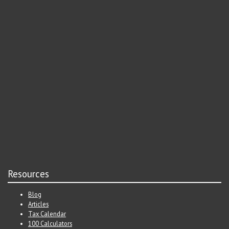
Resources
Blog
Articles
Tax Calendar
100 Calculators