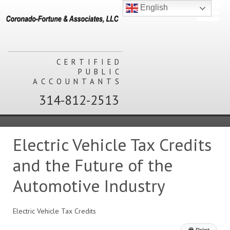
English
CERTIFIED
PUBLIC
ACCOUNTANTS
314-812-2513
Electric Vehicle Tax Credits
and the Future of the
Automotive Industry
Electric Vehicle Tax Credits