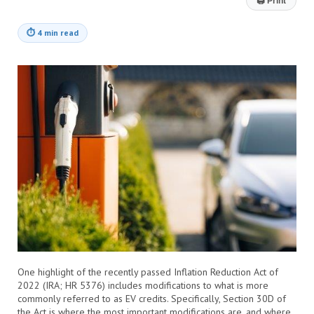
🖨
Print
⏱
4 min read
One highlight of the recently passed Inflation Reduction Act of
2022 (IRA; HR 5376) includes modifications to what is more
commonly referred to as EV credits. Specifically, Section 30D of
the Act is where the most important modifications are, and where