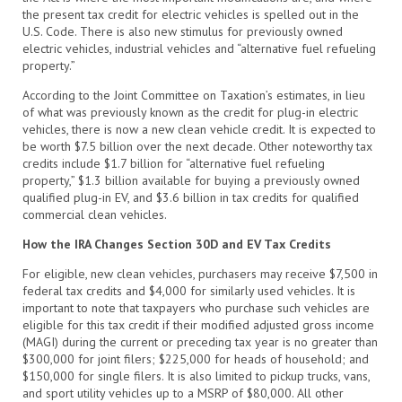
the present tax credit for electric vehicles is spelled out in the
U.S. Code. There is also new stimulus for previously owned
electric vehicles, industrial vehicles and “alternative fuel refueling
property.”
According to the Joint Committee on Taxation’s estimates, in lieu
of what was previously known as the credit for plug-in electric
vehicles, there is now a new clean vehicle credit. It is expected to
be worth $7.5 billion over the next decade. Other noteworthy tax
credits include $1.7 billion for “alternative fuel refueling
property,” $1.3 billion available for buying a previously owned
qualified plug-in EV, and $3.6 billion in tax credits for qualified
commercial clean vehicles.
How the IRA Changes Section 30D and EV Tax Credits
For eligible, new clean vehicles, purchasers may receive $7,500 in
federal tax credits and $4,000 for similarly used vehicles. It is
important to note that taxpayers who purchase such vehicles are
eligible for this tax credit if their modified adjusted gross income
(MAGI) during the current or preceding tax year is no greater than
$300,000 for joint filers; $225,000 for heads of household; and
$150,000 for single filers. It is also limited to pickup trucks, vans,
and sport utility vehicles up to a MSRP of $80,000. All other