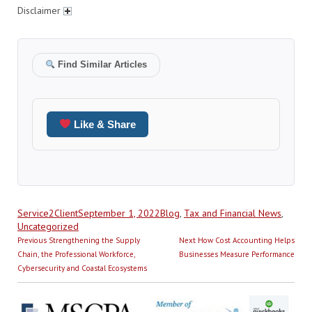
Disclaimer
Find Similar Articles
Like & Share
Author
Posted
Categories
Service2Client
September 1, 2022
Blog
,
Tax and Financial News
,
on
Uncategorized
Post
Previous
Next
Previous
Strengthening the Supply
Next
How Cost Accounting Helps
navigation
post:
post:
Chain, the Professional Workforce,
Businesses Measure Performance
Cybersecurity and Coastal Ecosystems