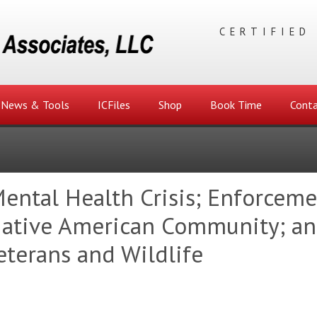
CERTIFIED
News & Tools
ICFiles
Shop
Book Time
Conta
Mental Health Crisis; Enforcem
 Native American Community; a
eterans and Wildlife