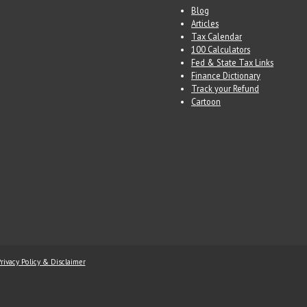
Blog
Articles
Tax Calendar
100 Calculators
Fed & State Tax Links
Finance Dictionary
Track your Refund
Cartoon
rivacy Policy & Disclaimer