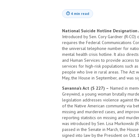
⏱
4 min read
National Suicide Hotline Designation 
Introduced by Sen. Cory Gardner (R-CO) on 
requires the Federal Communications Co
the universal telephone number for natio
mental health crisis hotline. It also dire
and Human Services to provide access to
services for high-risk populations such a
people who live in rural areas. The Act w
May, the House in September, and was sig
Savanna’s Act (S 227) –
Named in memor
Greywind, a young woman brutally murder
legislation addresses violence against 
of the Native American community via bet
missing and murdered cases, and improv
reporting statistics on missing and murd
was introduced by Sen. Lisa Murkowski (R-
passed in the Senate in March, the Hous
signed into law by the President on Oct. 