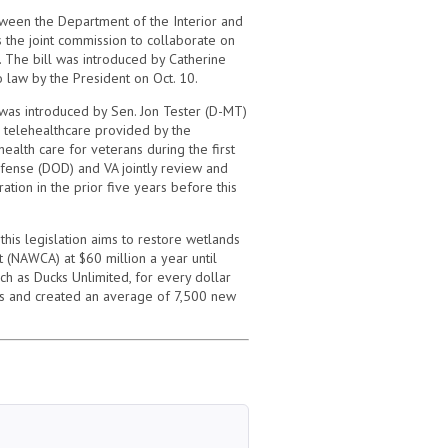
tween the Department of the Interior and
es the joint commission to collaborate on
. The bill was introduced by Catherine
 law by the President on Oct. 10.
 was introduced by Sen. Jon Tester (D-MT)
d telehealthcare provided by the
ealth care for veterans during the first
Defense (DOD) and VA jointly review and
ion in the prior five years before this
his legislation aims to restore wetlands
t (NAWCA) at $60 million a year until
h as Ducks Unlimited, for every dollar
es and created an average of 7,500 new