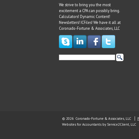
We strive to bring you the most
excitement a CPA can possibly bring.
Calculators! Dynamic Content!
Newsletters! ICFiles! We have it all at
Coronado-Fortune & Associates, LLC
© 2026 Coronado-Fortune & Associates, LLC
P
Websites for Accountants
by Service2Client, LLC