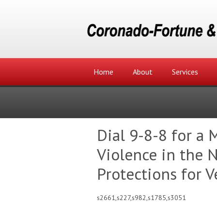
Home
About
Services
Dial 9-8-8 for a 
Violence in the
Protections for V
s2661,s227,s982,s1785,s3051