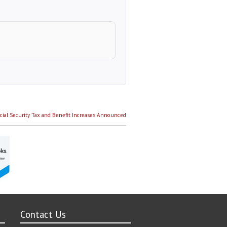
cial Security Tax and Benefit Increases Announced
Contact Us