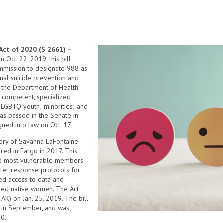
Act of 2020 (S 2661) –
Oct. 22, 2019, this bill
mmission to designate 988 as
nal suicide prevention and
cts the Department of Health
 competent, specialized
s LGBTQ youth; minorities; and
as passed in the Senate in
ned into law on Oct. 17.
y of Savanna LaFontaine-
ed in Fargo in 2017. This
the most vulnerable members
ter response protocols for
ed access to data and
ered native women. The Act
AK) on Jan. 25, 2019. The bill
e in September, and was
10.