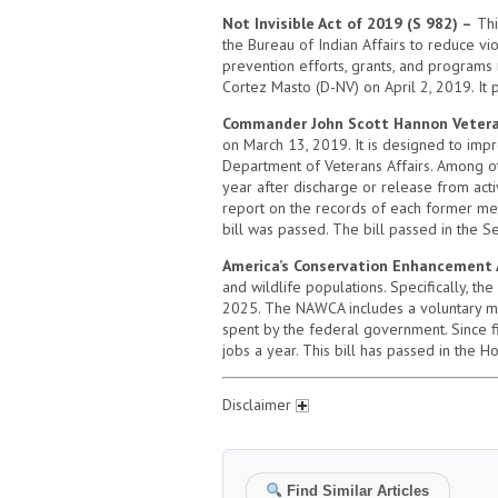
Not Invisible Act of 2019 (S 982) –
Thi
the Bureau of Indian Affairs to reduce vio
prevention efforts, grants, and programs 
Cortez Masto (D-NV) on April 2, 2019. It 
Commander John Scott Hannon Veteran
on March 13, 2019. It is designed to impr
Department of Veterans Affairs. Among othe
year after discharge or release from acti
report on the records of each former mem
bill was passed. The bill passed in the 
America’s Conservation Enhancement 
and wildlife populations. Specifically, t
2025. The NAWCA includes a voluntary mat
spent by the federal government. Since 
jobs a year. This bill has passed in the H
Disclaimer
Find Similar Articles