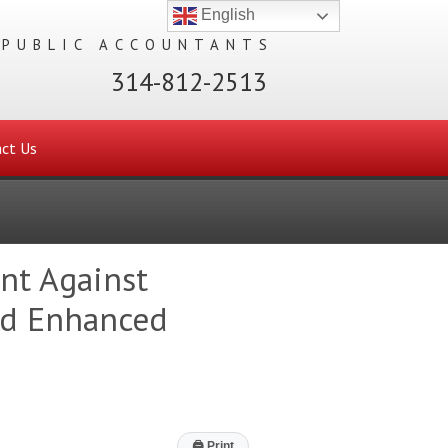
English
 PUBLIC ACCOUNTANTS
314-812-2513
ct Us
ent Against
nd Enhanced
🖨
Print