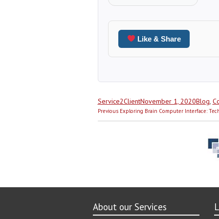
Like & Share
Author
Posted
Categor
Service2Client
November 1, 2020
Blog
,
Co
Post
on
Previous
Previous
Exploring Brain Computer Interface: Tec
navigation
post:
About our Services
L