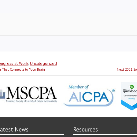
ies
ngress at Work
,
Uncategorized
Next
h That Connects to Your Brain
Next
2021 So
post:
atest News
Resources