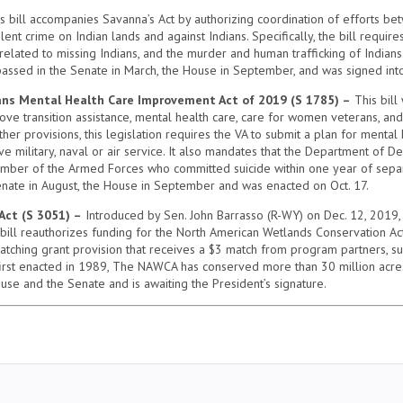
s bill accompanies Savanna’s Act by authorizing coordination of efforts be
lent crime on Indian lands and against Indians. Specifically, the bill requir
related to missing Indians, and the murder and human trafficking of Indians
passed in the Senate in March, the House in September, and was signed into
s Mental Health Care Improvement Act of 2019 (S 1785) –
This bill
ove transition assistance, mental health care, care for women veterans, an
r provisions, this legislation requires the VA to submit a plan for mental h
ve military, naval or air service. It also mandates that the Department of 
ber of the Armed Forces who committed suicide within one year of separat
Senate in August, the House in September and was enacted on Oct. 17.
Act (S 3051) –
Introduced by Sen. John Barrasso (R-WY) on Dec. 12, 2019, t
he bill reauthorizes funding for the North American Wetlands Conservation Ac
ching grant provision that receives a $3 match from program partners, suc
first enacted in 1989, The NAWCA has conserved more than 30 million acr
ouse and the Senate and is awaiting the President’s signature.