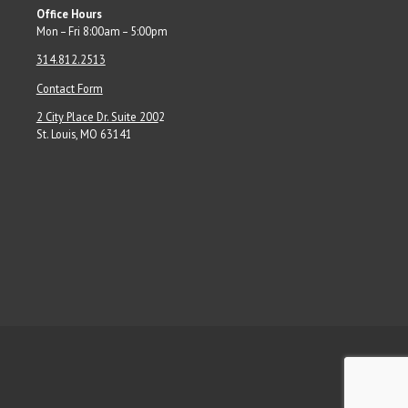
Office Hours
Mon – Fri 8:00am – 5:00pm
314.812.2513
Contact Form
2 City Place Dr. Suite 200
2
St. Louis, MO 63141