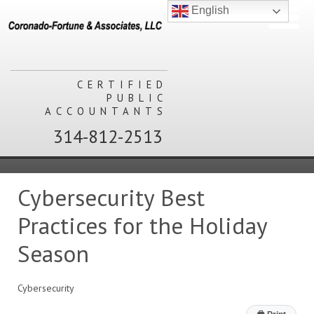
English
CERTIFIED
PUBLIC
ACCOUNTANTS
314-812-2513
Cybersecurity Best
Practices for the Holiday
Season
Cybersecurity