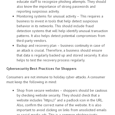
educate staff to recognize phishing attempts. They should
also know the importance of strong passwords and
reporting suspicious activity.
Monitoring systems for unusual activity – This requires a
business to invest in tools that help detect suspicious
behavior in its networks. This should include fraud
detection systems that will help identify unusual transaction
patterns. It also helps detect potential compromises from
third-party vendors.
Backup and recovery plan – business continuity in case of
an attack is crucial. Therefore, a business should ensure
that data is regularly backed up and stored securely. It also
helps to test the recovery process regularly.
Cybersecurity Best Practices for Shoppers
Consumers are not immune to holiday cyber-attacks. A consumer
must keep the following in mind:
Shop from secure websites – shoppers should be cautious
by checking website security. They should check that a
website includes “https://” and a padlock icon in the URL.
Also, confirm the correct name of the website. It is also
important to avoid clicking on links from unsolicited emails
or social media ads. This is a common phishing tactic.