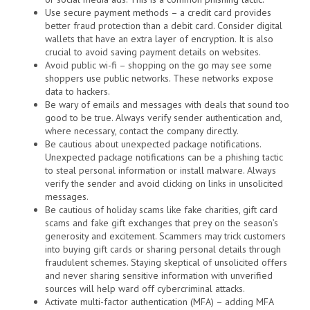
Use secure payment methods – a credit card provides
better fraud protection than a debit card. Consider digital
wallets that have an extra layer of encryption. It is also
crucial to avoid saving payment details on websites.
Avoid public wi-fi – shopping on the go may see some
shoppers use public networks. These networks expose
data to hackers.
Be wary of emails and messages with deals that sound too
good to be true. Always verify sender authentication and,
where necessary, contact the company directly.
Be cautious about unexpected package notifications.
Unexpected package notifications can be a phishing tactic
to steal personal information or install malware. Always
verify the sender and avoid clicking on links in unsolicited
messages.
Be cautious of holiday scams like fake charities, gift card
scams and fake gift exchanges that prey on the season’s
generosity and excitement. Scammers may trick customers
into buying gift cards or sharing personal details through
fraudulent schemes. Staying skeptical of unsolicited offers
and never sharing sensitive information with unverified
sources will help ward off cybercriminal attacks.
Activate multi-factor authentication (MFA) – adding MFA