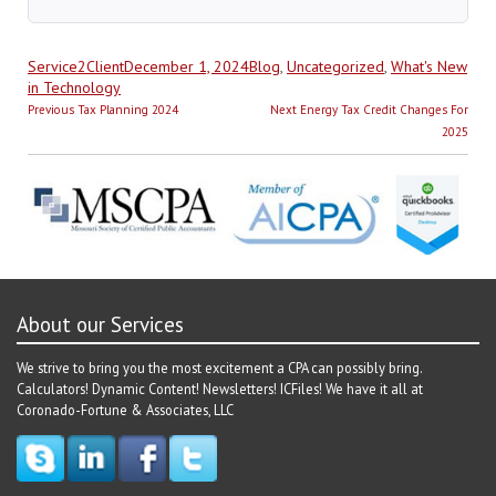
Author
Posted
Categories
Service2Client
December 1, 2024
Blog
,
Uncategorized
,
What's New
on
in Technology
Post
Previous
Next
Previous
Tax Planning 2024
Next
Energy Tax Credit Changes For
navigation
post:
post:
2025
About our Services
We strive to bring you the most excitement a CPA can possibly bring.
Calculators! Dynamic Content! Newsletters! ICFiles! We have it all at
Coronado-Fortune & Associates, LLC