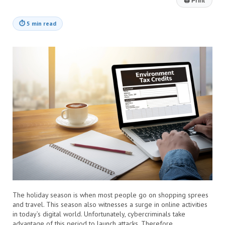
🖨
Print
⏱
5 min read
The holiday season is when most people go on shopping sprees
and travel. This season also witnesses a surge in online activities
in today’s digital world. Unfortunately, cybercriminals take
advantage of this period to launch attacks. Therefore,