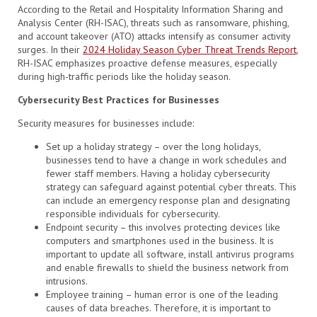
According to the Retail and Hospitality Information Sharing and
Analysis Center (RH-ISAC), threats such as ransomware, phishing,
and account takeover (ATO) attacks intensify as consumer activity
surges. In their
2024 Holiday Season Cyber Threat Trends Report
,
RH-ISAC emphasizes proactive defense measures, especially
during high-traffic periods like the holiday season.
Cybersecurity Best Practices for Businesses
Security measures for businesses include:
Set up a holiday strategy – over the long holidays,
businesses tend to have a change in work schedules and
fewer staff members. Having a holiday cybersecurity
strategy can safeguard against potential cyber threats. This
can include an emergency response plan and designating
responsible individuals for cybersecurity.
Endpoint security – this involves protecting devices like
computers and smartphones used in the business. It is
important to update all software, install antivirus programs
and enable firewalls to shield the business network from
intrusions.
Employee training – human error is one of the leading
causes of data breaches. Therefore, it is important to