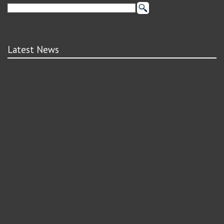
Latest News