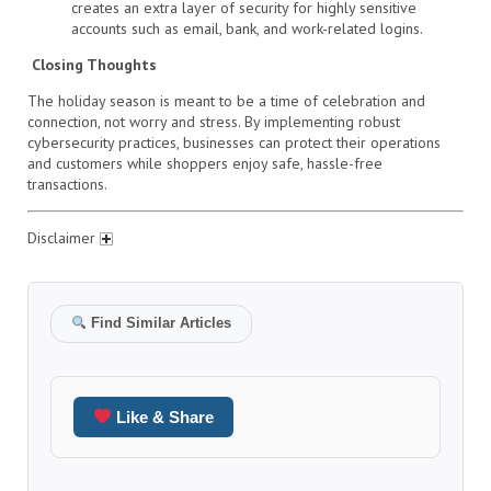
creates an extra layer of security for highly sensitive
accounts such as email, bank, and work-related logins.
Closing Thoughts
The holiday season is meant to be a time of celebration and
connection, not worry and stress. By implementing robust
cybersecurity practices, businesses can protect their operations
and customers while shoppers enjoy safe, hassle-free
transactions.
Disclaimer
Find Similar Articles
Like & Share