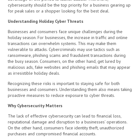
cybersecurity should be the top priority for a business gearing up
for peak sales or a shopper looking for the best deal.
Understanding Holiday Cyber Threats
Businesses and consumers face unique challenges during the
holiday season. For businesses, the increase in traffic and online
transactions can overwhelm systems. This may make them
vulnerable to attacks. Cybercriminals may use tactics such as
ransomware, phishing scams and fraudulent transactions during
the busy season. Consumers, on the other hand, get lured by
malicious ads, fake websites and phishing emails that may appear
as irresistible holiday deals.
Recognizing these risks is important to staying safe for both
businesses and consumers. Understanding them also means taking
proactive measures to reduce exposure to cyber threats.
Why Cybersecurity Matters
The lack of effective cybersecurity can lead to financial loss,
reputational damage and disruption to a businesses’ operations.
On the other hand, consumers face identity theft, unauthorized
purchases and compromised financial accounts.