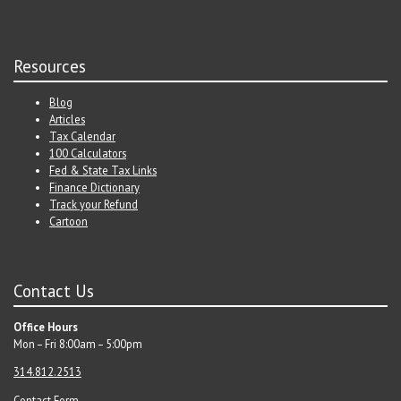
Resources
Blog
Articles
Tax Calendar
100 Calculators
Fed & State Tax Links
Finance Dictionary
Track your Refund
Cartoon
Contact Us
Office Hours
Mon – Fri 8:00am – 5:00pm
314.812.2513
Contact Form