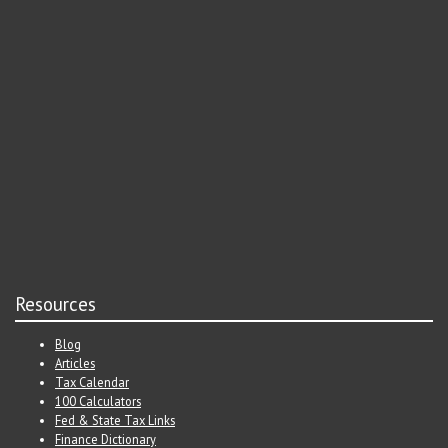
Resources
Blog
Articles
Tax Calendar
100 Calculators
Fed & State Tax Links
Finance Dictionary