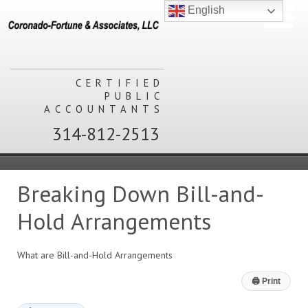
English
CERTIFIED
PUBLIC
ACCOUNTANTS
314-812-2513
Breaking Down Bill-and-
Hold Arrangements
What are Bill-and-Hold Arrangements
🖨
Print