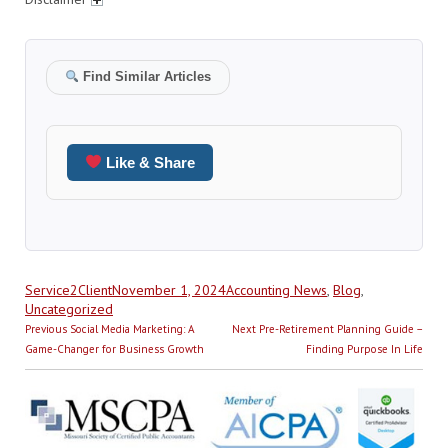
Find Similar Articles
Like & Share
Author
Posted
Categories
Service2Client
November 1, 2024
Accounting News
,
Blog
,
on
Uncategorized
Post
Previous
Next
Previous
Social Media Marketing: A
Next
Pre-Retirement Planning Guide –
navigation
post:
post:
Game-Changer for Business Growth
Finding Purpose In Life