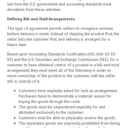
see how the U.S. government and accounting standards treat
deviations from these activities.
Defining Bill-and-Hold Arrangements
This type of agreement permits sellers to recognize revenue
before delivery is made. Instead of shipping the product first, the
seller bills the customer first, and delivery is arranged for a
future date.
Based upon Accounting Standards Codification (ASC 606-10-55-
83) and the U.S. Securities and Exchange Commission (SEC), for a
customer to have obtained control of a product in a bill-and-hold
arrangement, they must meet all of the following in order to
move ownership of the product to the customer, with the seller
still in custody of it.
Customers have explicitly asked for such an arrangement.
Purchasers have to demonstrate a material reason for
buying the goods through this route.
The goods must be sequestered explicitly for and
attributed exclusively to the customer.
Customers must be able to physically receive the goods.
The separated goods are expressly prohibited from being