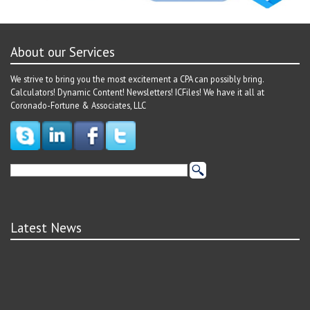
About our Services
We strive to bring you the most excitement a CPA can possibly bring.
Calculators! Dynamic Content! Newsletters! ICFiles! We have it all at
Coronado-Fortune & Associates, LLC
Latest News