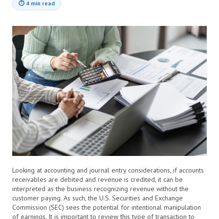
⏱
4 min read
Looking at accounting and journal entry considerations, if accounts
receivables are debited and revenue is credited, it can be
interpreted as the business recognizing revenue without the
customer paying. As such, the U.S. Securities and Exchange
Commission (SEC) sees the potential for intentional manipulation
of earnings. It is important to review this type of transaction to