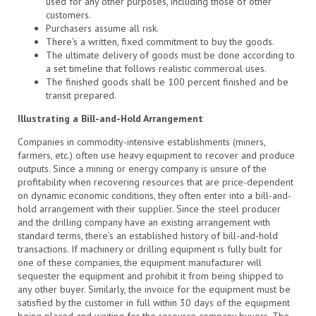
used for any other purposes, including those of other
customers.
Purchasers assume all risk.
There’s a written, fixed commitment to buy the goods.
The ultimate delivery of goods must be done according to
a set timeline that follows realistic commercial uses.
The finished goods shall be 100 percent finished and be
transit prepared.
Illustrating a Bill-and-Hold Arrangement
Companies in commodity-intensive establishments (miners,
farmers, etc.) often use heavy equipment to recover and produce
outputs. Since a mining or energy company is unsure of the
profitability when recovering resources that are price-dependent
on dynamic economic conditions, they often enter into a bill-and-
hold arrangement with their supplier. Since the steel producer
and the drilling company have an existing arrangement with
standard terms, there’s an established history of bill-and-hold
transactions. If machinery or drilling equipment is fully built for
one of these companies, the equipment manufacturer will
sequester the equipment and prohibit it from being shipped to
any other buyer. Similarly, the invoice for the equipment must be
satisfied by the customer in full within 30 days of the equipment
being placed and waiting for the resource company buyers. The