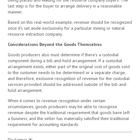
last step is for the buyer to arrange delivery in a reasonable
manner.
Based on this real-world example, revenue should be recognized
once it’s set aside exclusively for a particular mining or natural
resource extraction company.
Considerations Beyond the Goods Themselves
Goods producers also must determine if there’s a custodial
component during a bill-and-hold arrangement. If a custodial
arrangement exists, either part of the original cost of goods sold
to the customer needs to be determined or a separate charge,
and therefore, exclusive recognition of revenue for the custodial
services provided should be addressed outside of the bill-and-
hold arrangement.
When it comes to revenue recognition under certain
circumstances, goods producers may be able to recognize
revenue despite the traditional requirement that goods have left
a business, and the seller has materially satisfied their traditional
requirement for accounting standards.
Disclaimer