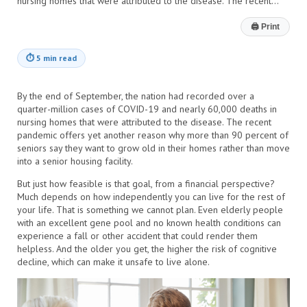
nursing homes that were attributed to the disease. The recent…
🖨
Print
⏱
5 min read
By the end of September, the nation had recorded over a
quarter-million cases of COVID-19 and nearly 60,000 deaths in
nursing homes that were attributed to the disease. The recent
pandemic offers yet another reason why more than 90 percent of
seniors say they want to grow old in their homes rather than move
into a senior housing facility.
But just how feasible is that goal, from a financial perspective?
Much depends on how independently you can live for the rest of
your life. That is something we cannot plan. Even elderly people
with an excellent gene pool and no known health conditions can
experience a fall or other accident that could render them
helpless. And the older you get, the higher the risk of cognitive
decline, which can make it unsafe to live alone.