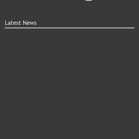
Latest News