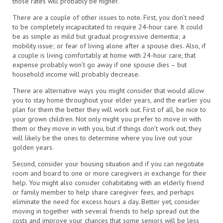
those rates will probably be higher.
There are a couple of other issues to note. First, you don’t need
to be completely incapacitated to require 24-hour care. It could
be as simple as mild but gradual progressive dementia; a
mobility issue; or fear of living alone after a spouse dies. Also, if
a couple is living comfortably at home with 24-hour care, that
expense probably won’t go away if one spouse dies – but
household income will probably decrease.
There are alternative ways you might consider that would allow
you to stay home throughout your elder years, and the earlier you
plan for them the better they will work out. First of all, be nice to
your grown children. Not only might you prefer to move in with
them or they move in with you, but if things don’t work out, they
will likely be the ones to determine where you live out your
golden years.
Second, consider your housing situation and if you can negotiate
room and board to one or more caregivers in exchange for their
help. You might also consider cohabitating with an elderly friend
or family member to help share caregiver fees, and perhaps
eliminate the need for excess hours a day. Better yet, consider
moving in together with several friends to help spread out the
costs and improve your chances that some seniors will be less