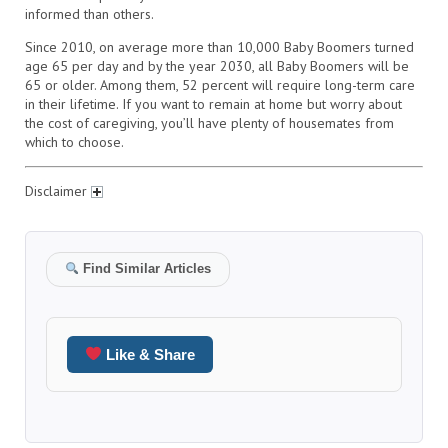
informed than others.
Since 2010, on average more than 10,000 Baby Boomers turned
age 65 per day and by the year 2030, all Baby Boomers will be
65 or older. Among them, 52 percent will require long-term care
in their lifetime. If you want to remain at home but worry about
the cost of caregiving, you’ll have plenty of housemates from
which to choose.
Disclaimer
Find Similar Articles
Like & Share