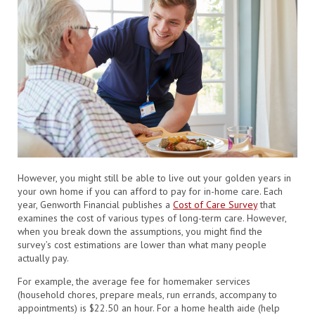
However, you might still be able to live out your golden years in
your own home if you can afford to pay for in-home care. Each
year, Genworth Financial publishes a
Cost of Care Survey
that
examines the cost of various types of long-term care. However,
when you break down the assumptions, you might find the
survey’s cost estimations are lower than what many people
actually pay.
For example, the average fee for homemaker services
(household chores, prepare meals, run errands, accompany to
appointments) is $22.50 an hour. For a home health aide (help