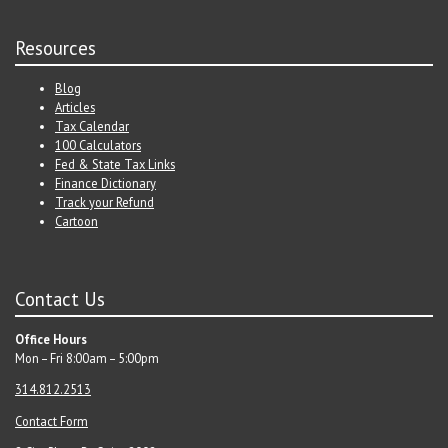
Resources
Blog
Articles
Tax Calendar
100 Calculators
Fed & State Tax Links
Finance Dictionary
Track your Refund
Cartoon
Contact Us
Office Hours
Mon – Fri 8:00am – 5:00pm
314.812.2513
Contact Form