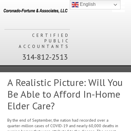
English
CERTIFIED
PUBLIC
ACCOUNTANTS
314-812-2513
A Realistic Picture: Will You
Be Able to Afford In-Home
Elder Care?
By the end of September, the nation had recorded over a
quarter-million cases of COVID-19 and nearly 60,000 deaths in