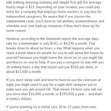
with bathing, dressing, toileting and simple first aid) the average
hourly wage is $23. Depending on your location, you could pay
more for a company that employs home workers or pay less for
independent caregivers. Be aware that if you choose the
independent route, you’ll have to vet abilities, trustworthiness and
schedule your own back-up resources if they don’t show up for
some reason.
However, according to the Genworth report, the average daily
rate for a homemaker is only $141, or $4,290 a month. That
breaks down to about six hours a day. What happens when you
reach a point where it’s unsafe for you to mill about the house by
yourself because you might leave the stove on, or you might fall
and there’s no one to help. If you pay a caregiver to stay with you
16 waking hours a day, that would cost you $360 per diem, or
about $11,000 a month.
If you don’t sleep well and tend to have to use the restroom at
night, you might need to pay for a night shift caregiver just to
make sure you get around OK. That means 24-hour care will run
you more than $16,000 a month, or $195,000 a year – and that’s
in today’s dollars.
If you’re planning on in-home care 10 to 15 years from now,