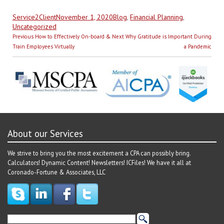
Author
Posted
Categories
Service2Client
November 1, 2020
Blog
,
Financial Planning
,
on
Uncategorized
Post
Previous
Next
Previous
How to Effectively On-board &
Next
Why Gratitude is Important During
navigation
post:
post:
Train Employees Virtually
a Pandemic
About our Services
We strive to bring you the most excitement a CPA can possibly bring.
Calculators! Dynamic Content! Newsletters! ICFiles! We have it all at
Coronado-Fortune & Associates, LLC