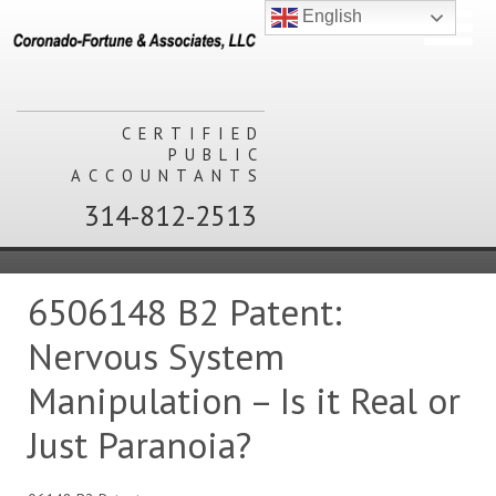
English
CERTIFIED
PUBLIC
ACCOUNTANTS
314-812-2513
6506148 B2 Patent:
Nervous System
Manipulation – Is it Real or
Just Paranoia?