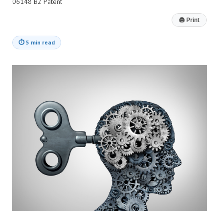
06148 B2 Patent
🖨
Print
⏱
5 min read