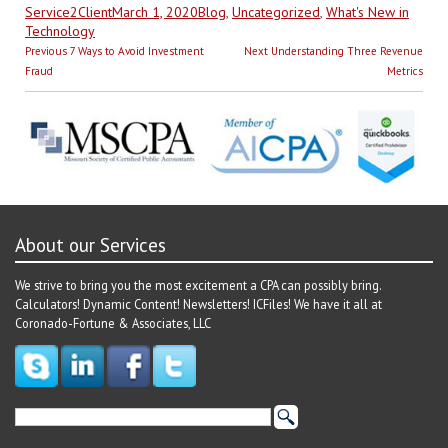
Author
Posted
Categories
Service2Client
March 1, 2020
Blog
,
Uncategorized
,
What's New in
on
Technology
Post
Previous
Next
Previous
7 Ways to Avoid Investment
Next
Understanding Three Revenue
navigation
post:
post:
Fraud
Metrics
About our Services
We strive to bring you the most excitement a CPA can possibly bring.
Calculators! Dynamic Content! Newsletters! ICFiles! We have it all at
Coronado-Fortune & Associates, LLC