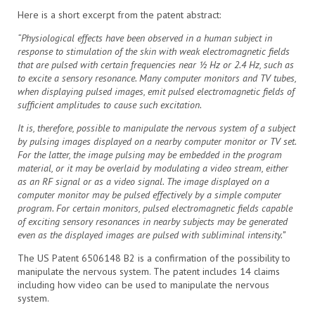
Here is a short excerpt from the patent abstract:
“Physiological effects have been observed in a human subject in
response to stimulation of the skin with weak electromagnetic fields
that are pulsed with certain frequencies near ½ Hz or 2.4 Hz, such as
to excite a sensory resonance. Many computer monitors and TV tubes,
when displaying pulsed images, emit pulsed electromagnetic fields of
sufficient amplitudes to cause such excitation.
It is, therefore, possible to manipulate the nervous system of a subject
by pulsing images displayed on a nearby computer monitor or TV set.
For the latter, the image pulsing may be embedded in the program
material, or it may be overlaid by modulating a video stream, either
as an RF signal or as a video signal. The image displayed on a
computer monitor may be pulsed effectively by a simple computer
program. For certain monitors, pulsed electromagnetic fields capable
of exciting sensory resonances in nearby subjects may be generated
even as the displayed images are pulsed with subliminal intensity.”
The US Patent 6506148 B2 is a confirmation of the possibility to
manipulate the nervous system. The patent includes 14 claims
including how video can be used to manipulate the nervous
system.