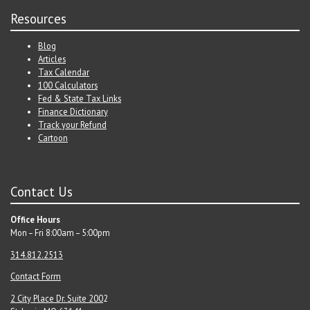
Resources
Blog
Articles
Tax Calendar
100 Calculators
Fed & State Tax Links
Finance Dictionary
Track your Refund
Cartoon
Contact Us
Office Hours
Mon – Fri 8:00am – 5:00pm
314.812.2513
Contact Form
2 City Place Dr. Suite 200
2