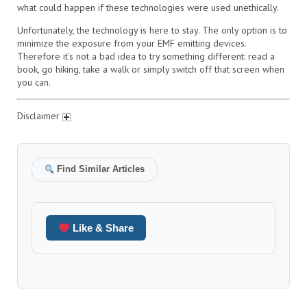
what could happen if these technologies were used unethically.
Unfortunately, the technology is here to stay. The only option is to
minimize the exposure from your EMF emitting devices.
Therefore it’s not a bad idea to try something different: read a
book, go hiking, take a walk or simply switch off that screen when
you can.
Disclaimer
Find Similar Articles
Like & Share