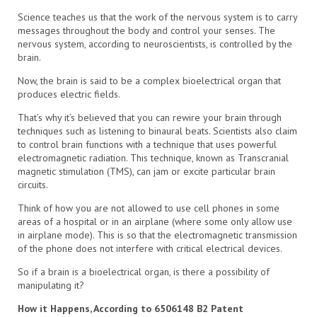
Science teaches us that the work of the nervous system is to carry
messages throughout the body and control your senses. The
nervous system, according to neuroscientists, is controlled by the
brain.
Now, the brain is said to be a complex bioelectrical organ that
produces electric fields.
That’s why it’s believed that you can rewire your brain through
techniques such as listening to binaural beats. Scientists also claim
to control brain functions with a technique that uses powerful
electromagnetic radiation. This technique, known as Transcranial
magnetic stimulation (TMS), can jam or excite particular brain
circuits.
Think of how you are not allowed to use cell phones in some
areas of a hospital or in an airplane (where some only allow use
in airplane mode). This is so that the electromagnetic transmission
of the phone does not interfere with critical electrical devices.
So if a brain is a bioelectrical organ, is there a possibility of
manipulating it?
How it Happens, According to 6506148 B2 Patent