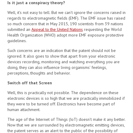
Is it just a conspiracy theory?
Well, it’s not easy to tell. But we can’t ignore the concerns raised in
regards to electromagnetic fields (EMF). The EMF issue has raised
so much concern that in May 2015, 190 scientists from 39 nations
submitted an
Appeal to the United Nations
requesting the World
Health Organization (WHO) adopt more EMF exposure protective
guidelines.
Such concerns are an indication that the patent should not be
ignored. It also goes to show that apart from your electronic
devices recording, monitoring and watching everything you are
doing, they can also influence living organisms’ feelings,
perceptions, thoughts and behavior.
Switch off that Screen
Well, this is practically not possible. The dependence on these
electronic devices is so high that we are practically immobilized if
they were to be turned off. Electronics have become part of
human attachment.
The age of the Internet of Things (IoT) doesn’t make it any better.
Now that we are surrounded by electromagnetic emitting devices,
the patent serves as an alert to the public of the possibility of