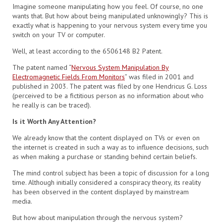
Imagine someone manipulating how you feel. Of course, no one
wants that. But how about being manipulated unknowingly? This is
exactly what is happening to your nervous system every time you
switch on your TV or computer.
Well, at least according to the 6506148 B2 Patent.
The patent named “
Nervous System Manipulation By
Electromagnetic Fields From Monitors
” was filed in 2001 and
published in 2003. The patent was filed by one Hendricus G. Loss
(perceived to be a fictitious person as no information about who
he really is can be traced).
Is it Worth Any Attention?
We already know that the content displayed on TVs or even on
the internet is created in such a way as to influence decisions, such
as when making a purchase or standing behind certain beliefs.
The mind control subject has been a topic of discussion for a long
time. Although initially considered a conspiracy theory, its reality
has been observed in the content displayed by mainstream
media.
But how about manipulation through the nervous system?