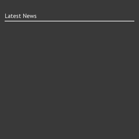
Latest News