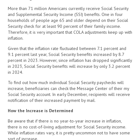
More than 71 million Americans currently receive Social Security
and Supplemental Security Income (SSI) benefits. One in four
households of people age 65 and older depend on their Social
Security check for at least 90 percent of their family income.
Therefore, it is very important that COLA adjustments keep up with
inflation.
Given that the inflation rate fluctuated between 7.1 percent and
9.1 percent last year, Social Security benefits increased by 8.7
percent in 2023. However, since inflation has dropped significantly
in 2023, Social Security benefits will increase by only 3.2 percent
in 2024.
To find out how much individual Social Security paychecks will
increase, beneficiaries can check the Message Center of their my
Social Security account. In early December, recipients will receive
notification of their increased payment by mail.
How the Increase is Determined
Be aware that if there is no year-to-year increase in inflation,
there is no cost-of-living adjustment for Social Security income.
While inflation rates vary, it is pretty uncommon not to have some
sort of increase.