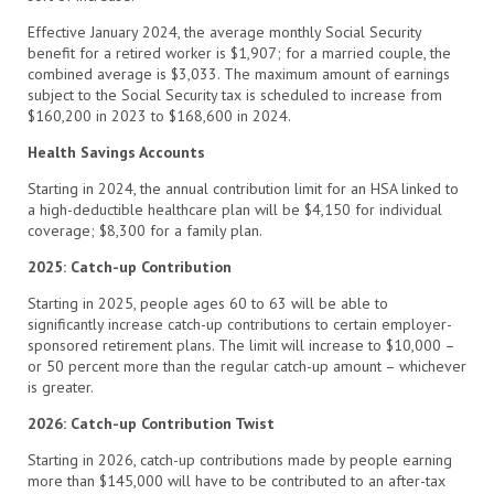
Effective January 2024, the average monthly Social Security
benefit for a retired worker is $1,907; for a married couple, the
combined average is $3,033. The maximum amount of earnings
subject to the Social Security tax is scheduled to increase from
$160,200 in 2023 to $168,600 in 2024.
Health Savings Accounts
Starting in 2024, the annual contribution limit for an HSA linked to
a high-deductible healthcare plan will be $4,150 for individual
coverage; $8,300 for a family plan.
2025: Catch-up Contribution
Starting in 2025, people ages 60 to 63 will be able to
significantly increase catch-up contributions to certain employer-
sponsored retirement plans. The limit will increase to $10,000 –
or 50 percent more than the regular catch-up amount – whichever
is greater.
2026: Catch-up Contribution Twist
Starting in 2026, catch-up contributions made by people earning
more than $145,000 will have to be contributed to an after-tax