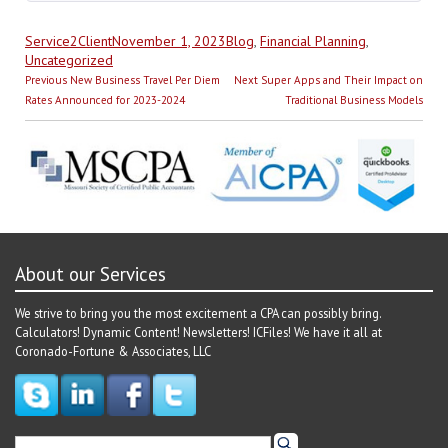
Author
Posted
Categories
Service2Client
November 1, 2023
Blog
,
Financial Planning
,
on
Uncategorized
Post
Previous
Next
Previous
New Business Travel Per Diem
Next
Super Apps and Their Impact on
navigation
post:
post:
Rates Announced for 2023-2024
Traditional Business Models
About our Services
We strive to bring you the most excitement a CPA can possibly bring.
Calculators! Dynamic Content! Newsletters! ICFiles! We have it all at
Coronado-Fortune & Associates, LLC