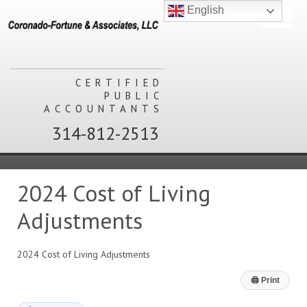
English
CERTIFIED
PUBLIC
ACCOUNTANTS
314-812-2513
2024 Cost of Living
Adjustments
2024 Cost of Living Adjustments
🖨
Print