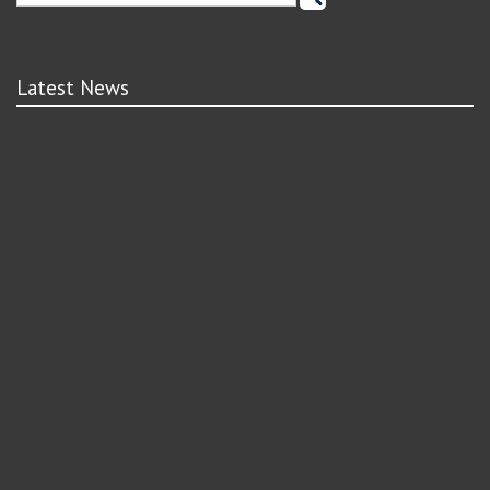
Latest News