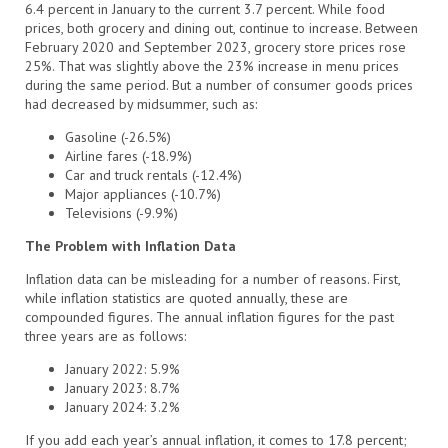
6.4 percent in January to the current 3.7 percent. While food
prices, both grocery and dining out, continue to increase. Between
February 2020 and September 2023, grocery store prices rose
25%. That was slightly above the 23% increase in menu prices
during the same period. But a number of consumer goods prices
had decreased by midsummer, such as:
Gasoline (-26.5%)
Airline fares (-18.9%)
Car and truck rentals (-12.4%)
Major appliances (-10.7%)
Televisions (-9.9%)
The Problem with Inflation Data
Inflation data can be misleading for a number of reasons. First,
while inflation statistics are quoted annually, these are
compounded figures. The annual inflation figures for the past
three years are as follows:
January 2022: 5.9%
January 2023: 8.7%
January 2024: 3.2%
If you add each year’s annual inflation, it comes to 17.8 percent;