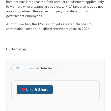
Roth account. Note that the Roth account requirement applies only
to workers whose wages are subject to FICA taxes, so it does not
apply to partners, the self-employed, or state and local
government employees.
As of this writing, the IRS has not yet released changes to
contribution limits for qualified retirement plans in 2024.
Disclaimer
Find Similar Articles
Like & Share