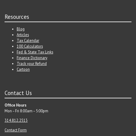
Resources
Blog
Articles
Tax Calendar
100 Calculators
Fed & State Tax Links
Finance Dictionary
Track your Refund
Cartoon
Contact Us
Office Hours
Mon – Fri 8:00am – 5:00pm
314.812.2513
Contact Form