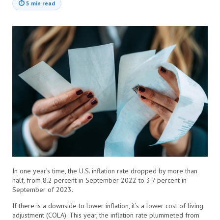
⏱
5 min read
In one year’s time, the U.S. inflation rate dropped by more than
half, from 8.2 percent in September 2022 to 3.7 percent in
September of 2023.
If there is a downside to lower inflation, it’s a lower cost of living
adjustment (COLA). This year, the inflation rate plummeted from