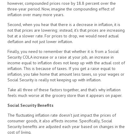
however, compounded prices rose by 18.8 percent over the
three-year period. Now, imagine the compounding effect of
inflation over many more years.
Second, when you hear that there is a decrease in inflation, it is
not that prices are lowering; instead, it’s that prices are increasing
but at a slower rate. For prices to drop, we would need actual
deflation and not just lower inflation.
Finally, you need to remember that whether it is from a Social
Security COLA increase or a raise at your job, an increase in
income equal to inflation does not keep up with the actual cost of
inflation. This is because of taxes. If you get a raise equal to
inflation, you take home that amount less taxes, so your wages or
Social Security is really not keeping up with inflation.
Take all three of these factors together, and that’s why inflation
feels much worse at the grocery store than it appears on paper.
Social Security Benefits
The fluctuating inflation rate doesn’t just impact the prices of
consumer goods, it also affects income. Specifically, Social
Security benefits are adjusted each year based on changes in the
cost of living.