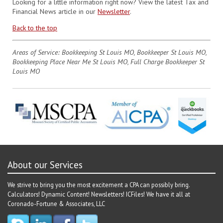
Looking for a little information right now? View the latest Tax and
Financial News article in our
Newsletter
.
Back to the top
Areas of Service: Bookkeeping St Louis MO, Bookkeeper St Louis MO,
Bookkeeping Place Near Me St Louis MO, Full Charge Bookkeeper St
Louis MO
About our Services
We strive to bring you the most excitement a CPA can possibly bring.
Calculators! Dynamic Content! Newsletters! ICFiles! We have it all at
Coronado-Fortune & Associates, LLC