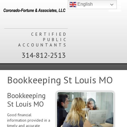
English
CERTIFIED
PUBLIC
ACCOUNTANTS
314-812-2513
Bookkeeping St Louis MO
Bookkeeping
St Louis MO
Good financial
information provided in a
timely and accurate