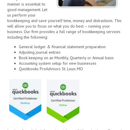
manner is essential to
good management. Let
us perform your
bookkeeping and save yourself time, money and distractions. This
will allow you to focus on what you do best – running your
business. Our firm provides a full range of bookkeeping services
including the following:
General ledger & financial statement preparation
Adjusting journal entries
Book keeping on an Monthly, Quarterly or Annual basis
Accounting system setup for new businesses
Quickbooks ProAdvisors St. Louis MO