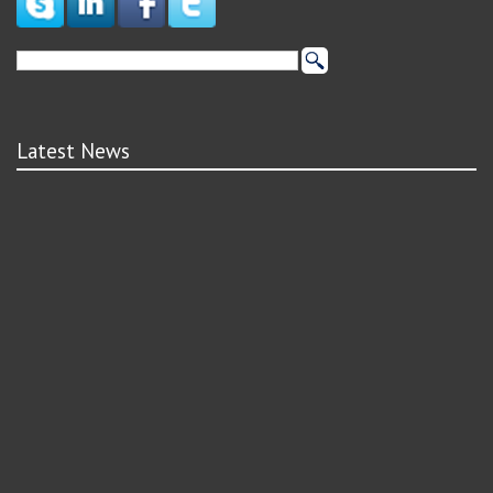
Latest News