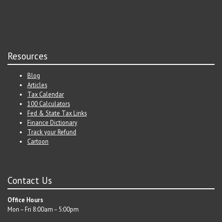
Resources
Blog
Articles
Tax Calendar
100 Calculators
Fed & State Tax Links
Finance Dictionary
Track your Refund
Cartoon
Contact Us
Office Hours
Mon – Fri 8:00am – 5:00pm